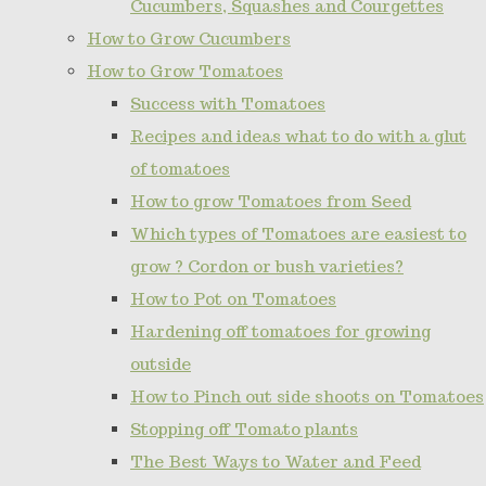
Cucumbers, Squashes and Courgettes
How to Grow Cucumbers
How to Grow Tomatoes
Success with Tomatoes
Recipes and ideas what to do with a glut
of tomatoes
How to grow Tomatoes from Seed
Which types of Tomatoes are easiest to
grow ? Cordon or bush varieties?
How to Pot on Tomatoes
Hardening off tomatoes for growing
outside
How to Pinch out side shoots on Tomatoes
Stopping off Tomato plants
The Best Ways to Water and Feed