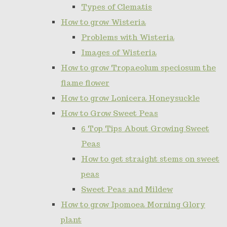
Types of Clematis
How to grow Wisteria
Problems with Wisteria
Images of Wisteria
How to grow Tropaeolum speciosum the
flame flower
How to grow Lonicera Honeysuckle
How to Grow Sweet Peas
6 Top Tips About Growing Sweet
Peas
How to get straight stems on sweet
peas
Sweet Peas and Mildew
How to grow Ipomoea Morning Glory
plant