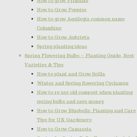
How to grow Primulas
How to Grow Poppies
How to grow Aquilegia common name
Columbine
How to Grow Aubrieta
Spring planting ideas
Spring Flowering Bulbs – Planting Guide, Best
Varieties & Tips
How to plant and Grow Scilla
Winter and Spring flowering Cyclamen
How to re use old compost when planting
spring bulbs and save money
How to Grow Bluebells: Planting and Care
Tips for UK Gardeners
How to Grow Camassia