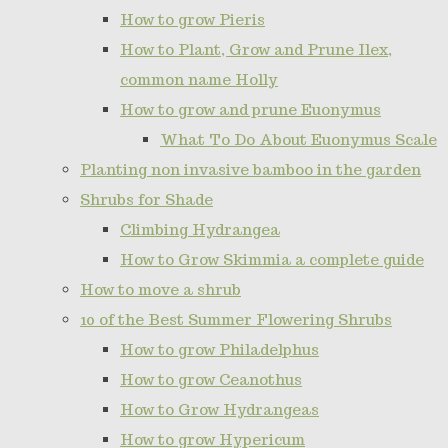
How to grow Pieris
How to Plant, Grow and Prune Ilex,
common name Holly
How to grow and prune Euonymus
What To Do About Euonymus Scale
Planting non invasive bamboo in the garden
Shrubs for Shade
Climbing Hydrangea
How to Grow Skimmia a complete guide
How to move a shrub
10 of the Best Summer Flowering Shrubs
How to grow Philadelphus
How to grow Ceanothus
How to Grow Hydrangeas
How to grow Hypericum