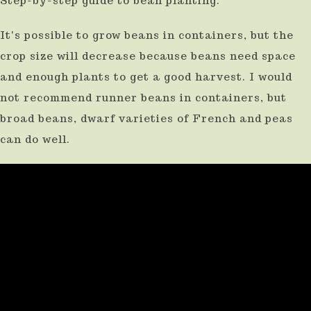
Step-by-step guide to bean planting.
It's possible to grow beans in containers, but the
crop size will decrease because beans need space
and enough plants to get a good harvest. I would
not recommend runner beans in containers, but
broad beans, dwarf varieties of French and peas
can do well.