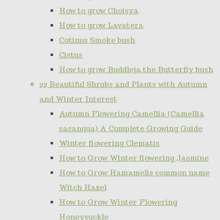
How to grow Choisya
How to grow Lavatera
Cotinus Smoke bush
Cistus
How to grow Buddleja the Butterfly bush
22 Beautiful Shrubs and Plants with Autumn
and Winter Interest
Autumn Flowering Camellia (Camellia
sasanqua) A Complete Growing Guide
Winter flowering Clematis
How to Grow Winter flowering Jasmine
How to Grow Hamamelis common name
Witch Hazel
How to Grow Winter Flowering
Honeysuckle