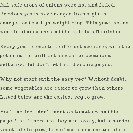
fail-safe crops of onions were not and failed.
use
Previous years have ranged from a glut of
touch
courgettes to a lightweight crop. This year, beans
and
were in abundance, and the kale has flourished.
swipe
gestures.
Every year presents a different scenario, with the
potential for brilliant success or occasional
setbacks. But don't let that discourage you.
Why not start with the easy veg? Without doubt,
some vegetables are easier to grow than others.
Listed below are the easiest veg to grow.
You'll notice I don't mention tomatoes on this
page. That's because they are lovely, but a harder
vegetable to grow; lots of maintenance and blight