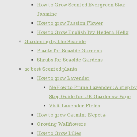
How to Grow Scented Evergreen Star
Jasmine
How to grow Passion Flower
How to Grow English Ivy Hedera Helix
Gardening by the Seaside
Plants for Seaside Gardens
Shrubs for Seaside Gardens
20 best Scented plants
How to grow Lavender
NeHow to Prune Lavender :A step by
Step Guide for UK Gardensw Page
Visit Lavender Fields
How to grow Catmint Nepeta
Growing Wallflowers
How to Grow Lilies