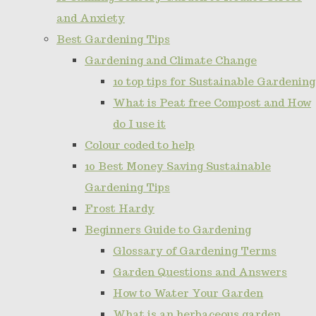
and Anxiety
Best Gardening Tips
Gardening and Climate Change
10 top tips for Sustainable Gardening
What is Peat free Compost and How
do I use it
Colour coded to help
10 Best Money Saving Sustainable
Gardening Tips
Frost Hardy
Beginners Guide to Gardening
Glossary of Gardening Terms
Garden Questions and Answers
How to Water Your Garden
What is an herbaceous garden