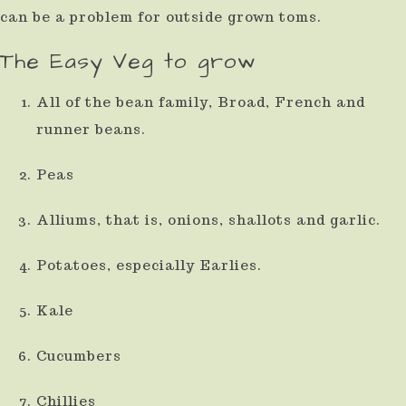
can be a problem for outside grown toms.
The Easy Veg to grow
All of the bean family, Broad, French and
runner beans.
Peas
Alliums, that is, onions, shallots and garlic.
Potatoes, especially Earlies.
Kale
Cucumbers
Chillies