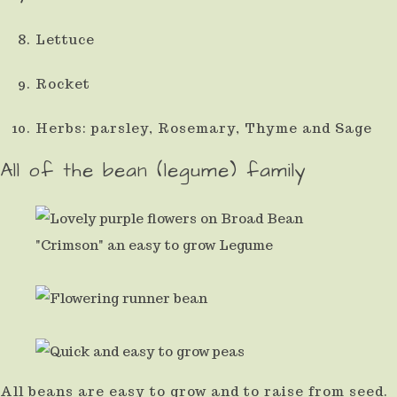
Lettuce
Rocket
Herbs: parsley, Rosemary, Thyme and Sage
All of the bean (legume) family
All beans are easy to grow and to raise from seed.