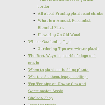
border
All about Pruning plants and shrubs
What is a Annual, Perennial,
Biennial Plant
Flowering On Old Wood
Winter Gardening Tips
Gardening Tips overwinter plants
The Best Ways to get rid of slugs and
snails
When to plant out bedding plants
What to do about leggy seedlings
Top Ten tips on How to Sow and
Germination Seeds
Chelsea Chop
Beat the weeds