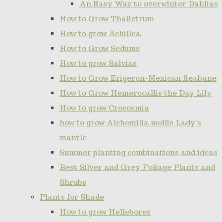
An Easy Way to overwinter Dahlias
How to Grow Thalictrum
How to grow Achillea
How to Grow Sedums
How to grow Salvias
How to Grow Erigeron-Mexican fleabane
How to Grow Hemerocallis the Day Lily
How to grow Crocosmia
how to grow Alchemilla mollis Lady's
mantle
Summer planting combinations and ideas
Best Silver and Grey Foliage Plants and
Shrubs
Plants for Shade
How to grow Hellebores