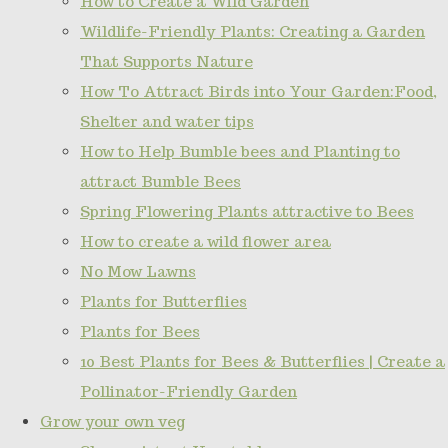
How to Create a Wild Garden
Wildlife-Friendly Plants: Creating a Garden
That Supports Nature
How To Attract Birds into Your Garden:Food,
Shelter and water tips
How to Help Bumble bees and Planting to
attract Bumble Bees
Spring Flowering Plants attractive to Bees
How to create a wild flower area
No Mow Lawns
Plants for Butterflies
Plants for Bees
10 Best Plants for Bees & Butterflies | Create a
Pollinator-Friendly Garden
Grow your own veg