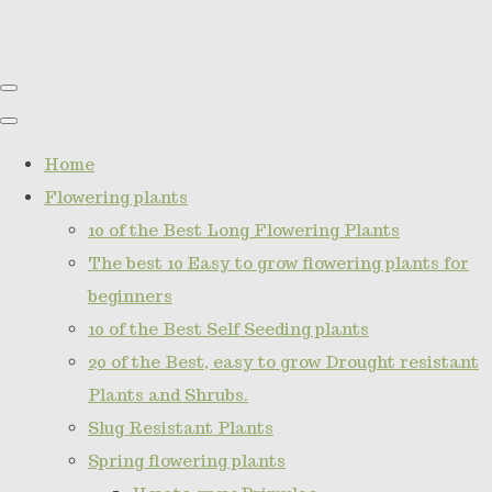
Home
Flowering plants
10 of the Best Long Flowering Plants
The best 10 Easy to grow flowering plants for
beginners
10 of the Best Self Seeding plants
20 of the Best, easy to grow Drought resistant
Plants and Shrubs.
Slug Resistant Plants
Spring flowering plants