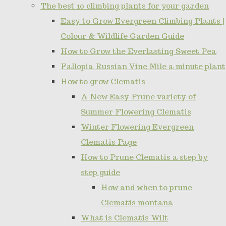
The best 10 climbing plants for your garden
Easy to Grow Evergreen Climbing Plants |
Colour & Wildlife Garden Guide
How to Grow the Everlasting Sweet Pea
Fallopia Russian Vine Mile a minute plant
How to grow Clematis
A New Easy Prune variety of
Summer Flowering Clematis
Winter Flowering Evergreen
Clematis Page
How to Prune Clematis a step by
step guide
How and when to prune
Clematis montana
What is Clematis Wilt