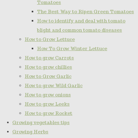
Tomatoes
The Best Way to Ripen Green Tomatoes
How to identify and deal with tomato
blight and common tomato diseases
How to Grow Lettuce
How To Grow Winter Lettuce
How to grow Carrots
How to grow chillies
How to Grow Garlic
How to grow Wild Garlic
How to grow onions
How to grow Leeks
How to grow Rocket
Growing vegetables tips
Growing Herbs