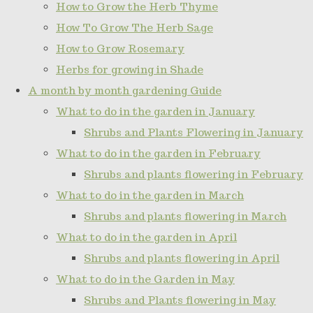
How to Grow the Herb Thyme
How To Grow The Herb Sage
How to Grow Rosemary
Herbs for growing in Shade
A month by month gardening Guide
What to do in the garden in January
Shrubs and Plants Flowering in January
What to do in the garden in February
Shrubs and plants flowering in February
What to do in the garden in March
Shrubs and plants flowering in March
What to do in the garden in April
Shrubs and plants flowering in April
What to do in the Garden in May
Shrubs and Plants flowering in May