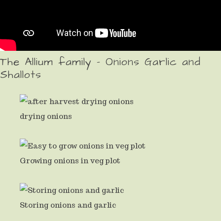
The Allium family - Onions Garlic and
Shallots
drying onions
Growing onions in veg plot
Storing onions and garlic