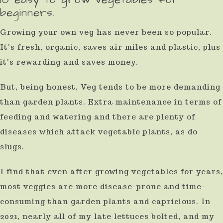
beginners.
result.
Press
Growing your own veg has never been so popular.
enter
It's fresh, organic, saves air miles and plastic, plus
to
it's rewarding and saves money.
go
But, being honest, Veg tends to be more demanding
to
than garden plants. Extra maintenance in terms of
the
feeding and watering and there are plenty of
selected
diseases which attack vegetable plants, as do
search
slugs.
result.
I find that even after growing vegetables for years,
Touch
most veggies are more disease-prone and time-
device
consuming than garden plants and capricious. In
users
2021, nearly all of my late lettuces bolted, and my
can