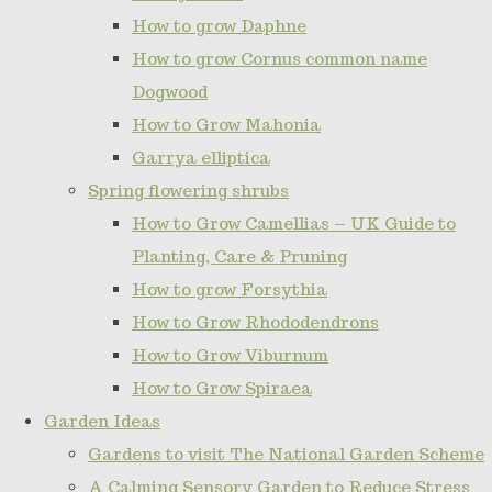
How to grow Daphne
How to grow Cornus common name
Dogwood
How to Grow Mahonia
Garrya elliptica
Spring flowering shrubs
How to Grow Camellias – UK Guide to
Planting, Care & Pruning
How to grow Forsythia
How to Grow Rhododendrons
How to Grow Viburnum
How to Grow Spiraea
Garden Ideas
Gardens to visit The National Garden Scheme
A Calming Sensory Garden to Reduce Stress