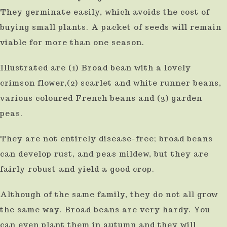
They germinate easily, which avoids the cost of
buying small plants. A packet of seeds will remain
viable for more than one season.
Illustrated are (1) Broad bean with a lovely
crimson flower,(2) scarlet and white runner beans,
various coloured French beans and (3) garden
peas.
They are not entirely disease-free; broad beans
can develop rust, and peas mildew, but they are
fairly robust and yield a good crop.
Although of the same family, they do not all grow
the same way. Broad beans are very hardy. You
can even plant them in autumn and they will