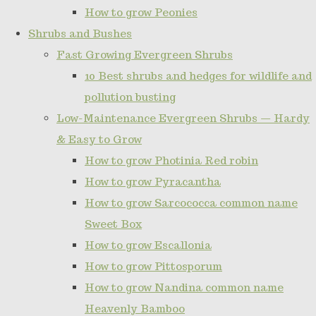
How to grow Peonies
Shrubs and Bushes
Fast Growing Evergreen Shrubs
10 Best shrubs and hedges for wildlife and
pollution busting
Low-Maintenance Evergreen Shrubs — Hardy
& Easy to Grow
How to grow Photinia Red robin
How to grow Pyracantha
How to grow Sarcococca common name
Sweet Box
How to grow Escallonia
How to grow Pittosporum
How to grow Nandina common name
Heavenly Bamboo