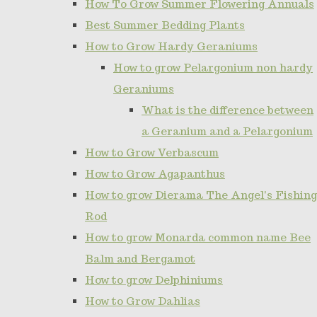
How To Grow Summer Flowering Annuals
Best Summer Bedding Plants
How to Grow Hardy Geraniums
How to grow Pelargonium non hardy
Geraniums
What is the difference between
a Geranium and a Pelargonium
How to Grow Verbascum
How to Grow Agapanthus
How to grow Dierama The Angel's Fishing
Rod
How to grow Monarda common name Bee
Balm and Bergamot
How to grow Delphiniums
How to Grow Dahlias