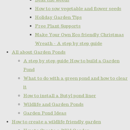
How to sow vegetable and flower seeds
Holiday Garden Tips
Free Plant Supports
Make Your Own Eco friendly Christmas
Wreath - A step by step guide
All about Garden Ponds
A step by step guide How to build a Garden
Pond
What to do with a green pond and how to clear
it
How to install a Butyl pond liner
Wildlife and Garden Ponds
Garden Pond Ideas
How to create a wildlife friendly garden