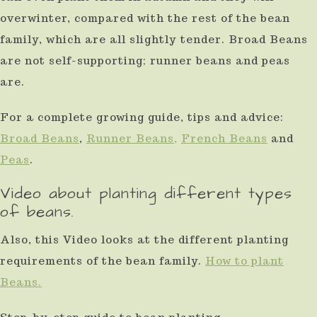
overwinter, compared with the rest of the bean
family, which are all slightly tender. Broad Beans
are not self-supporting; runner beans and peas
are.
For a complete growing guide, tips and advice:
Broad Beans
,
Runner Beans,
French Beans
and
Peas
.
Video about planting different types
of beans.
Also, this Video looks at the different planting
requirements of the bean family.
How to plant
Beans.