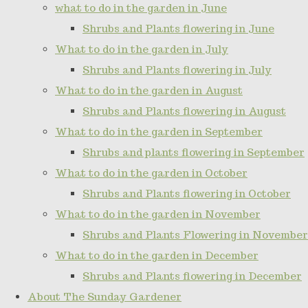
what to do in the garden in June
Shrubs and Plants flowering in June
What to do in the garden in July
Shrubs and Plants flowering in July
What to do in the garden in August
Shrubs and Plants flowering in August
What to do in the garden in September
Shrubs and plants flowering in September
What to do in the garden in October
Shrubs and Plants flowering in October
What to do in the garden in November
Shrubs and Plants Flowering in November
What to do in the garden in December
Shrubs and Plants flowering in December
About The Sunday Gardener