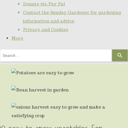
Donate via Pay Pal
Contact the Sunday Gardener for gardening
information and advice
Privacy and Cookies
More
Use
the
up
and
down
arrows
to
select
10 easy to grow vegetables for
a