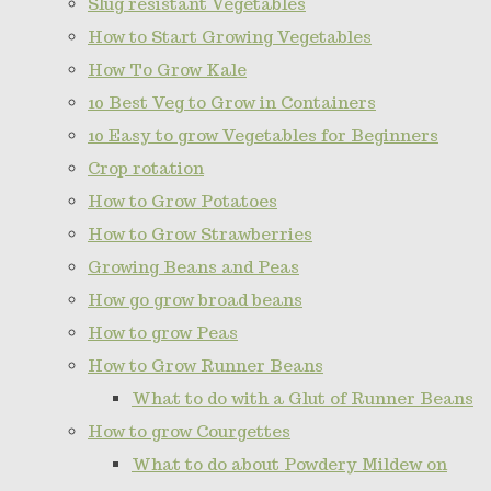
Slug resistant Vegetables
How to Start Growing Vegetables
How To Grow Kale
10 Best Veg to Grow in Containers
10 Easy to grow Vegetables for Beginners
Crop rotation
How to Grow Potatoes
How to Grow Strawberries
Growing Beans and Peas
How go grow broad beans
How to grow Peas
How to Grow Runner Beans
What to do with a Glut of Runner Beans
How to grow Courgettes
What to do about Powdery Mildew on