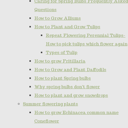
Caring for Spring Bulbs Frequently Asked
Questions
How to Grow Alliums
How to Plant and Grow Tulips
Repeat Flowering Perennial Tulips-
How to pick tulips which flower again
Types of Tulip
How to grow Fritillaria
How to Grow and Plant Daffodils
How to plant Spring bulbs
Why spring bulbs don't flower
How to plant and grow snowdrops
Summer flowering plants
How to grow Echinacea common name
Coneflower