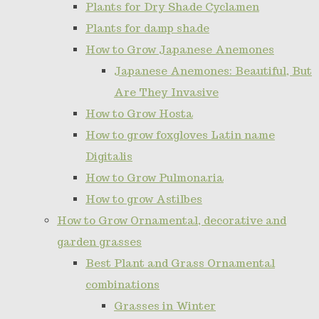
Plants for Dry Shade Cyclamen
Plants for damp shade
How to Grow Japanese Anemones
Japanese Anemones: Beautiful, But
Are They Invasive
How to Grow Hosta
How to grow foxgloves Latin name
Digitalis
How to Grow Pulmonaria
How to grow Astilbes
How to Grow Ornamental, decorative and
garden grasses
Best Plant and Grass Ornamental
combinations
Grasses in Winter