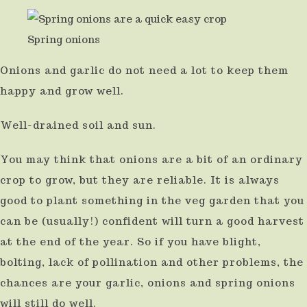
Spring onions
Onions and garlic do not need a lot to keep them
happy and grow well.
Well-drained soil and sun.
You may think that onions are a bit of an ordinary
crop to grow, but they are reliable. It is always
good to plant something in the veg garden that you
can be (usually!) confident will turn a good harvest
at the end of the year. So if you have blight,
bolting, lack of pollination and other problems, the
chances are your garlic, onions and spring onions
will still do well.