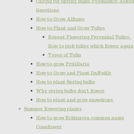
Caring for Spring Bulbs Frequently Asked
Questions
How to Grow Alliums
How to Plant and Grow Tulips
Repeat Flowering Perennial Tulips-
How to pick tulips which flower again
Types of Tulip
How to grow Fritillaria
How to Grow and Plant Daffodils
How to plant Spring bulbs
Why spring bulbs don't flower
How to plant and grow snowdrops
Summer flowering plants
How to grow Echinacea common name
Coneflower