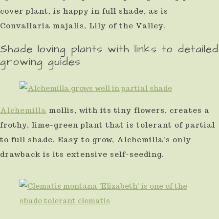
cover plant, is happy in full shade, as is
Convallaria majalis, Lily of the Valley.
Shade loving plants with links to detailed
growing guides
Alchemilla
mollis, with its tiny flowers, creates a
frothy, lime-green plant that is tolerant of partial
to full shade. Easy to grow, Alchemilla's only
drawback is its extensive self-seeding.