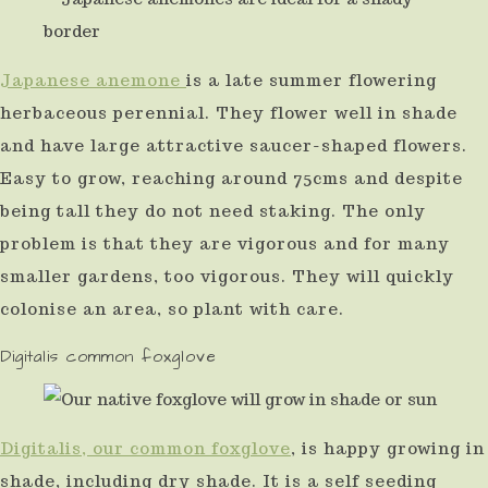
Japanese anemone
is a late summer flowering
herbaceous perennial. They flower well in shade
and have large attractive saucer-shaped flowers.
Easy to grow, reaching around 75cms and despite
being tall they do not need staking. The only
problem is that they are vigorous and for many
smaller gardens, too vigorous. They will quickly
colonise an area, so plant with care.
Digitalis common foxglove
Digitalis, our common foxglove
, is happy growing in
shade, including dry shade. It is a self seeding