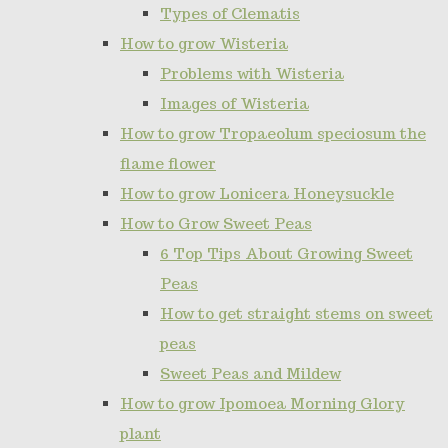
Types of Clematis
How to grow Wisteria
Problems with Wisteria
Images of Wisteria
How to grow Tropaeolum speciosum the
flame flower
How to grow Lonicera Honeysuckle
How to Grow Sweet Peas
6 Top Tips About Growing Sweet
Peas
How to get straight stems on sweet
peas
Sweet Peas and Mildew
How to grow Ipomoea Morning Glory
plant