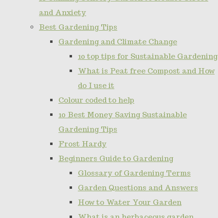
and Anxiety
Best Gardening Tips
Gardening and Climate Change
10 top tips for Sustainable Gardening
What is Peat free Compost and How
do I use it
Colour coded to help
10 Best Money Saving Sustainable
Gardening Tips
Frost Hardy
Beginners Guide to Gardening
Glossary of Gardening Terms
Garden Questions and Answers
How to Water Your Garden
What is an herbaceous garden