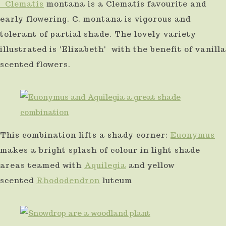
Clematis
montana is a Clematis favourite and
early flowering. C. montana is vigorous and
tolerant of partial shade. The lovely variety
illustrated is 'Elizabeth' with the benefit of vanilla
scented flowers.
This combination lifts a shady corner:
Euonymus
makes a bright splash of colour in light shade
areas teamed with
Aquilegia
and yellow
scented
Rhododendron
luteum