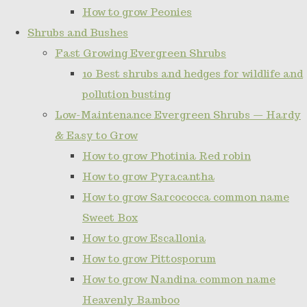
How to grow Peonies
Shrubs and Bushes
Fast Growing Evergreen Shrubs
10 Best shrubs and hedges for wildlife and
pollution busting
Low-Maintenance Evergreen Shrubs — Hardy
& Easy to Grow
How to grow Photinia Red robin
How to grow Pyracantha
How to grow Sarcococca common name
Sweet Box
How to grow Escallonia
How to grow Pittosporum
How to grow Nandina common name
Heavenly Bamboo