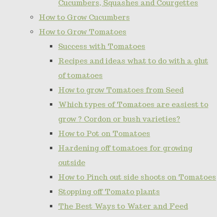
Cucumbers, Squashes and Courgettes
How to Grow Cucumbers
How to Grow Tomatoes
Success with Tomatoes
Recipes and ideas what to do with a glut
of tomatoes
How to grow Tomatoes from Seed
Which types of Tomatoes are easiest to
grow ? Cordon or bush varieties?
How to Pot on Tomatoes
Hardening off tomatoes for growing
outside
How to Pinch out side shoots on Tomatoes
Stopping off Tomato plants
The Best Ways to Water and Feed