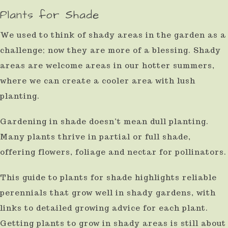
Plants for Shade
result.
Press
We used to think of shady areas in the garden as a
enter
challenge; now they are more of a blessing. Shady
to
areas are welcome areas in our hotter summers,
go
where we can create a cooler area with lush
to
planting.
the
Gardening in shade doesn’t mean dull planting.
selected
Many plants thrive in partial or full shade,
search
offering flowers, foliage and nectar for pollinators.
result.
Touch
This guide to plants for shade highlights reliable
device
perennials that grow well in shady gardens, with
links to detailed growing advice for each plant.
users
Getting plants to grow in shady areas is still about
can