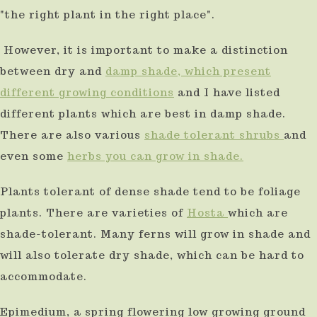
"the right plant in the right place".
use
touch
However, it is important to make a distinction
and
between dry and
damp shade, which present
swipe
different growing conditions
and I have listed
gestures.
different plants which are best in damp shade.
There are also various
shade tolerant shrubs
and
even some
herbs you can grow in shade.
Plants tolerant of dense shade tend to be foliage
plants. There are varieties of
Hosta
which are
shade-tolerant. Many ferns will grow in shade and
will also tolerate dry shade, which can be hard to
accommodate.
Epimedium, a spring flowering low growing ground