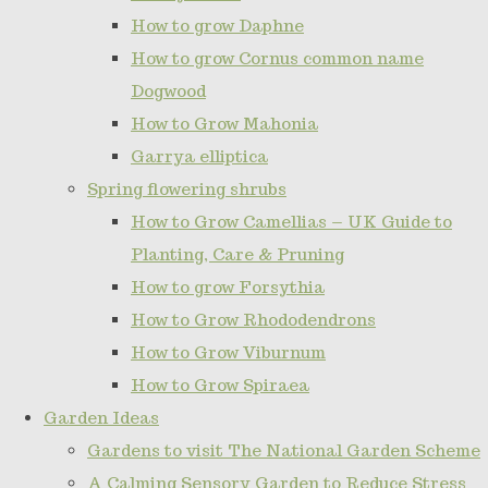
How to grow Daphne
How to grow Cornus common name
Dogwood
How to Grow Mahonia
Garrya elliptica
Spring flowering shrubs
How to Grow Camellias – UK Guide to
Planting, Care & Pruning
How to grow Forsythia
How to Grow Rhododendrons
How to Grow Viburnum
How to Grow Spiraea
Garden Ideas
Gardens to visit The National Garden Scheme
A Calming Sensory Garden to Reduce Stress