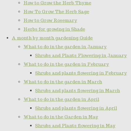
How to Grow the Herb Thyme
How To Grow The Herb Sage
How to Grow Rosemary
Herbs for growing in Shade
A month by month gardening Guide
What to do in the garden in January
Shrubs and Plants Flowering in January
What to do in the garden in February
Shrubs and plants flowering in February
What to do in the garden in March
Shrubs and plants flowering in March
What to do in the garden in April
Shrubs and plants flowering in April
What to do in the Garden in May
Shrubs and Plants flowering in May