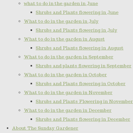
what to do in the garden in June
Shrubs and Plants flowering in June
What to do in the garden in July
Shrubs and Plants flowering in July
What to do in the garden in August
Shrubs and Plants flowering in August
What to do in the garden in September
Shrubs and plants flowering in September
What to do in the garden in October
Shrubs and Plants flowering in October
What to do in the garden in November
Shrubs and Plants Flowering in November
What to do in the garden in December
Shrubs and Plants flowering in December
About The Sunday Gardener