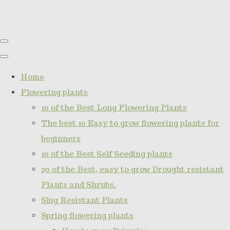
Home
Flowering plants
10 of the Best Long Flowering Plants
The best 10 Easy to grow flowering plants for
beginners
10 of the Best Self Seeding plants
20 of the Best, easy to grow Drought resistant
Plants and Shrubs.
Slug Resistant Plants
Spring flowering plants