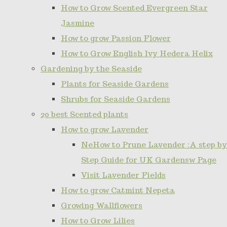
How to Grow Scented Evergreen Star
Jasmine
How to grow Passion Flower
How to Grow English Ivy Hedera Helix
Gardening by the Seaside
Plants for Seaside Gardens
Shrubs for Seaside Gardens
20 best Scented plants
How to grow Lavender
NeHow to Prune Lavender :A step by
Step Guide for UK Gardensw Page
Visit Lavender Fields
How to grow Catmint Nepeta
Growing Wallflowers
How to Grow Lilies