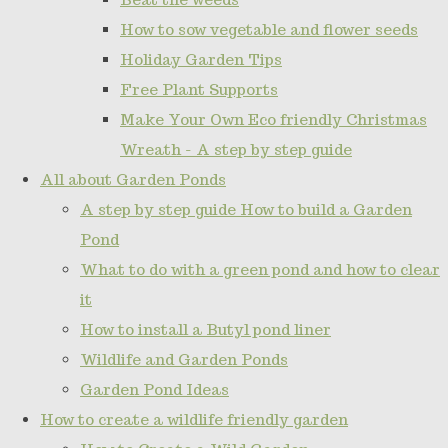
How to sow vegetable and flower seeds
Holiday Garden Tips
Free Plant Supports
Make Your Own Eco friendly Christmas
Wreath - A step by step guide
All about Garden Ponds
A step by step guide How to build a Garden
Pond
What to do with a green pond and how to clear
it
How to install a Butyl pond liner
Wildlife and Garden Ponds
Garden Pond Ideas
How to create a wildlife friendly garden