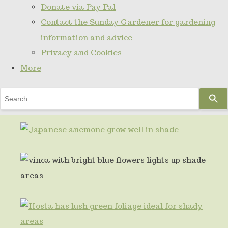
Donate via Pay Pal
Contact the Sunday Gardener for gardening
information and advice
Privacy and Cookies
More
Use
the
up
and
down
arrows
to
select
a