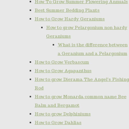
How To Grow Summer Flowering Annuals
Best Summer Bedding Plants
How to Grow Hardy Geraniums
How to grow Pelargonium non hardy
Geraniums
What is the difference between
a Geranium and a Pelargonium
How to Grow Verbascum
How to Grow Agapanthus
How to grow Dierama The Angel's Fishing
Rod
How to grow Monarda common name Bee
Balm and Bergamot
How to grow Delphiniums
How to Grow Dahlias