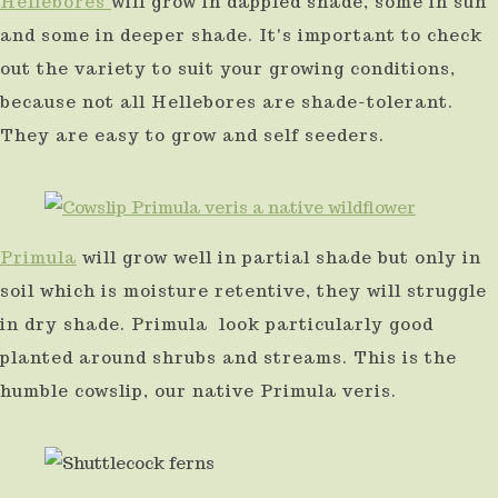
Hellebores
will grow in dappled shade, some in sun
and some in deeper shade. It's important to check
out the variety to suit your growing conditions,
because not all Hellebores are shade-tolerant.
They are easy to grow and self seeders.
Primula
will grow well in partial shade but only in
soil which is moisture retentive, they will struggle
in dry shade. Primula look particularly good
planted around shrubs and streams. This is the
humble cowslip, our native Primula veris.