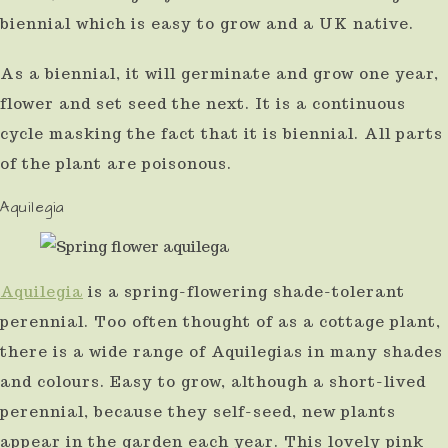
biennial which is easy to grow and a UK native.
As a biennial, it will germinate and grow one year,
flower and set seed the next. It is a continuous
cycle masking the fact that it is biennial. All parts
of the plant are poisonous.
Aquilegia
Aquilegia
is a spring-flowering shade-tolerant
perennial. Too often thought of as a cottage plant,
there is a wide range of Aquilegias in many shades
and colours. Easy to grow, although a short-lived
perennial, because they self-seed, new plants
appear in the garden each year. This lovely pink