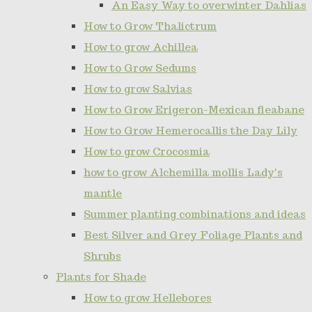
An Easy Way to overwinter Dahlias
How to Grow Thalictrum
How to grow Achillea
How to Grow Sedums
How to grow Salvias
How to Grow Erigeron-Mexican fleabane
How to Grow Hemerocallis the Day Lily
How to grow Crocosmia
how to grow Alchemilla mollis Lady's
mantle
Summer planting combinations and ideas
Best Silver and Grey Foliage Plants and
Shrubs
Plants for Shade
How to grow Hellebores