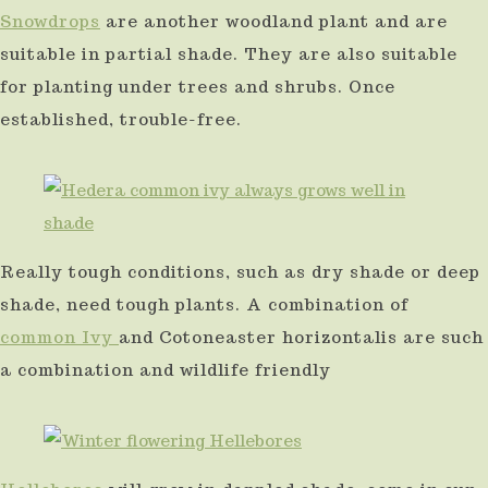
Snowdrops
are another woodland plant and are
suitable in partial shade. They are also suitable
for planting under trees and shrubs. Once
established, trouble-free.
Really tough conditions, such as dry shade or deep
shade, need tough plants. A combination of
common Ivy
and Cotoneaster horizontalis are such
a combination and wildlife friendly