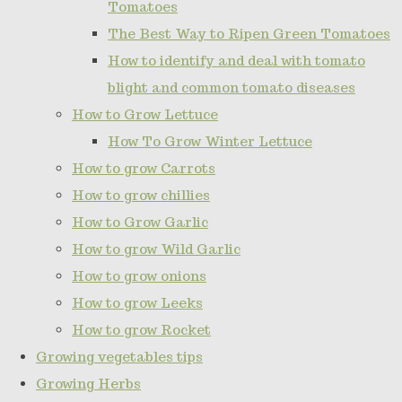
Tomatoes
The Best Way to Ripen Green Tomatoes
How to identify and deal with tomato
blight and common tomato diseases
How to Grow Lettuce
How To Grow Winter Lettuce
How to grow Carrots
How to grow chillies
How to Grow Garlic
How to grow Wild Garlic
How to grow onions
How to grow Leeks
How to grow Rocket
Growing vegetables tips
Growing Herbs