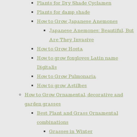
Plants for Dry Shade Cyclamen
Plants for damp shade
How to Grow Japanese Anemones
Japanese Anemones: Beautiful, But
Are They Invasive
How to Grow Hosta
How to grow foxgloves Latin name
Digitalis
How to Grow Pulmonaria
How to grow Astilbes
How to Grow Ornamental, decorative and
garden grasses
Best Plant and Grass Ornamental
combinations
Grasses in Winter