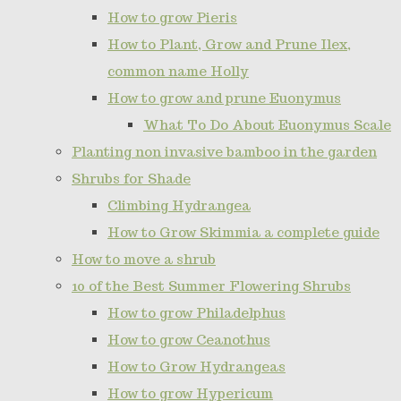
How to grow Pieris
How to Plant, Grow and Prune Ilex,
common name Holly
How to grow and prune Euonymus
What To Do About Euonymus Scale
Planting non invasive bamboo in the garden
Shrubs for Shade
Climbing Hydrangea
How to Grow Skimmia a complete guide
How to move a shrub
10 of the Best Summer Flowering Shrubs
How to grow Philadelphus
How to grow Ceanothus
How to Grow Hydrangeas
How to grow Hypericum