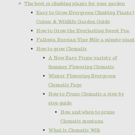
The best 10 climbing plants for your garden
Easy to Grow Evergreen Climbing Plants |
Colour & Wildlife Garden Guide
How to Grow the Everlasting Sweet Pea
Fallopia Russian Vine Mile a minute plant
How to grow Clematis
A New Easy Prune variety of
Summer Flowering Clematis
Winter Flowering Evergreen
Clematis Page
How to Prune Clematis a step by
step guide
How and when to prune
Clematis montana
What is Clematis Wilt