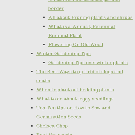
border
All about Pruning plants and shrubs
What is a Annual, Perennial,
Biennial Plant
Flowering On Old Wood
Winter Gardening Tips
Gardening Tips overwinter plants
The Best Ways to get rid of slugs and
snails
When to plant out bedding plants
What to do about leggy seedlings
Top Ten tips on How to Sow and
Germination Seeds
Chelsea Chop
Beat the weeds