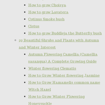
How to grow Choisya
How to grow Lavatera
Cotinus Smoke bush
Cistus
How to grow Buddleja the Butterfly bush
22 Beautiful Shrubs and Plants with Autumn
and Winter Interest
Autumn Flowering Camellia (Camellia
sasanqua) A Complete Growing Guide
Winter flowering Clematis
How to Grow Winter flowering Jasmine
How to Grow Hamamelis common name
Witch Hazel
How to Grow Winter Flowering
Honeysuckle