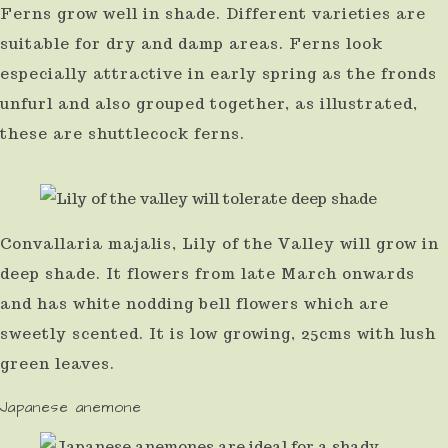
Ferns grow well in shade. Different varieties are
suitable for dry and damp areas. Ferns look
especially attractive in early spring as the fronds
unfurl and also grouped together, as illustrated,
these are shuttlecock ferns.
Convallaria majalis, Lily of the Valley will grow in
deep shade. It flowers from late March onwards
and has white nodding bell flowers which are
sweetly scented. It is low growing, 25cms with lush
green leaves.
Japanese anemone