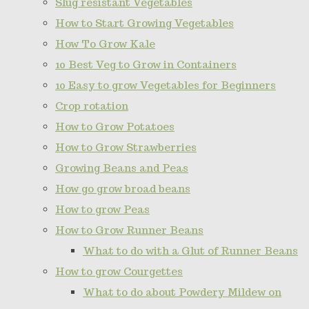
Slug resistant Vegetables
How to Start Growing Vegetables
How To Grow Kale
10 Best Veg to Grow in Containers
10 Easy to grow Vegetables for Beginners
Crop rotation
How to Grow Potatoes
How to Grow Strawberries
Growing Beans and Peas
How go grow broad beans
How to grow Peas
How to Grow Runner Beans
What to do with a Glut of Runner Beans
How to grow Courgettes
What to do about Powdery Mildew on