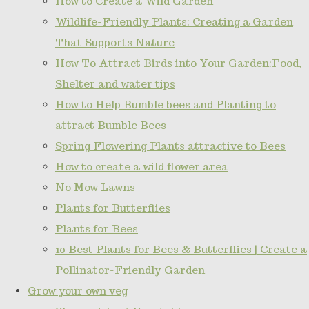
How to Create a Wild Garden
Wildlife-Friendly Plants: Creating a Garden
That Supports Nature
How To Attract Birds into Your Garden:Food,
Shelter and water tips
How to Help Bumble bees and Planting to
attract Bumble Bees
Spring Flowering Plants attractive to Bees
How to create a wild flower area
No Mow Lawns
Plants for Butterflies
Plants for Bees
10 Best Plants for Bees & Butterflies | Create a
Pollinator-Friendly Garden
Grow your own veg