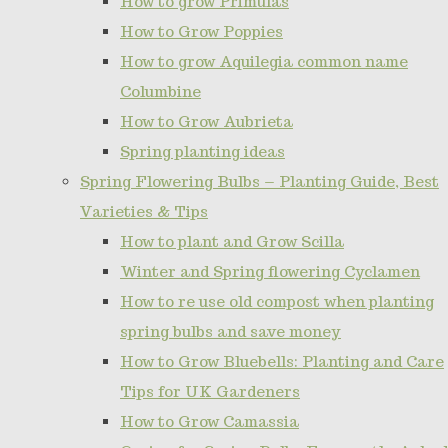
How to grow Primulas
How to Grow Poppies
How to grow Aquilegia common name
Columbine
How to Grow Aubrieta
Spring planting ideas
Spring Flowering Bulbs – Planting Guide, Best
Varieties & Tips
How to plant and Grow Scilla
Winter and Spring flowering Cyclamen
How to re use old compost when planting
spring bulbs and save money
How to Grow Bluebells: Planting and Care
Tips for UK Gardeners
How to Grow Camassia