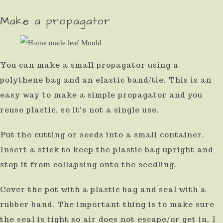
Make a propagator
You can make a small propagator using a
polythene bag and an elastic band/tie. This is an
easy way to make a simple propagator and you
reuse plastic, so it's not a single use.
Put the cutting or seeds into a small container.
Insert a stick to keep the plastic bag upright and
stop it from collapsing onto the seedling.
Cover the pot with a plastic bag and seal with a
rubber band. The important thing is to make sure
the seal is tight so air does not escape/or get in. I