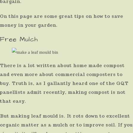
bargain.
result.
On this page are some great tips on how to save
Press
money in your garden.
enter
to
Free Mulch
go
to
the
There is a lot written about home made compost
selected
and even more about commercial composters to
buy. Truth is, as I gallantly heard one of the GQT
search
panellists admit recently, making compost is not
result.
that easy.
Touch
device
But making leaf mould is. It rots down to excellent
users
organic matter as a mulch or to improve soil. If you
can