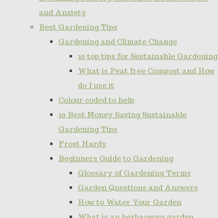
and Anxiety
Best Gardening Tips
Gardening and Climate Change
10 top tips for Sustainable Gardening
What is Peat free Compost and How
do I use it
Colour coded to help
10 Best Money Saving Sustainable
Gardening Tips
Frost Hardy
Beginners Guide to Gardening
Glossary of Gardening Terms
Garden Questions and Answers
How to Water Your Garden
What is an herbaceous garden