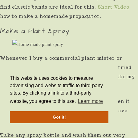
find elastic bands are ideal for this.
Short Video
how to make a homemade propagator.
Make a Plant Spray
Whenever I buy a commercial plant mister or
spray, it always fails within 12 months. I've tried
many sprays, cheap and expensive. I now make my
This website uses cookies to measure
own.
advertising and website traffic to third-party
sites. By clicking a link to a third-party
They last at least as long, if not longer. When it
website, you agree to this use.
Learn more
does fail, it has costs you nothing, and you have
Got it!
reused the plastic.
Take any spray bottle and wash them out very