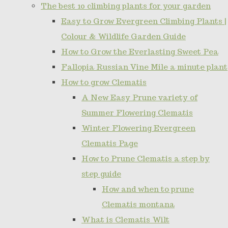
The best 10 climbing plants for your garden
Easy to Grow Evergreen Climbing Plants |
Colour & Wildlife Garden Guide
How to Grow the Everlasting Sweet Pea
Fallopia Russian Vine Mile a minute plant
How to grow Clematis
A New Easy Prune variety of
Summer Flowering Clematis
Winter Flowering Evergreen
Clematis Page
How to Prune Clematis a step by
step guide
How and when to prune
Clematis montana
What is Clematis Wilt