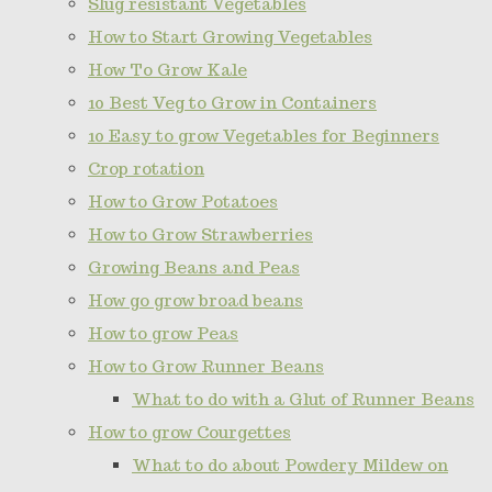
Slug resistant Vegetables
How to Start Growing Vegetables
How To Grow Kale
10 Best Veg to Grow in Containers
10 Easy to grow Vegetables for Beginners
Crop rotation
How to Grow Potatoes
How to Grow Strawberries
Growing Beans and Peas
How go grow broad beans
How to grow Peas
How to Grow Runner Beans
What to do with a Glut of Runner Beans
How to grow Courgettes
What to do about Powdery Mildew on