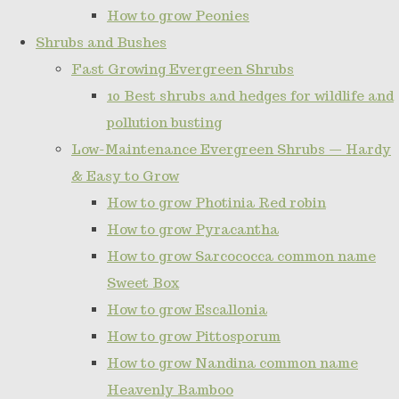
How to grow Peonies
Shrubs and Bushes
Fast Growing Evergreen Shrubs
10 Best shrubs and hedges for wildlife and
pollution busting
Low-Maintenance Evergreen Shrubs — Hardy
& Easy to Grow
How to grow Photinia Red robin
How to grow Pyracantha
How to grow Sarcococca common name
Sweet Box
How to grow Escallonia
How to grow Pittosporum
How to grow Nandina common name
Heavenly Bamboo