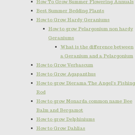
How To Grow Summer Flowering Annuals
Best Summer Bedding Plants
How to Grow Hardy Geraniums
How to grow Pelargonium non hardy
Geraniums
What is the difference between
a Geranium and a Pelargonium
How to Grow Verbascum
How to Grow Agapanthus
How to grow Dierama The Angel's Fishing
Rod
How to grow Monarda common name Bee
Balm and Bergamot
How to grow Delphiniums
How to Grow Dahlias