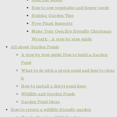
How to sow vegetable and flower seeds
Holiday Garden Tips
Free Plant Supports
Make Your Own Eco friendly Christmas
Wreath - A step by step guide
All about Garden Ponds
A step by step guide How to build a Garden
Pond
What to do with a green pond and how to clear
it
How to install a Butyl pond liner
Wildlife and Garden Ponds
Garden Pond Ideas
How to create a wildlife friendly garden