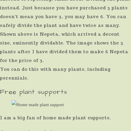
instead. Just because you have purchased 3 plants
doesn't mean you have 3, you may have 6. You can
safely divide the plant and have twice as many.
Shown above is Nepeta, which arrived a decent
size, eminently dividable. The image shows the 3
plants after I have divided them to make 6 Nepeta
for the price of 3.
You can do this with many plants, including
perennials.
Free plant supports
I am a big fan of home made plant supports.