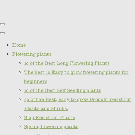
Home
Flowering plants
10 of the Best Long Flowering Plants
The best 10 Easy to grow flowering plants for
beginners
10 of the Best Self Seeding plants
20 of the Best, easy to grow Drought resistant
Plants and Shrubs.
Slug Resistant Plants
Spring flowering plants