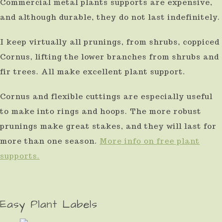
Commercial metal plants supports are expensive,
and although durable, they do not last indefinitely.
I keep virtually all prunings, from shrubs, coppiced
Cornus, lifting the lower branches from shrubs and
fir trees. All make excellent plant support.
Cornus and flexible cuttings are especially useful
to make into rings and hoops. The more robust
prunings make great stakes, and they will last for
more than one season.
More info on free plant
supports.
Easy Plant Labels