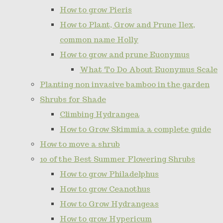
How to grow Pieris
How to Plant, Grow and Prune Ilex,
common name Holly
How to grow and prune Euonymus
What To Do About Euonymus Scale
Planting non invasive bamboo in the garden
Shrubs for Shade
Climbing Hydrangea
How to Grow Skimmia a complete guide
How to move a shrub
10 of the Best Summer Flowering Shrubs
How to grow Philadelphus
How to grow Ceanothus
How to Grow Hydrangeas
How to grow Hypericum