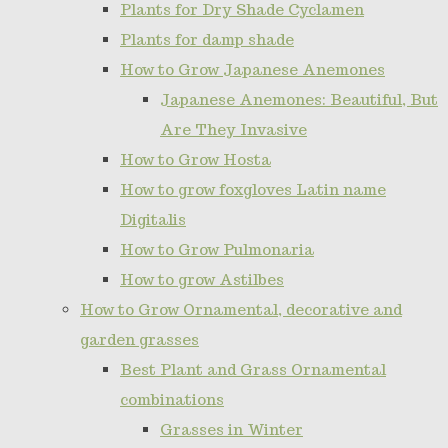
Plants for Dry Shade Cyclamen
Plants for damp shade
How to Grow Japanese Anemones
Japanese Anemones: Beautiful, But
Are They Invasive
How to Grow Hosta
How to grow foxgloves Latin name
Digitalis
How to Grow Pulmonaria
How to grow Astilbes
How to Grow Ornamental, decorative and
garden grasses
Best Plant and Grass Ornamental
combinations
Grasses in Winter