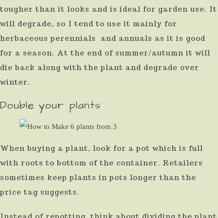
tougher than it looks and is ideal for garden use. It
will degrade, so I tend to use it mainly for
herbaceous perennials and annuals as it is good
for a season. At the end of summer/autumn it will
die back along with the plant and degrade over
winter.
Double your plants
When buying a plant, look for a pot which is full
with roots to bottom of the container. Retailers
sometimes keep plants in pots longer than the
price tag suggests.
Instead of repotting, think about dividing the plant