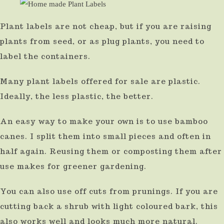
Plant labels are not cheap, but if you are raising
plants from seed, or as plug plants, you need to
label the containers.
Many plant labels offered for sale are plastic.
Ideally, the less plastic, the better.
An easy way to make your own is to use bamboo
canes. I split them into small pieces and often in
half again. Reusing them or composting them after
use makes for greener gardening.
You can also use off cuts from prunings. If you are
cutting back a shrub with light coloured bark, this
also works well and looks much more natural.