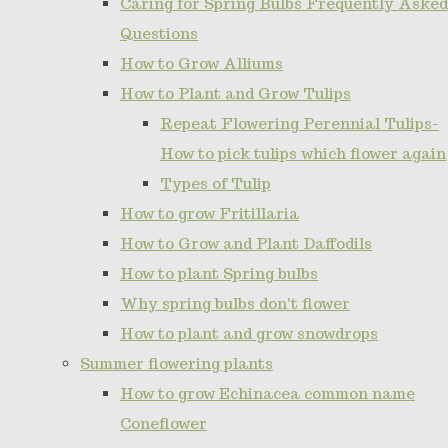
Caring for Spring Bulbs Frequently Asked
Questions
How to Grow Alliums
How to Plant and Grow Tulips
Repeat Flowering Perennial Tulips-
How to pick tulips which flower again
Types of Tulip
How to grow Fritillaria
How to Grow and Plant Daffodils
How to plant Spring bulbs
Why spring bulbs don't flower
How to plant and grow snowdrops
Summer flowering plants
How to grow Echinacea common name
Coneflower