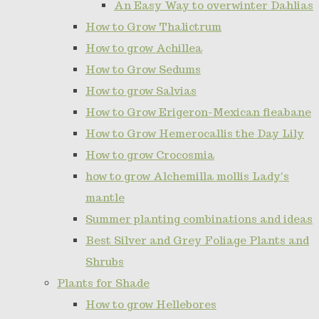
An Easy Way to overwinter Dahlias
How to Grow Thalictrum
How to grow Achillea
How to Grow Sedums
How to grow Salvias
How to Grow Erigeron-Mexican fleabane
How to Grow Hemerocallis the Day Lily
How to grow Crocosmia
how to grow Alchemilla mollis Lady's
mantle
Summer planting combinations and ideas
Best Silver and Grey Foliage Plants and
Shrubs
Plants for Shade
How to grow Hellebores