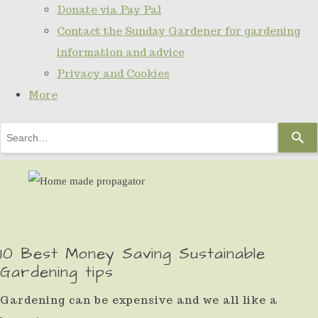
Donate via Pay Pal
Contact the Sunday Gardener for gardening
information and advice
Privacy and Cookies
More
Use
the
up
and
down
arrows
10 Best Money Saving Sustainable
Gardening tips
to
select
Gardening can be expensive and we all like a
a