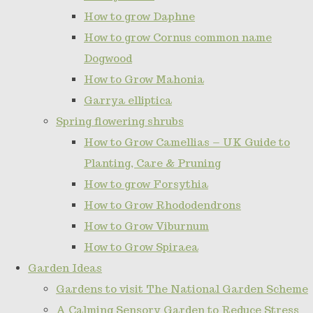
How to grow Daphne
How to grow Cornus common name
Dogwood
How to Grow Mahonia
Garrya elliptica
Spring flowering shrubs
How to Grow Camellias – UK Guide to
Planting, Care & Pruning
How to grow Forsythia
How to Grow Rhododendrons
How to Grow Viburnum
How to Grow Spiraea
Garden Ideas
Gardens to visit The National Garden Scheme
A Calming Sensory Garden to Reduce Stress