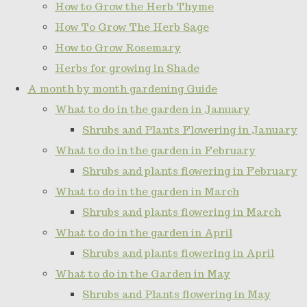
How to Grow the Herb Thyme
How To Grow The Herb Sage
How to Grow Rosemary
Herbs for growing in Shade
A month by month gardening Guide
What to do in the garden in January
Shrubs and Plants Flowering in January
What to do in the garden in February
Shrubs and plants flowering in February
What to do in the garden in March
Shrubs and plants flowering in March
What to do in the garden in April
Shrubs and plants flowering in April
What to do in the Garden in May
Shrubs and Plants flowering in May