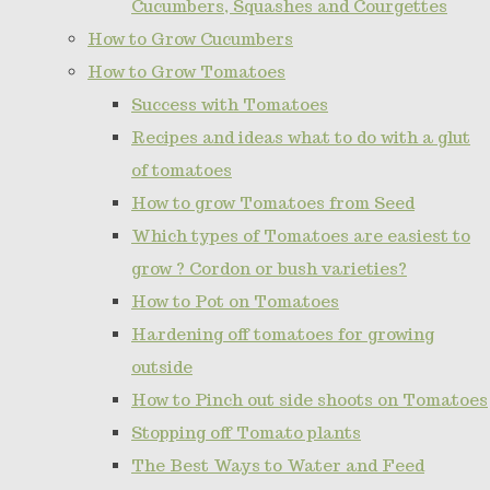
Cucumbers, Squashes and Courgettes
How to Grow Cucumbers
How to Grow Tomatoes
Success with Tomatoes
Recipes and ideas what to do with a glut
of tomatoes
How to grow Tomatoes from Seed
Which types of Tomatoes are easiest to
grow ? Cordon or bush varieties?
How to Pot on Tomatoes
Hardening off tomatoes for growing
outside
How to Pinch out side shoots on Tomatoes
Stopping off Tomato plants
The Best Ways to Water and Feed