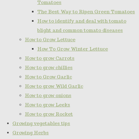
Tomatoes
The Best Way to Ripen Green Tomatoes
How to identify and deal with tomato
blight and common tomato diseases
How to Grow Lettuce
How To Grow Winter Lettuce
How to grow Carrots
How to grow chillies
How to Grow Garlic
How to grow Wild Garlic
How to grow onions
How to grow Leeks
How to grow Rocket
Growing vegetables tips
Growing Herbs