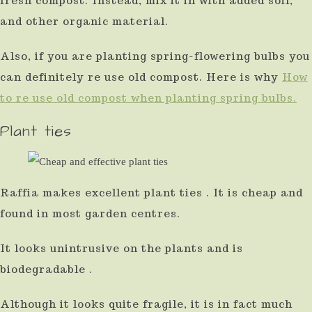
fresh compost. Instead, mix it in with added soil,
and other organic material.
Also, if you are planting spring-flowering bulbs you
can definitely re use old compost. Here is why
How
to re use old compost when planting spring bulbs.
Plant ties
Raffia makes excellent plant ties . It is cheap and
found in most garden centres.
It looks unintrusive on the plants and is
biodegradable .
Although it looks quite fragile, it is in fact much