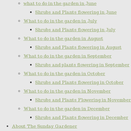
what to do in the garden in June
Shrubs and Plants flowering in June
What to do in the garden in July
Shrubs and Plants flowering in July
What to do in the garden in August
Shrubs and Plants flowering in August
What to do in the garden in September
Shrubs and plants flowering in September
What to do in the garden in October
Shrubs and Plants flowering in October
What to do in the garden in November
Shrubs and Plants Flowering in November
What to do in the garden in December
Shrubs and Plants flowering in December
About The Sunday Gardener