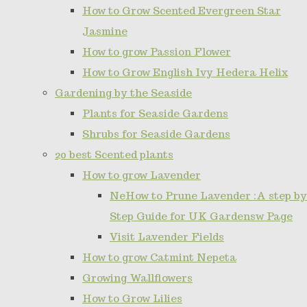
How to Grow Scented Evergreen Star
Jasmine
How to grow Passion Flower
How to Grow English Ivy Hedera Helix
Gardening by the Seaside
Plants for Seaside Gardens
Shrubs for Seaside Gardens
20 best Scented plants
How to grow Lavender
NeHow to Prune Lavender :A step by
Step Guide for UK Gardensw Page
Visit Lavender Fields
How to grow Catmint Nepeta
Growing Wallflowers
How to Grow Lilies