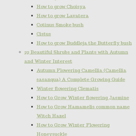
How to grow Choisya
How to grow Lavatera
Cotinus Smoke bush
Cistus
How to grow Buddleja the Butterfly bush
22 Beautiful Shrubs and Plants with Autumn
and Winter Interest
Autumn Flowering Camellia (Camellia
sasanqua) A Complete Growing Guide
Winter flowering Clematis
How to Grow Winter flowering Jasmine
How to Grow Hamamelis common name
Witch Hazel
How to Grow Winter Flowering
Honeysuckle