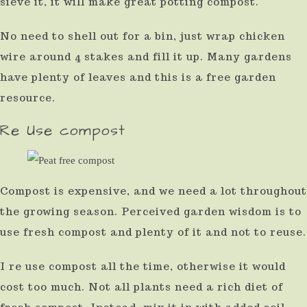
sieve it, it will make great potting compost.
use
No need to shell out for a bin, just wrap chicken
touch
wire around 4 stakes and fill it up. Many gardens
and
have plenty of leaves and this is a free garden
swipe
resource.
gestures.
Re Use compost
Compost is expensive, and we need a lot throughout
the growing season. Perceived garden wisdom is to
use fresh compost and plenty of it and not to reuse.
I re use compost all the time, otherwise it would
cost too much. Not all plants need a rich diet of