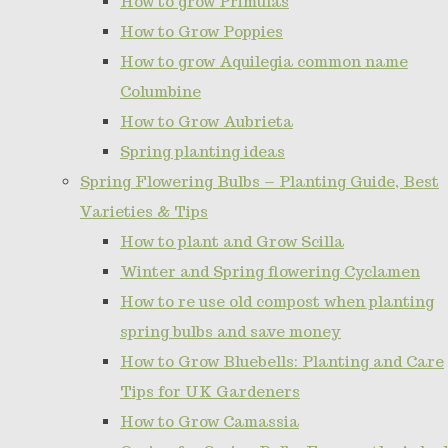
How to grow Primulas
How to Grow Poppies
How to grow Aquilegia common name
Columbine
How to Grow Aubrieta
Spring planting ideas
Spring Flowering Bulbs – Planting Guide, Best
Varieties & Tips
How to plant and Grow Scilla
Winter and Spring flowering Cyclamen
How to re use old compost when planting
spring bulbs and save money
How to Grow Bluebells: Planting and Care
Tips for UK Gardeners
How to Grow Camassia