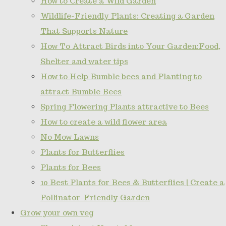
How to Create a Wild Garden
Wildlife-Friendly Plants: Creating a Garden
That Supports Nature
How To Attract Birds into Your Garden:Food,
Shelter and water tips
How to Help Bumble bees and Planting to
attract Bumble Bees
Spring Flowering Plants attractive to Bees
How to create a wild flower area
No Mow Lawns
Plants for Butterflies
Plants for Bees
10 Best Plants for Bees & Butterflies | Create a
Pollinator-Friendly Garden
Grow your own veg