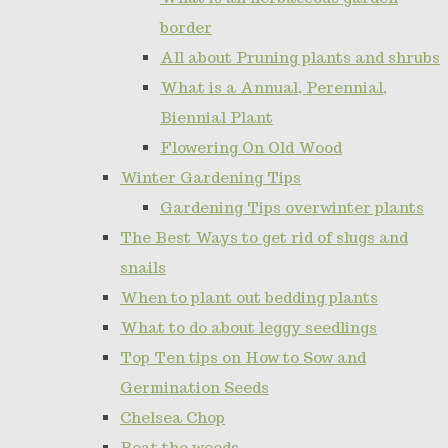
border
All about Pruning plants and shrubs
What is a Annual, Perennial,
Biennial Plant
Flowering On Old Wood
Winter Gardening Tips
Gardening Tips overwinter plants
The Best Ways to get rid of slugs and
snails
When to plant out bedding plants
What to do about leggy seedlings
Top Ten tips on How to Sow and
Germination Seeds
Chelsea Chop
Beat the weeds