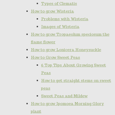
Types of Clematis
How to grow Wisteria
Problems with Wisteria
Images of Wisteria
How to grow Tropaeolum speciosum the
flame flower
How to grow Lonicera Honeysuckle
How to Grow Sweet Peas
6 Top Tips About Growing Sweet
Peas
How to get straight stems on sweet
peas
Sweet Peas and Mildew
How to grow Ipomoea Morning Glory
plant