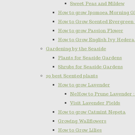
Sweet Peas and Mildew
How to grow Ipomoea Morning Gl
How to Grow Scented Evergreen
How to grow Passion Flower
How to Grow English Ivy Hedera
Gardening by the Seaside
Plants for Seaside Gardens
Shrubs for Seaside Gardens
20 best Scented plants
How to grow Lavender
NeHow to Prune Lavender :
Visit Lavender Fields
How to grow Catmint Nepeta
Growing Wallflowers
How to Grow Lilies