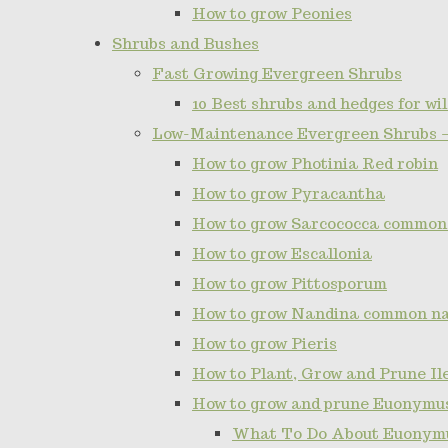
How to grow Peonies
Shrubs and Bushes
Fast Growing Evergreen Shrubs
10 Best shrubs and hedges for wil
Low-Maintenance Evergreen Shrubs 
How to grow Photinia Red robin
How to grow Pyracantha
How to grow Sarcococca common
How to grow Escallonia
How to grow Pittosporum
How to grow Nandina common n
How to grow Pieris
How to Plant, Grow and Prune I
How to grow and prune Euonymu
What To Do About Euonymu