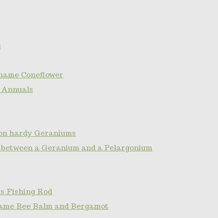
s
name Coneflower
 Annuals
non hardy Geraniums
e between a Geranium and a Pelargonium
s Fishing Rod
ame Bee Balm and Bergamot