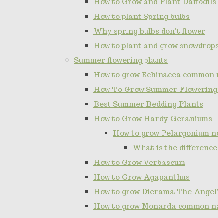
How to Grow and Plant Daffodils
How to plant Spring bulbs
Why spring bulbs don't flower
How to plant and grow snowdrop
Summer flowering plants
How to grow Echinacea common 
How To Grow Summer Flowering
Best Summer Bedding Plants
How to Grow Hardy Geraniums
How to grow Pelargonium 
What is the differenc
How to Grow Verbascum
How to Grow Agapanthus
How to grow Dierama The Angel'
How to grow Monarda common n