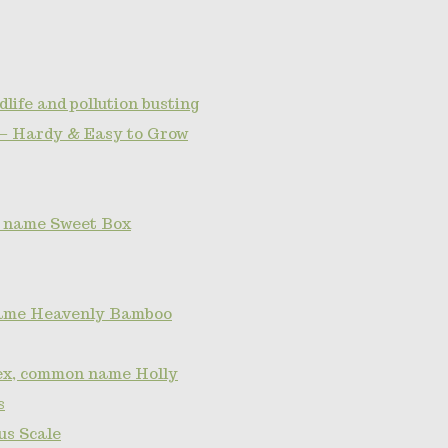
dlife and pollution busting
— Hardy & Easy to Grow
 name Sweet Box
ame Heavenly Bamboo
lex, common name Holly
s
s Scale