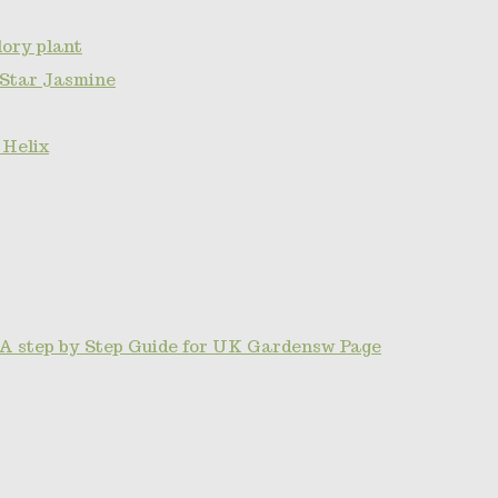
ory plant
 Star Jasmine
 Helix
A step by Step Guide for UK Gardensw Page