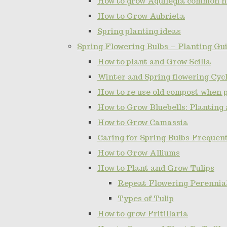
How to grow Aquilegia common 
How to Grow Aubrieta
Spring planting ideas
Spring Flowering Bulbs – Planting Gui
How to plant and Grow Scilla
Winter and Spring flowering Cy
How to re use old compost when 
How to Grow Bluebells: Planting
How to Grow Camassia
Caring for Spring Bulbs Frequen
How to Grow Alliums
How to Plant and Grow Tulips
Repeat Flowering Perennial 
Types of Tulip
How to grow Fritillaria