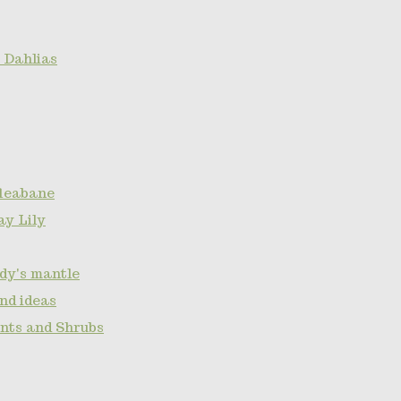
 Dahlias
fleabane
ay Lily
ady's mantle
nd ideas
ants and Shrubs