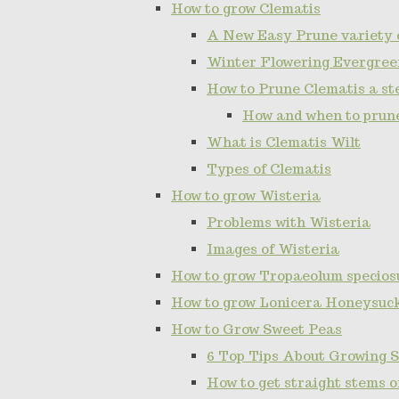
How to grow Clematis
A New Easy Prune variety 
Winter Flowering Evergree
How to Prune Clematis a ste
How and when to prun
What is Clematis Wilt
Types of Clematis
How to grow Wisteria
Problems with Wisteria
Images of Wisteria
How to grow Tropaeolum specios
How to grow Lonicera Honeysuc
How to Grow Sweet Peas
6 Top Tips About Growing 
How to get straight stems 