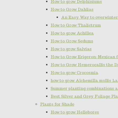
How to grow Delphiniums
How to Grow Dahlias
An Easy Way to overwinter
How to Grow Thalictrum
How to grow Achillea
How to Grow Sedums
How to grow Salvias
How to Grow Erigeron-Mexican 
How to Grow Hemerocallis the D
How to grow Crocosmia
how to grow Alchemilla mollis L
Summer planting combinations a
Best Silver and Grey Foliage Pl
Plants for Shade
How to grow Hellebores