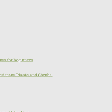
nts for beginners
esistant Plants and Shrubs.