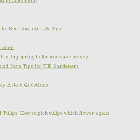
name Columbine
de, Best Varieties & Tips
clamen
planting spring bulbs and save money
 and Care Tips for UK Gardeners
tly Asked Questions
Tulips-How to pick tulips which flower again