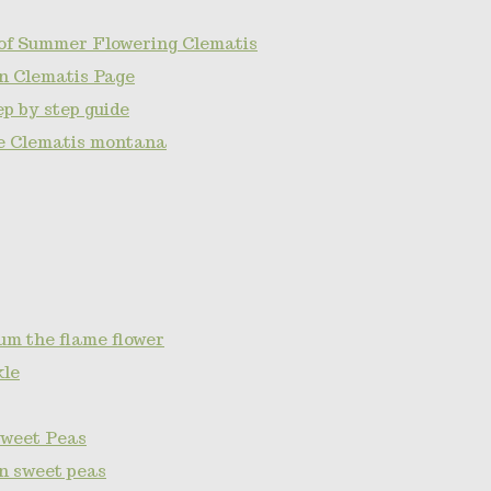
of Summer Flowering Clematis
n Clematis Page
p by step guide
e Clematis montana
um the flame flower
kle
Sweet Peas
on sweet peas