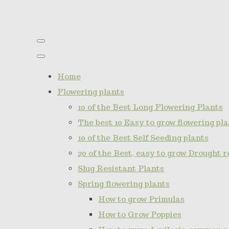
Home
Flowering plants
10 of the Best Long Flowering Plants
The best 10 Easy to grow flowering pla
10 of the Best Self Seeding plants
20 of the Best, easy to grow Drought r
Slug Resistant Plants
Spring flowering plants
How to grow Primulas
How to Grow Poppies