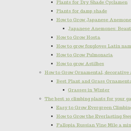
Plants for Dry Shade Cyclamen
Plants for damp shade
How to Grow Japanese Anemone
Japanese Anemones: Beauti
How to Grow Hosta
How to grow foxgloves Latin name
How to Grow Pulmonaria
How to grow Astilbes
How to Grow Ornamental, decorative 
Best Plant and Grass Ornamenta
Grasses in Winter
The best 10 climbing plants for your g
Easy to Grow Evergreen Climbing
How to Grow the Everlasting Sw
Fallopia Russian Vine Mile a min