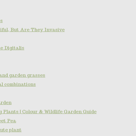
s
ful, But Are They Invasive
 Digitalis
and garden grasses
l combinations
arden
 Plants | Colour & Wildlife Garden Guide
eet Pea
ute plant