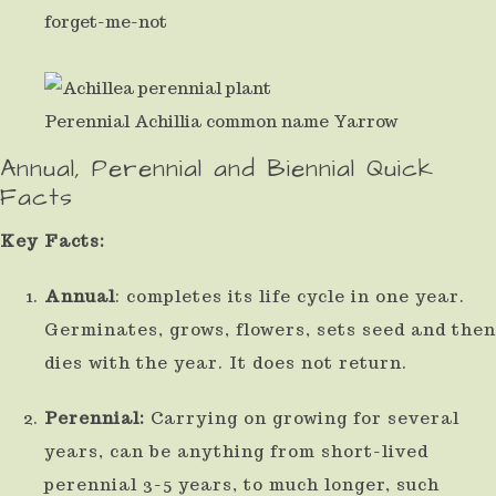
forget-me-not
result.
Press
enter
Perennial Achillia common name Yarrow
to
Annual, Perennial and Biennial Quick
go
Facts
to
Key Facts:
the
selected
Annual
: completes its life cycle in one year.
search
Germinates, grows, flowers, sets seed and then
result.
dies with the year. It does not return.
Touch
Perennial:
Carrying on growing for several
device
years, can be anything from short-lived
users
perennial 3-5 years, to much longer, such
can