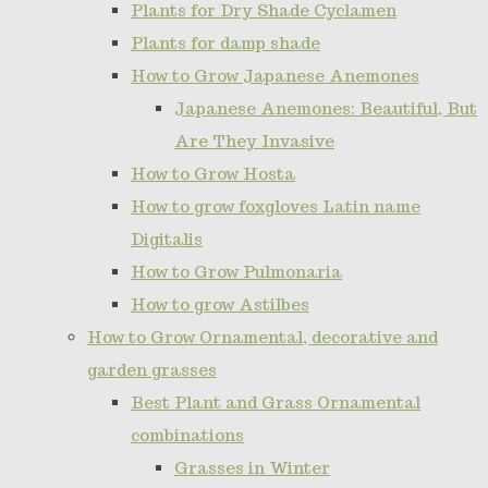
Plants for Dry Shade Cyclamen
Plants for damp shade
How to Grow Japanese Anemones
Japanese Anemones: Beautiful, But
Are They Invasive
How to Grow Hosta
How to grow foxgloves Latin name
Digitalis
How to Grow Pulmonaria
How to grow Astilbes
How to Grow Ornamental, decorative and
garden grasses
Best Plant and Grass Ornamental
combinations
Grasses in Winter