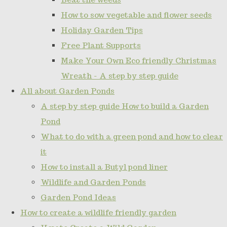
How to sow vegetable and flower seeds
Holiday Garden Tips
Free Plant Supports
Make Your Own Eco friendly Christmas
Wreath - A step by step guide
All about Garden Ponds
A step by step guide How to build a Garden
Pond
What to do with a green pond and how to clear
it
How to install a Butyl pond liner
Wildlife and Garden Ponds
Garden Pond Ideas
How to create a wildlife friendly garden