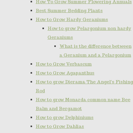
How To Grow Summer Flowering Annuals
Best Summer Bedding Plants
How to Grow Hardy Geraniums
How to grow Pelargonium non hardy
Geraniums
What is the difference between
a Geranium and a Pelargonium
How to Grow Verbascum
How to Grow Agapanthus
How to grow Dierama The Angel's Fishing
Rod
How to grow Monarda common name Bee
Balm and Bergamot
How to grow Delphiniums
How to Grow Dahlias