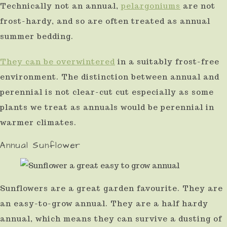
Technically not an annual,
pelargoniums
are not
frost-hardy, and so are often treated as annual
summer bedding.
They can be overwintered
in a suitably frost-free
environment. The distinction between annual and
perennial is not clear-cut cut especially as some
plants we treat as annuals would be perennial in
warmer climates.
Annual Sunflower
Sunflowers are a great garden favourite. They are
an easy-to-grow annual. They are a half hardy
annual, which means they can survive a dusting of