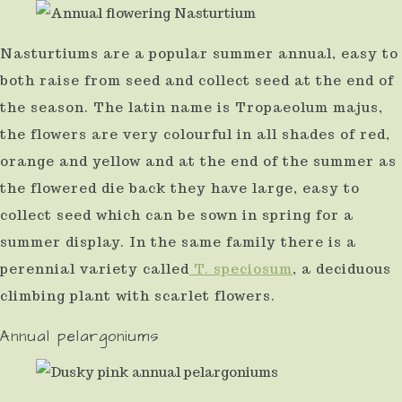
Nasturtiums are a popular summer annual, easy to
both raise from seed and collect seed at the end of
the season. The latin name is Tropaeolum majus,
the flowers are very colourful in all shades of red,
orange and yellow and at the end of the summer as
the flowered die back they have large, easy to
collect seed which can be sown in spring for a
summer display. In the same family there is a
perennial variety called
T. speciosum
, a deciduous
climbing plant with scarlet flowers.
Annual pelargoniums