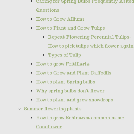
Caring for Spring Bulbs Frequently Asked
Questions
How to Grow Alliums
How to Plant and Grow Tulips
Repeat Flowering Perennial Tulips-
How to pick tulips which flower again
Types of Tulip
How to grow Fritillaria
How to Grow and Plant Daffodils
How to plant Spring bulbs
Why spring bulbs don't flower
How to plant and grow snowdrops
Summer flowering plants
How to grow Echinacea common name
Coneflower