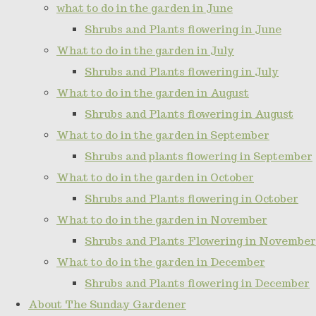
what to do in the garden in June
Shrubs and Plants flowering in June
What to do in the garden in July
Shrubs and Plants flowering in July
What to do in the garden in August
Shrubs and Plants flowering in August
What to do in the garden in September
Shrubs and plants flowering in September
What to do in the garden in October
Shrubs and Plants flowering in October
What to do in the garden in November
Shrubs and Plants Flowering in November
What to do in the garden in December
Shrubs and Plants flowering in December
About The Sunday Gardener