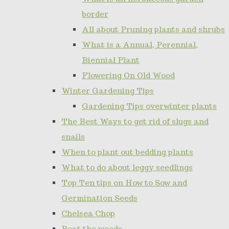
border
All about Pruning plants and shrubs
What is a Annual, Perennial,
Biennial Plant
Flowering On Old Wood
Winter Gardening Tips
Gardening Tips overwinter plants
The Best Ways to get rid of slugs and
snails
When to plant out bedding plants
What to do about leggy seedlings
Top Ten tips on How to Sow and
Germination Seeds
Chelsea Chop
Beat the weeds