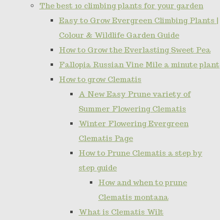
The best 10 climbing plants for your garden
Easy to Grow Evergreen Climbing Plants |
Colour & Wildlife Garden Guide
How to Grow the Everlasting Sweet Pea
Fallopia Russian Vine Mile a minute plant
How to grow Clematis
A New Easy Prune variety of
Summer Flowering Clematis
Winter Flowering Evergreen
Clematis Page
How to Prune Clematis a step by
step guide
How and when to prune
Clematis montana
What is Clematis Wilt