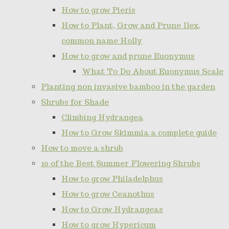
How to grow Pieris
How to Plant, Grow and Prune Ilex,
common name Holly
How to grow and prune Euonymus
What To Do About Euonymus Scale
Planting non invasive bamboo in the garden
Shrubs for Shade
Climbing Hydrangea
How to Grow Skimmia a complete guide
How to move a shrub
10 of the Best Summer Flowering Shrubs
How to grow Philadelphus
How to grow Ceanothus
How to Grow Hydrangeas
How to grow Hypericum