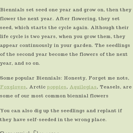
Biennials set seed one year and grow on, then they
flower the next year. After flowering, they set
seed, which starts the cycle again. Although their
life cycle is two years, when you grow them, they
appear continuously in your garden. The seedlings
of the second year become the flowers of the next
year, and so on.
Some popular Biennials: Honesty, Forget me nots,
Foxgloves
, Arctic
poppies
,
Aquilegias
, Teasels, are
some of our most common biennial flowers
You can also dig up the seedlings and replant if
they have self-seeded in the wrong place.