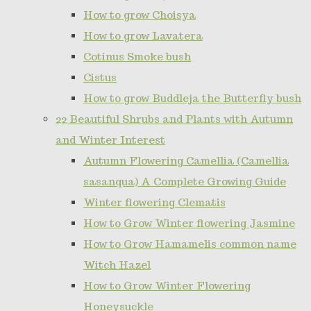
How to grow Choisya
How to grow Lavatera
Cotinus Smoke bush
Cistus
How to grow Buddleja the Butterfly bush
22 Beautiful Shrubs and Plants with Autumn
and Winter Interest
Autumn Flowering Camellia (Camellia
sasanqua) A Complete Growing Guide
Winter flowering Clematis
How to Grow Winter flowering Jasmine
How to Grow Hamamelis common name
Witch Hazel
How to Grow Winter Flowering
Honeysuckle