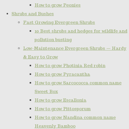
How to grow Peonies
Shrubs and Bushes
Fast Growing Evergreen Shrubs
10 Best shrubs and hedges for wildlife and
pollution busting
Low-Maintenance Evergreen Shrubs — Hardy
& Easy to Grow
How to grow Photinia Red robin
How to grow Pyracantha
How to grow Sarcococca common name
Sweet Box
How to grow Escallonia
How to grow Pittosporum
How to grow Nandina common name
Heavenly Bamboo