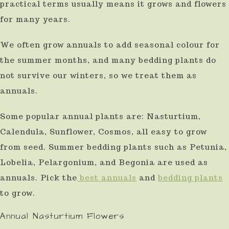
practical terms usually means it grows and flowers
for many years.
We often grow annuals to add seasonal colour for
the summer months, and many bedding plants do
not survive our winters, so we treat them as
annuals.
Some popular annual plants are: Nasturtium,
Calendula, Sunflower, Cosmos, all easy to grow
from seed. Summer bedding plants such as Petunia,
Lobelia, Pelargonium, and Begonia are used as
annuals. Pick the
best annuals
and
bedding plants
to grow.
Annual Nasturtium Flowers