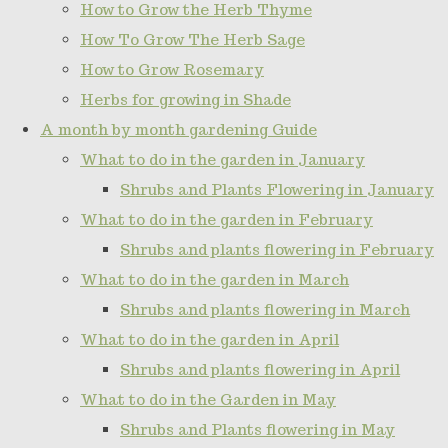
How to Grow the Herb Thyme
How To Grow The Herb Sage
How to Grow Rosemary
Herbs for growing in Shade
A month by month gardening Guide
What to do in the garden in January
Shrubs and Plants Flowering in January
What to do in the garden in February
Shrubs and plants flowering in February
What to do in the garden in March
Shrubs and plants flowering in March
What to do in the garden in April
Shrubs and plants flowering in April
What to do in the Garden in May
Shrubs and Plants flowering in May