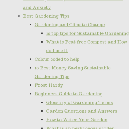
and Anxiety
Best Gardening Tips
Gardening and Climate Change
10 top tips for Sustainable Gardening
What is Peat free Compost and How
do I use it
Colour coded to help
10 Best Money Saving Sustainable
Gardening Tips
Frost Hardy
Beginners Guide to Gardening
Glossary of Gardening Terms
Garden Questions and Answers
How to Water Your Garden
What is an herbaceous garden