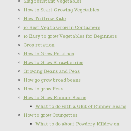
Slug resistant Vegetables
How to Start Growing Vegetables
How To Grow Kale
10 Best Veg to Grow in Containers
10 Easy to grow Vegetables for Beginners
Crop rotation
How to Grow Potatoes
How to Grow Strawberries
Growing Beans and Peas
How go grow broad beans
How to grow Peas
How to Grow Runner Beans
What to do with a Glut of Runner Beans
How to grow Courgettes
What to do about Powdery Mildew on