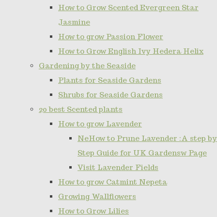
How to Grow Scented Evergreen Star
Jasmine
How to grow Passion Flower
How to Grow English Ivy Hedera Helix
Gardening by the Seaside
Plants for Seaside Gardens
Shrubs for Seaside Gardens
20 best Scented plants
How to grow Lavender
NeHow to Prune Lavender :A step by
Step Guide for UK Gardensw Page
Visit Lavender Fields
How to grow Catmint Nepeta
Growing Wallflowers
How to Grow Lilies