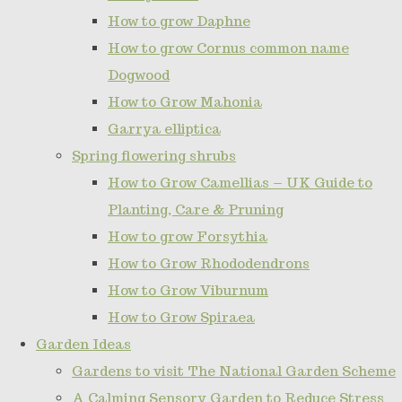
How to grow Daphne
How to grow Cornus common name
Dogwood
How to Grow Mahonia
Garrya elliptica
Spring flowering shrubs
How to Grow Camellias – UK Guide to
Planting, Care & Pruning
How to grow Forsythia
How to Grow Rhododendrons
How to Grow Viburnum
How to Grow Spiraea
Garden Ideas
Gardens to visit The National Garden Scheme
A Calming Sensory Garden to Reduce Stress