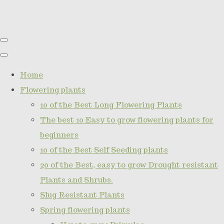
Home
Flowering plants
10 of the Best Long Flowering Plants
The best 10 Easy to grow flowering plants for
beginners
10 of the Best Self Seeding plants
20 of the Best, easy to grow Drought resistant
Plants and Shrubs.
Slug Resistant Plants
Spring flowering plants