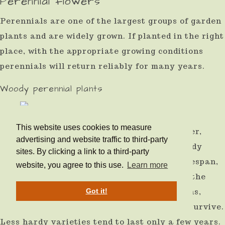
Perennial flowers
Perennials are one of the largest groups of garden
plants and are widely grown. If planted in the right
place, with the appropriate growing conditions
perennials will return reliably for many years.
Woody perennial plants
This website uses cookies to measure
Some perennials are woody, such as Lavender,
advertising and website traffic to third-party
Sage, Artemisia, and Rosemary. These woody
sites. By clicking a link to a third-party
shrubs and plants tend to have a shorter lifespan,
website, you agree to this use.
Learn more
beyond 2 years up to 15 years, depending on the
growing conditions. The better the conditions,
Got it!
drier and sunnier, the longer the plant will survive.
Less hardy varieties tend to last only a few years.