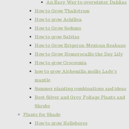
An Easy Way to overwinter Dahlias
How to Grow Thalictrum
How to grow Achillea
How to Grow Sedums
How to grow Salvias
How to Grow Erigeron-Mexican fleabane
How to Grow Hemerocallis the Day Lily
How to grow Crocosmia
how to grow Alchemilla mollis Lady's
mantle
Summer planting combinations and ideas
Best Silver and Grey Foliage Plants and
Shrubs
Plants for Shade
How to grow Hellebores