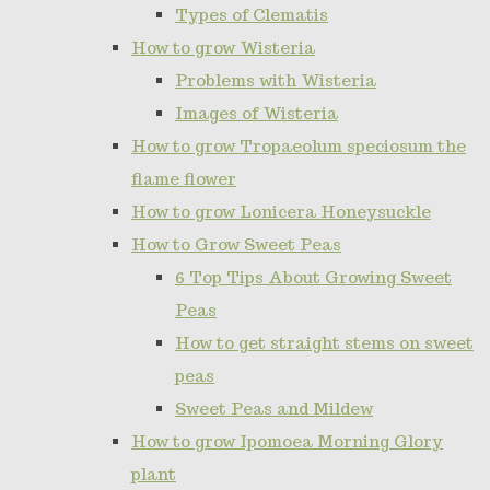
Types of Clematis
How to grow Wisteria
Problems with Wisteria
Images of Wisteria
How to grow Tropaeolum speciosum the
flame flower
How to grow Lonicera Honeysuckle
How to Grow Sweet Peas
6 Top Tips About Growing Sweet
Peas
How to get straight stems on sweet
peas
Sweet Peas and Mildew
How to grow Ipomoea Morning Glory
plant