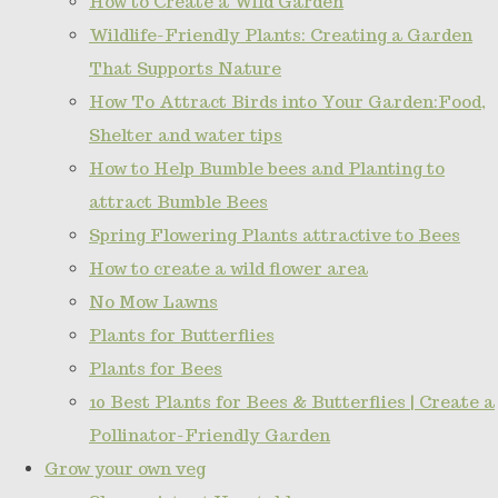
How to Create a Wild Garden
Wildlife-Friendly Plants: Creating a Garden
That Supports Nature
How To Attract Birds into Your Garden:Food,
Shelter and water tips
How to Help Bumble bees and Planting to
attract Bumble Bees
Spring Flowering Plants attractive to Bees
How to create a wild flower area
No Mow Lawns
Plants for Butterflies
Plants for Bees
10 Best Plants for Bees & Butterflies | Create a
Pollinator-Friendly Garden
Grow your own veg