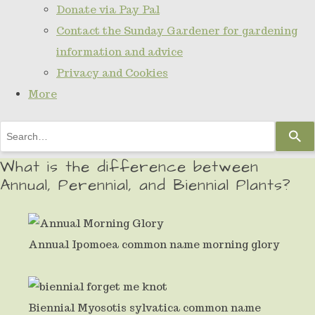
Donate via Pay Pal
Contact the Sunday Gardener for gardening
information and advice
Privacy and Cookies
More
Use
the
What is the difference between
up
Annual, Perennial, and Biennial Plants?
and
down
arrows
Annual Ipomoea common name morning glory
to
select
Biennial Myosotis sylvatica common name
a