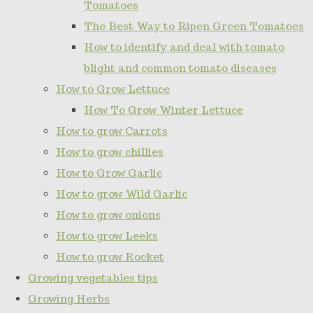
Tomatoes
The Best Way to Ripen Green Tomatoes
How to identify and deal with tomato
blight and common tomato diseases
How to Grow Lettuce
How To Grow Winter Lettuce
How to grow Carrots
How to grow chillies
How to Grow Garlic
How to grow Wild Garlic
How to grow onions
How to grow Leeks
How to grow Rocket
Growing vegetables tips
Growing Herbs