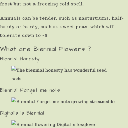
frost but not a freezing cold spell.
Annuals can be tender, such as nasturtiums, half-
hardy or hardy, such as sweet peas, which will
tolerate down to -6.
What are Biennial Flowers ?
Biennial Honesty
Biennial Forget me nots
Digitalis is Biennial