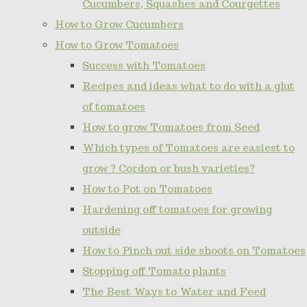
Cucumbers, Squashes and Courgettes
How to Grow Cucumbers
How to Grow Tomatoes
Success with Tomatoes
Recipes and ideas what to do with a glut
of tomatoes
How to grow Tomatoes from Seed
Which types of Tomatoes are easiest to
grow ? Cordon or bush varieties?
How to Pot on Tomatoes
Hardening off tomatoes for growing
outside
How to Pinch out side shoots on Tomatoes
Stopping off Tomato plants
The Best Ways to Water and Feed