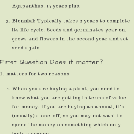
Agapanthus, 15 years plus.
use
touch
Biennial:
Typically takes 2 years to complete
and
its life cycle. Seeds and germinates year on,
swipe
grows and flowers in the second year and set
gestures.
seed again
First Question Does it matter?
It matters for two reasons.
When you are buying a plant, you need to
know what you are getting in terms of value
for money. If you are buying an annual, it's
(usually) a one-off, so you may not want to
spend the money on something which only
lasts a season.