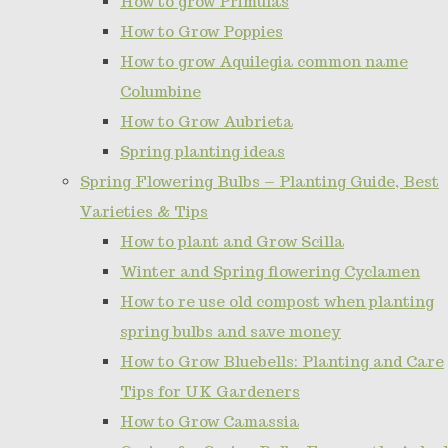
How to grow Primulas
How to Grow Poppies
How to grow Aquilegia common name
Columbine
How to Grow Aubrieta
Spring planting ideas
Spring Flowering Bulbs – Planting Guide, Best
Varieties & Tips
How to plant and Grow Scilla
Winter and Spring flowering Cyclamen
How to re use old compost when planting
spring bulbs and save money
How to Grow Bluebells: Planting and Care
Tips for UK Gardeners
How to Grow Camassia