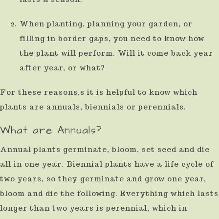
When planting, planning your garden, or
filling in border gaps, you need to know how
the plant will perform. Will it come back year
after year, or what?
For these reasons,s it is helpful to know which
plants are annuals, biennials or perennials.
What are Annuals?
Annual plants germinate, bloom, set seed and die
all in one year. Biennial plants have a life cycle of
two years, so they germinate and grow one year,
bloom and die the following. Everything which lasts
longer than two years is perennial, which in