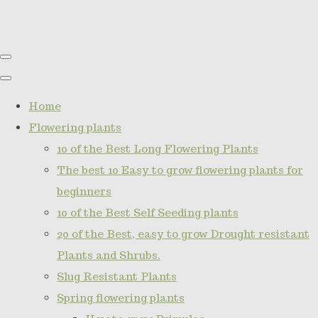
Home
Flowering plants
10 of the Best Long Flowering Plants
The best 10 Easy to grow flowering plants for
beginners
10 of the Best Self Seeding plants
20 of the Best, easy to grow Drought resistant
Plants and Shrubs.
Slug Resistant Plants
Spring flowering plants