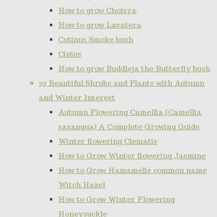
How to grow Choisya
How to grow Lavatera
Cotinus Smoke bush
Cistus
How to grow Buddleja the Butterfly bush
22 Beautiful Shrubs and Plants with Autumn
and Winter Interest
Autumn Flowering Camellia (Camellia
sasanqua) A Complete Growing Guide
Winter flowering Clematis
How to Grow Winter flowering Jasmine
How to Grow Hamamelis common name
Witch Hazel
How to Grow Winter Flowering
Honeysuckle