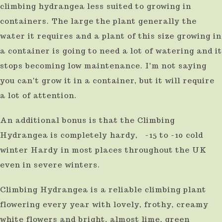
climbing hydrangea less suited to growing in
containers. The large the plant generally the
water it requires and a plant of this size growing in
a container is going to need a lot of watering and it
stops becoming low maintenance. I'm not saying
you can't grow it in a container, but it will require
a lot of attention.
An additional bonus is that the Climbing
Hydrangea is completely hardy, -15 to -10 cold
winter Hardy in most places throughout the UK
even in severe winters.
Climbing Hydrangea is a reliable climbing plant
flowering every year with lovely, frothy, creamy
white flowers and bright, almost lime, green