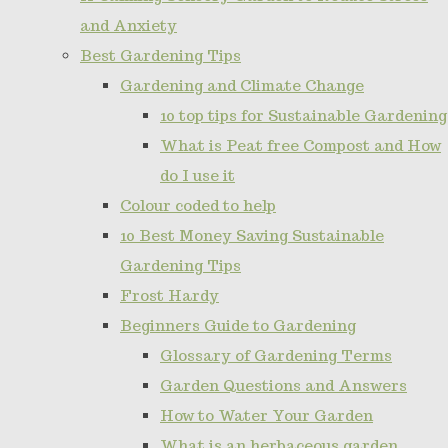
and Anxiety
Best Gardening Tips
Gardening and Climate Change
10 top tips for Sustainable Gardening
What is Peat free Compost and How
do I use it
Colour coded to help
10 Best Money Saving Sustainable
Gardening Tips
Frost Hardy
Beginners Guide to Gardening
Glossary of Gardening Terms
Garden Questions and Answers
How to Water Your Garden
What is an herbaceous garden