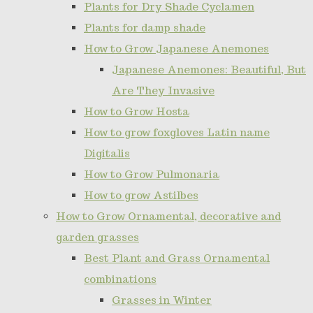
Plants for Dry Shade Cyclamen
Plants for damp shade
How to Grow Japanese Anemones
Japanese Anemones: Beautiful, But
Are They Invasive
How to Grow Hosta
How to grow foxgloves Latin name
Digitalis
How to Grow Pulmonaria
How to grow Astilbes
How to Grow Ornamental, decorative and
garden grasses
Best Plant and Grass Ornamental
combinations
Grasses in Winter