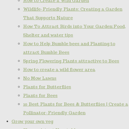
How to Create a Wild Garden
Wildlife-Friendly Plants: Creating a Garden
That Supports Nature
How To Attract Birds into Your Garden:Food,
Shelter and water tips
How to Help Bumble bees and Planting to
attract Bumble Bees
Spring Flowering Plants attractive to Bees
How to create a wild flower area
No Mow Lawns
Plants for Butterflies
Plants for Bees
10 Best Plants for Bees & Butterflies | Create a
Pollinator-Friendly Garden
Grow your own veg