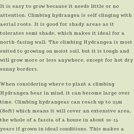
It is easy to grow because it needs little or no
use
attention. Climbing hydrangea is self clinging with
touch
aerial roots. It is good for shady areas as it
and
tolerates semi shade, which makes it ideal for a
swipe
north-facing wall. The climbing Hydrangea is most
gestures.
suited to growing on moist soil, but it is tough and
will grow more or less anywhere, except for hot dry
sunny borders.
When considering where to plant a climbing
Hydrangea bear in mind, it can become large over
time. Climbing hydrangeas can reach up to 25m
(80ft) which means it will cover an extensive area,
the whole of a fascia of a house in about 10-15
years if grown in ideal conditions. This makes a