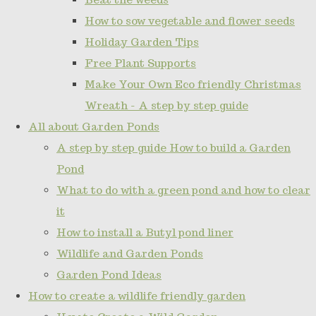
How to sow vegetable and flower seeds
Holiday Garden Tips
Free Plant Supports
Make Your Own Eco friendly Christmas
Wreath - A step by step guide
All about Garden Ponds
A step by step guide How to build a Garden
Pond
What to do with a green pond and how to clear
it
How to install a Butyl pond liner
Wildlife and Garden Ponds
Garden Pond Ideas
How to create a wildlife friendly garden