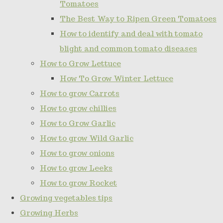
Tomatoes
The Best Way to Ripen Green Tomatoes
How to identify and deal with tomato
blight and common tomato diseases
How to Grow Lettuce
How To Grow Winter Lettuce
How to grow Carrots
How to grow chillies
How to Grow Garlic
How to grow Wild Garlic
How to grow onions
How to grow Leeks
How to grow Rocket
Growing vegetables tips
Growing Herbs