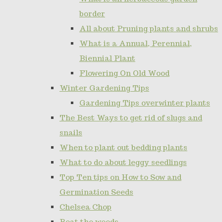
border
All about Pruning plants and shrubs
What is a Annual, Perennial,
Biennial Plant
Flowering On Old Wood
Winter Gardening Tips
Gardening Tips overwinter plants
The Best Ways to get rid of slugs and
snails
When to plant out bedding plants
What to do about leggy seedlings
Top Ten tips on How to Sow and
Germination Seeds
Chelsea Chop
Beat the weeds