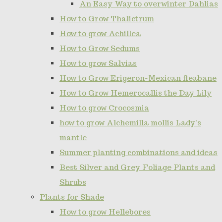
An Easy Way to overwinter Dahlias
How to Grow Thalictrum
How to grow Achillea
How to Grow Sedums
How to grow Salvias
How to Grow Erigeron-Mexican fleabane
How to Grow Hemerocallis the Day Lily
How to grow Crocosmia
how to grow Alchemilla mollis Lady's
mantle
Summer planting combinations and ideas
Best Silver and Grey Foliage Plants and
Shrubs
Plants for Shade
How to grow Hellebores