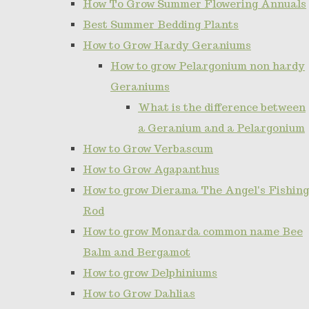
How To Grow Summer Flowering Annuals
Best Summer Bedding Plants
How to Grow Hardy Geraniums
How to grow Pelargonium non hardy
Geraniums
What is the difference between
a Geranium and a Pelargonium
How to Grow Verbascum
How to Grow Agapanthus
How to grow Dierama The Angel's Fishing
Rod
How to grow Monarda common name Bee
Balm and Bergamot
How to grow Delphiniums
How to Grow Dahlias