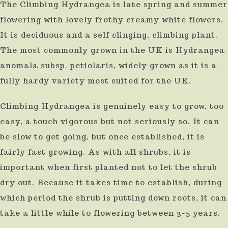
The Climbing Hydrangea is late spring and summer
result.
flowering with lovely frothy creamy white flowers.
Press
It is deciduous and a self clinging, climbing plant.
enter
The most commonly grown in the UK is Hydrangea
to
anomala subsp. petiolaris, widely grown as it is a
go
fully hardy variety most suited for the UK.
to
Climbing Hydrangea is genuinely easy to grow, too
the
easy, a touch vigorous but not seriously so. It can
selected
be slow to get going, but once established, it is
search
fairly fast growing. As with all shrubs, it is
result.
important when first planted not to let the shrub
Touch
dry out. Because it takes time to establish, during
device
which period the shrub is putting down roots, it can
users
take a little while to flowering between 3-5 years.
can