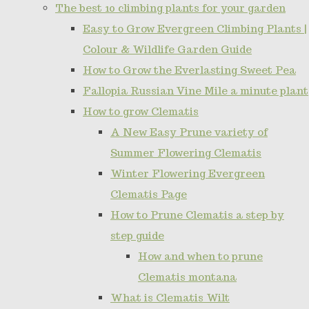
The best 10 climbing plants for your garden
Easy to Grow Evergreen Climbing Plants |
Colour & Wildlife Garden Guide
How to Grow the Everlasting Sweet Pea
Fallopia Russian Vine Mile a minute plant
How to grow Clematis
A New Easy Prune variety of
Summer Flowering Clematis
Winter Flowering Evergreen
Clematis Page
How to Prune Clematis a step by
step guide
How and when to prune
Clematis montana
What is Clematis Wilt