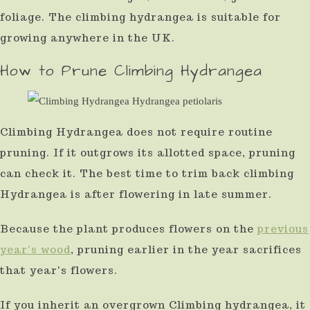
foliage. The climbing hydrangea is suitable for
growing anywhere in the UK.
How to Prune Climbing Hydrangea
Climbing Hydrangea does not require routine
pruning. If it outgrows its allotted space, pruning
can check it. The best time to trim back climbing
Hydrangea is after flowering in late summer.
Because the plant produces flowers on the
previous
year's wood
, pruning earlier in the year sacrifices
that year's flowers.
If you inherit an overgrown Climbing hydrangea, it