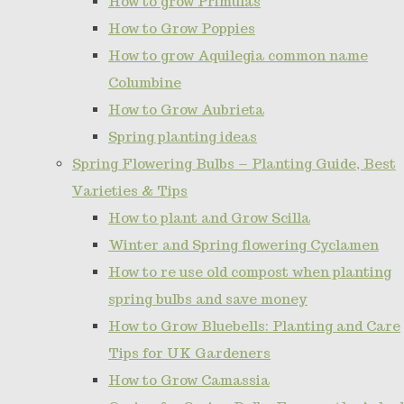
How to grow Primulas
How to Grow Poppies
How to grow Aquilegia common name
Columbine
How to Grow Aubrieta
Spring planting ideas
Spring Flowering Bulbs – Planting Guide, Best
Varieties & Tips
How to plant and Grow Scilla
Winter and Spring flowering Cyclamen
How to re use old compost when planting
spring bulbs and save money
How to Grow Bluebells: Planting and Care
Tips for UK Gardeners
How to Grow Camassia