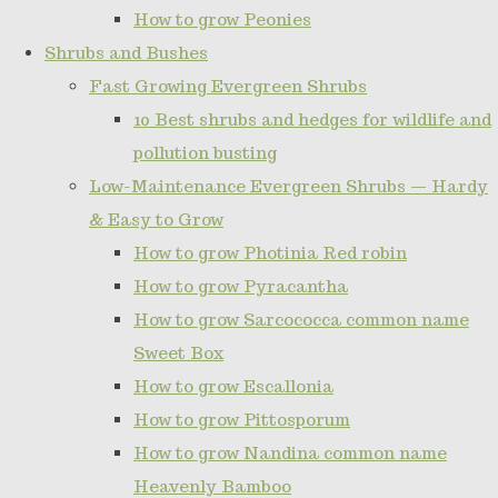
How to grow Peonies
Shrubs and Bushes
Fast Growing Evergreen Shrubs
10 Best shrubs and hedges for wildlife and
pollution busting
Low-Maintenance Evergreen Shrubs — Hardy
& Easy to Grow
How to grow Photinia Red robin
How to grow Pyracantha
How to grow Sarcococca common name
Sweet Box
How to grow Escallonia
How to grow Pittosporum
How to grow Nandina common name
Heavenly Bamboo