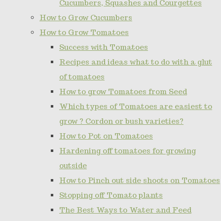
Cucumbers, Squashes and Courgettes
How to Grow Cucumbers
How to Grow Tomatoes
Success with Tomatoes
Recipes and ideas what to do with a glut
of tomatoes
How to grow Tomatoes from Seed
Which types of Tomatoes are easiest to
grow ? Cordon or bush varieties?
How to Pot on Tomatoes
Hardening off tomatoes for growing
outside
How to Pinch out side shoots on Tomatoes
Stopping off Tomato plants
The Best Ways to Water and Feed