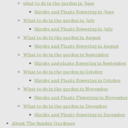
what to do in the garden in June
Shrubs and Plants flowering in June
What to do in the garden in July
Shrubs and Plants flowering in July
What to do in the garden in August
Shrubs and Plants flowering in August
What to do in the garden in September
Shrubs and plants flowering in September
What to do in the garden in October
Shrubs and Plants flowering in October
What to do in the garden in November
Shrubs and Plants Flowering in November
What to do in the garden in December
Shrubs and Plants flowering in December
About The Sunday Gardener