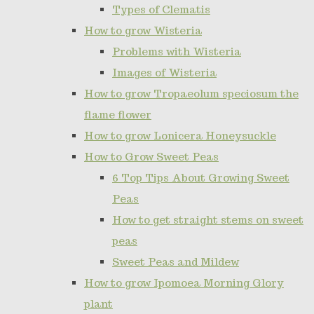
Types of Clematis
How to grow Wisteria
Problems with Wisteria
Images of Wisteria
How to grow Tropaeolum speciosum the
flame flower
How to grow Lonicera Honeysuckle
How to Grow Sweet Peas
6 Top Tips About Growing Sweet
Peas
How to get straight stems on sweet
peas
Sweet Peas and Mildew
How to grow Ipomoea Morning Glory
plant