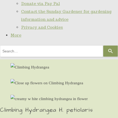
Donate via Pay Pal
Contact the Sunday Gardener for gardening
information and advice
Privacy and Cookies
More
Use
the
up
and
down
arrows
to
select
Climbing Hydrangea H. petiolaris
a