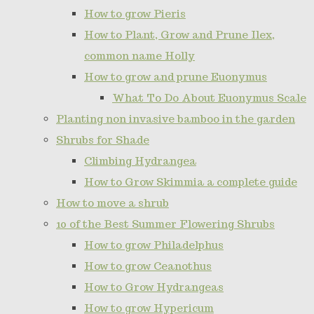
How to grow Pieris
How to Plant, Grow and Prune Ilex,
common name Holly
How to grow and prune Euonymus
What To Do About Euonymus Scale
Planting non invasive bamboo in the garden
Shrubs for Shade
Climbing Hydrangea
How to Grow Skimmia a complete guide
How to move a shrub
10 of the Best Summer Flowering Shrubs
How to grow Philadelphus
How to grow Ceanothus
How to Grow Hydrangeas
How to grow Hypericum