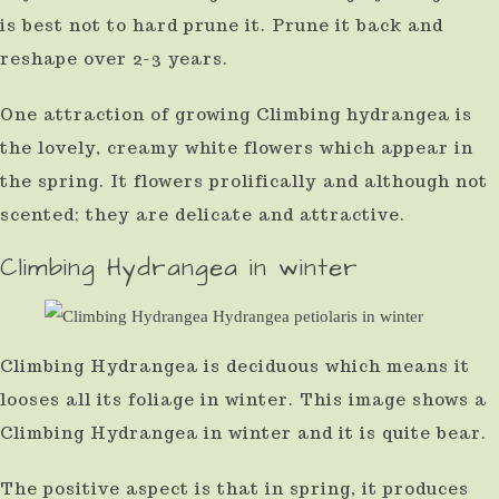
is best not to hard prune it. Prune it back and
reshape over 2-3 years.
One attraction of growing Climbing hydrangea is
the lovely, creamy white flowers which appear in
the spring. It flowers prolifically and although not
scented; they are delicate and attractive.
Climbing Hydrangea in winter
Climbing Hydrangea is deciduous which means it
looses all its foliage in winter. This image shows a
Climbing Hydrangea in winter and it is quite bear.
The positive aspect is that in spring, it produces