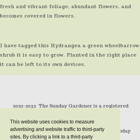
fresh and vibrant foliage, abundant flowers, and
becomes covered in flowers.
I have tagged this Hydrangea a green wheelbarrow
shrub it is easy to grow. Planted in the right place
it can be left to its own devices.
2022-2032 The Sunday Gardener is a registered
trademark .
This website uses cookies to measure
advertising and website traffic to third-party
© Copyright 2010 All rights reserved The Sunday
sites. By clicking a link to a third-party