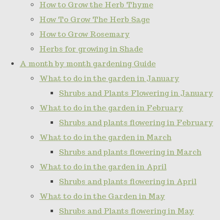
How to Grow the Herb Thyme
How To Grow The Herb Sage
How to Grow Rosemary
Herbs for growing in Shade
A month by month gardening Guide
What to do in the garden in January
Shrubs and Plants Flowering in January
What to do in the garden in February
Shrubs and plants flowering in February
What to do in the garden in March
Shrubs and plants flowering in March
What to do in the garden in April
Shrubs and plants flowering in April
What to do in the Garden in May
Shrubs and Plants flowering in May