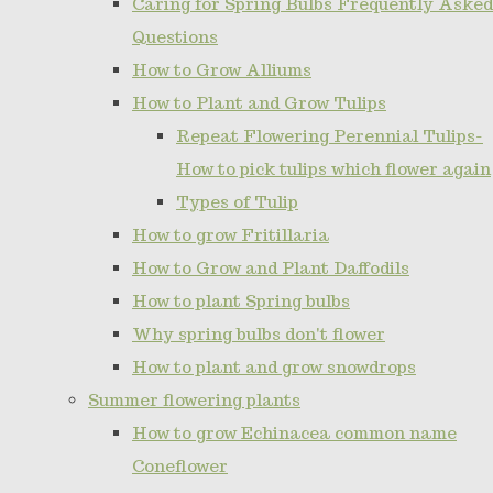
Caring for Spring Bulbs Frequently Asked
Questions
How to Grow Alliums
How to Plant and Grow Tulips
Repeat Flowering Perennial Tulips-
How to pick tulips which flower again
Types of Tulip
How to grow Fritillaria
How to Grow and Plant Daffodils
How to plant Spring bulbs
Why spring bulbs don't flower
How to plant and grow snowdrops
Summer flowering plants
How to grow Echinacea common name
Coneflower