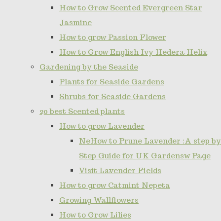
How to Grow Scented Evergreen Star
Jasmine
How to grow Passion Flower
How to Grow English Ivy Hedera Helix
Gardening by the Seaside
Plants for Seaside Gardens
Shrubs for Seaside Gardens
20 best Scented plants
How to grow Lavender
NeHow to Prune Lavender :A step by
Step Guide for UK Gardensw Page
Visit Lavender Fields
How to grow Catmint Nepeta
Growing Wallflowers
How to Grow Lilies