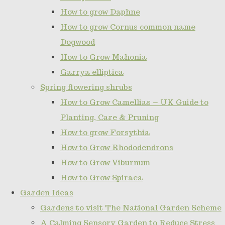
How to grow Daphne
How to grow Cornus common name
Dogwood
How to Grow Mahonia
Garrya elliptica
Spring flowering shrubs
How to Grow Camellias – UK Guide to
Planting, Care & Pruning
How to grow Forsythia
How to Grow Rhododendrons
How to Grow Viburnum
How to Grow Spiraea
Garden Ideas
Gardens to visit The National Garden Scheme
A Calming Sensory Garden to Reduce Stress