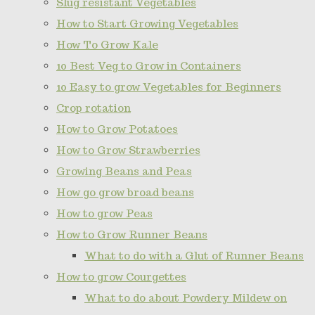
Slug resistant Vegetables
How to Start Growing Vegetables
How To Grow Kale
10 Best Veg to Grow in Containers
10 Easy to grow Vegetables for Beginners
Crop rotation
How to Grow Potatoes
How to Grow Strawberries
Growing Beans and Peas
How go grow broad beans
How to grow Peas
How to Grow Runner Beans
What to do with a Glut of Runner Beans
How to grow Courgettes
What to do about Powdery Mildew on