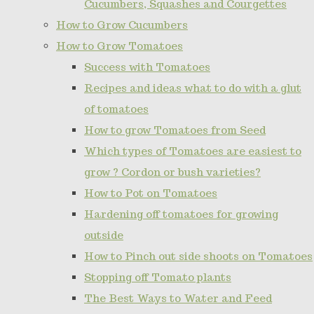
Cucumbers, Squashes and Courgettes
How to Grow Cucumbers
How to Grow Tomatoes
Success with Tomatoes
Recipes and ideas what to do with a glut
of tomatoes
How to grow Tomatoes from Seed
Which types of Tomatoes are easiest to
grow ? Cordon or bush varieties?
How to Pot on Tomatoes
Hardening off tomatoes for growing
outside
How to Pinch out side shoots on Tomatoes
Stopping off Tomato plants
The Best Ways to Water and Feed