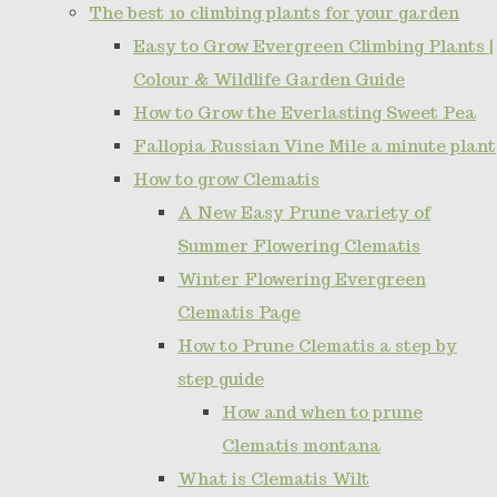
The best 10 climbing plants for your garden
Easy to Grow Evergreen Climbing Plants |
Colour & Wildlife Garden Guide
How to Grow the Everlasting Sweet Pea
Fallopia Russian Vine Mile a minute plant
How to grow Clematis
A New Easy Prune variety of
Summer Flowering Clematis
Winter Flowering Evergreen
Clematis Page
How to Prune Clematis a step by
step guide
How and when to prune
Clematis montana
What is Clematis Wilt