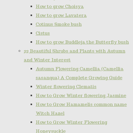
How to grow Choisya
How to grow Lavatera
Cotinus Smoke bush
Cistus
How to grow Buddleja the Butterfly bush
22 Beautiful Shrubs and Plants with Autumn
and Winter Interest
Autumn Flowering Camellia (Camellia
sasanqua) A Complete Growing Guide
Winter flowering Clematis
How to Grow Winter flowering Jasmine
How to Grow Hamamelis common name
Witch Hazel
How to Grow Winter Flowering
Honeysuckle