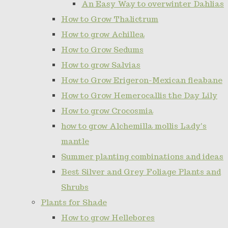
An Easy Way to overwinter Dahlias
How to Grow Thalictrum
How to grow Achillea
How to Grow Sedums
How to grow Salvias
How to Grow Erigeron-Mexican fleabane
How to Grow Hemerocallis the Day Lily
How to grow Crocosmia
how to grow Alchemilla mollis Lady's
mantle
Summer planting combinations and ideas
Best Silver and Grey Foliage Plants and
Shrubs
Plants for Shade
How to grow Hellebores