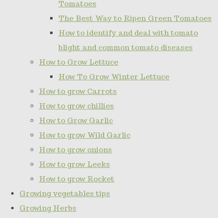
Tomatoes
The Best Way to Ripen Green Tomatoes
How to identify and deal with tomato
blight and common tomato diseases
How to Grow Lettuce
How To Grow Winter Lettuce
How to grow Carrots
How to grow chillies
How to Grow Garlic
How to grow Wild Garlic
How to grow onions
How to grow Leeks
How to grow Rocket
Growing vegetables tips
Growing Herbs