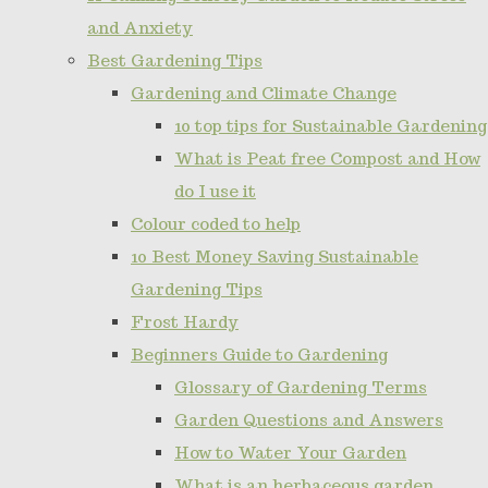
and Anxiety
Best Gardening Tips
Gardening and Climate Change
10 top tips for Sustainable Gardening
What is Peat free Compost and How
do I use it
Colour coded to help
10 Best Money Saving Sustainable
Gardening Tips
Frost Hardy
Beginners Guide to Gardening
Glossary of Gardening Terms
Garden Questions and Answers
How to Water Your Garden
What is an herbaceous garden