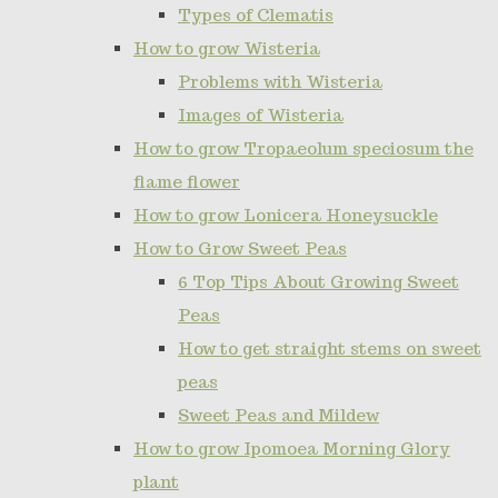
Types of Clematis
How to grow Wisteria
Problems with Wisteria
Images of Wisteria
How to grow Tropaeolum speciosum the
flame flower
How to grow Lonicera Honeysuckle
How to Grow Sweet Peas
6 Top Tips About Growing Sweet
Peas
How to get straight stems on sweet
peas
Sweet Peas and Mildew
How to grow Ipomoea Morning Glory
plant