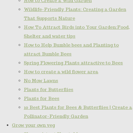
How to Create a Wild Garden
Wildlife-Friendly Plants: Creating a Garden
That Supports Nature
How To Attract Birds into Your Garden:Food,
Shelter and water tips
How to Help Bumble bees and Planting to
attract Bumble Bees
Spring Flowering Plants attractive to Bees
How to create a wild flower area
No Mow Lawns
Plants for Butterflies
Plants for Bees
10 Best Plants for Bees & Butterflies | Create a
Pollinator-Friendly Garden
Grow your own veg