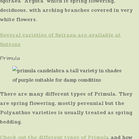
Spiraea 'Arguta' which is spring flowering,
deciduous, with arching branches covered in very
white flowers.
Several varieties of Spiraea are available at
Suttons
Primula
There are many different types of Primula. They
are spring flowering, mostly perennial but the
Polyanthus varieties is usually treated as spring
bedding.
Check out the different types of Primula
and how