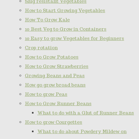
Slug resistant Vegetables
How to Start Growing Vegetables
How To Grow Kale
10 Best Veg to Grow in Containers
10 Easy to grow Vegetables for Beginners
Crop rotation
How to Grow Potatoes
How to Grow Strawberries
Growing Beans and Peas
How go grow broad beans
How to grow Peas
How to Grow Runner Beans
What to do with a Glut of Runner Beans
How to grow Courgettes
What to do about Powdery Mildew on