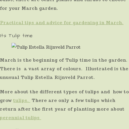
result.
for your March garden.
Press
Practical tips and advice for gardening in March.
enter
Its Tulip time
to
go
to
March is the beginning of Tulip time in the garden.
the
There is a vast array of colours. Illustrated is the
selected
unusual Tulip Estella Rijnveld Parrot.
search
result.
More about the different types of tulips and how to
Touch
grow
tulips.
There are only a few tulips which
device
return after the first year of planting more about
perennial tulips
users
can