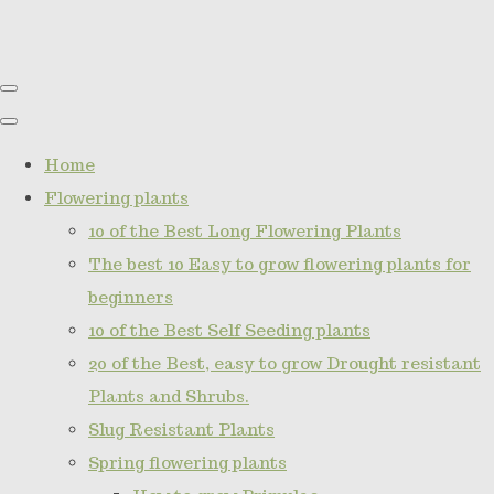
Home
Flowering plants
10 of the Best Long Flowering Plants
The best 10 Easy to grow flowering plants for
beginners
10 of the Best Self Seeding plants
20 of the Best, easy to grow Drought resistant
Plants and Shrubs.
Slug Resistant Plants
Spring flowering plants