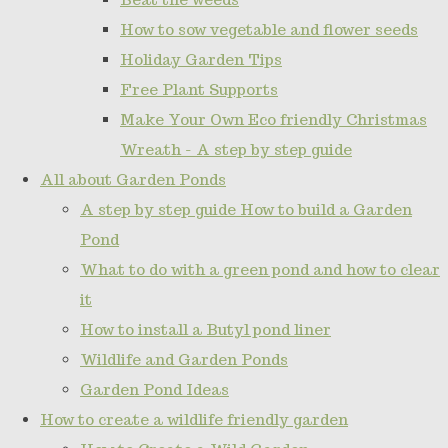
How to sow vegetable and flower seeds
Holiday Garden Tips
Free Plant Supports
Make Your Own Eco friendly Christmas
Wreath - A step by step guide
All about Garden Ponds
A step by step guide How to build a Garden
Pond
What to do with a green pond and how to clear
it
How to install a Butyl pond liner
Wildlife and Garden Ponds
Garden Pond Ideas
How to create a wildlife friendly garden