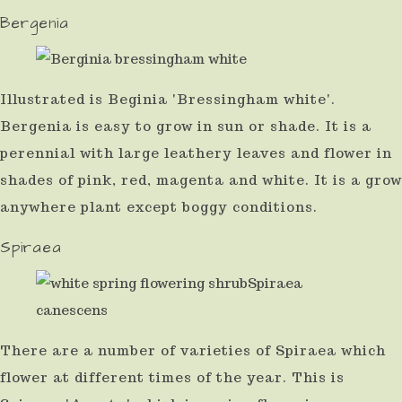
Bergenia
Illustrated is Beginia 'Bressingham white'.
Bergenia is easy to grow in sun or shade. It is a
perennial with large leathery leaves and flower in
shades of pink, red, magenta and white. It is a grow
anywhere plant except boggy conditions.
Spiraea
There are a number of varieties of Spiraea which
flower at different times of the year. This is