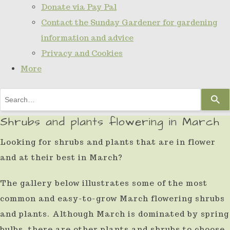
Donate via Pay Pal
Contact the Sunday Gardener for gardening
information and advice
Privacy and Cookies
More
Use
the
Shrubs and plants flowering in March
up
Looking for shrubs and plants that are in flower
and
and at their best in March?
down
arrows
The gallery below illustrates some of the most
to
common and easy-to-grow March flowering shrubs
select
and plants. Although March is dominated by spring
a
bulbs, there are other plants and shrubs to choose