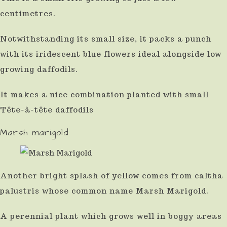
centimetres.
Notwithstanding its small size, it packs a punch
with its iridescent blue flowers ideal alongside low
growing daffodils.
It makes a nice combination planted with small
Tête-à-tête daffodils
Marsh marigold
Another bright splash of yellow comes from caltha
palustris whose common name Marsh Marigold.
A perennial plant which grows well in boggy areas