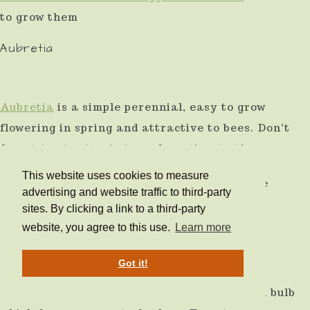
to grow them
Aubretia
Aubretia
is a simple perennial, easy to grow
flowering in spring and attractive to bees. Don't
forget to
give it a haircut
from time to time.
This website uses cookies to measure
Shown here with a spring perennial bulb, the
advertising and website traffic to third-party
Snake's head fritallia.
sites. By clicking a link to a third-party
website, you agree to this use.
Learn more
Scilla
Got it!
Scilla is an early spring-flowering perennial bulb