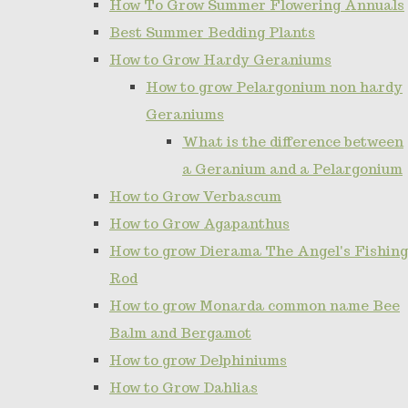
How To Grow Summer Flowering Annuals
Best Summer Bedding Plants
How to Grow Hardy Geraniums
How to grow Pelargonium non hardy
Geraniums
What is the difference between
a Geranium and a Pelargonium
How to Grow Verbascum
How to Grow Agapanthus
How to grow Dierama The Angel's Fishing
Rod
How to grow Monarda common name Bee
Balm and Bergamot
How to grow Delphiniums
How to Grow Dahlias