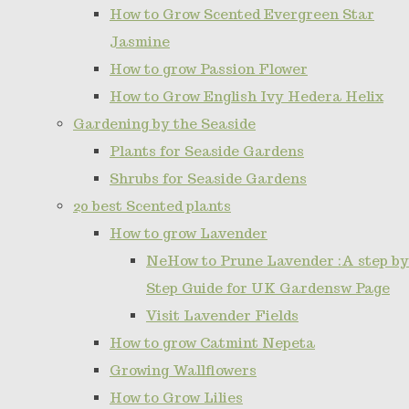
How to Grow Scented Evergreen Star
Jasmine
How to grow Passion Flower
How to Grow English Ivy Hedera Helix
Gardening by the Seaside
Plants for Seaside Gardens
Shrubs for Seaside Gardens
20 best Scented plants
How to grow Lavender
NeHow to Prune Lavender :A step by
Step Guide for UK Gardensw Page
Visit Lavender Fields
How to grow Catmint Nepeta
Growing Wallflowers
How to Grow Lilies