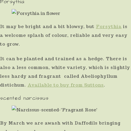
Forsythia
use
touch
and
It may be bright and a bit blowsy, but
Forsythia
is
a welcome splash of colour, reliable and very easy
swipe
to grow.
gestures.
It can be planted and trained as a hedge. There is
also a less common, white variety, which is slightly
less hardy and fragrant called Abeliophyllum
distichum.
Available to buy from Suttons
.
scented narcissus
By March we are awash with Daffodils bringing