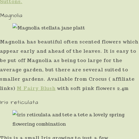
Suttons.
Magnolia
Magnolia has beautiful often scented flowers which
appear early and ahead of the leaves. It is easy to
be put off Magnolia as being too large for the
average garden, but there are several suited to
smaller gardens. Available from Crocus ( affiliate
links)
M Fairy Blush
with soft pink flowers 2.4m
Iris reticulata
This is a small Iris growing to just a few