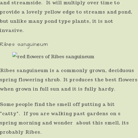
and streamside. It will multiply over time to
provide a lovely yellow edge to streams and pond,
but unlike many pond type plants, it is not
invasive.
Ribes sanguineum
Ribes sanguineum is a commonly grown, deciduous
spring flowering shrub. It produces the best flowers
when grown in full sun and it is fully hardy.
Some people find the smell off putting a bit
"catty". If you are walking past gardens on s
spring morning and wonder about this smell, its
probably Ribes.