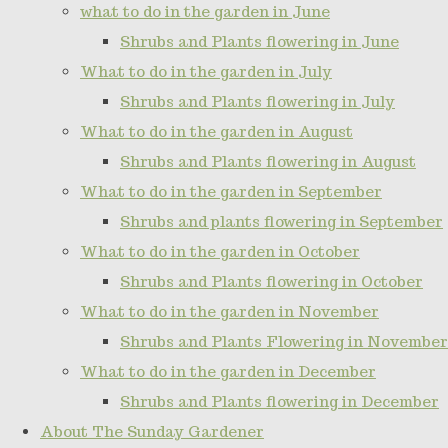
what to do in the garden in June
Shrubs and Plants flowering in June
What to do in the garden in July
Shrubs and Plants flowering in July
What to do in the garden in August
Shrubs and Plants flowering in August
What to do in the garden in September
Shrubs and plants flowering in September
What to do in the garden in October
Shrubs and Plants flowering in October
What to do in the garden in November
Shrubs and Plants Flowering in November
What to do in the garden in December
Shrubs and Plants flowering in December
About The Sunday Gardener