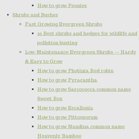
How to grow Peonies
Shrubs and Bushes
Fast Growing Evergreen Shrubs
10 Best shrubs and hedges for wildlife and
pollution busting
Low-Maintenance Evergreen Shrubs — Hardy
& Easy to Grow
How to grow Photinia Red robin
How to grow Pyracantha
How to grow Sarcococca common name
Sweet Box
How to grow Escallonia
How to grow Pittosporum
How to grow Nandina common name
Heavenly Bamboo