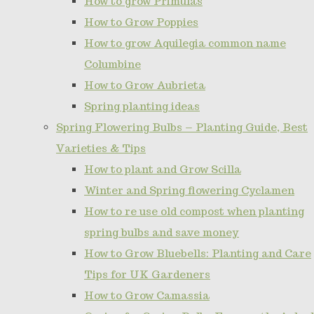
How to grow Primulas
How to Grow Poppies
How to grow Aquilegia common name
Columbine
How to Grow Aubrieta
Spring planting ideas
Spring Flowering Bulbs – Planting Guide, Best
Varieties & Tips
How to plant and Grow Scilla
Winter and Spring flowering Cyclamen
How to re use old compost when planting
spring bulbs and save money
How to Grow Bluebells: Planting and Care
Tips for UK Gardeners
How to Grow Camassia