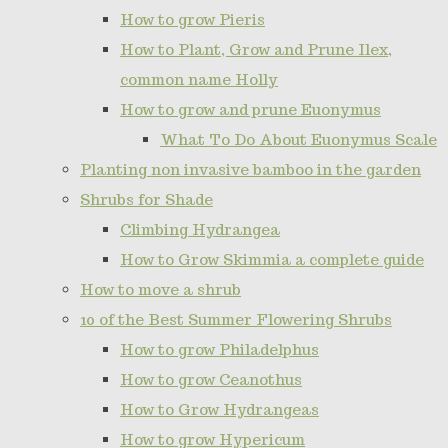
How to grow Pieris
How to Plant, Grow and Prune Ilex,
common name Holly
How to grow and prune Euonymus
What To Do About Euonymus Scale
Planting non invasive bamboo in the garden
Shrubs for Shade
Climbing Hydrangea
How to Grow Skimmia a complete guide
How to move a shrub
10 of the Best Summer Flowering Shrubs
How to grow Philadelphus
How to grow Ceanothus
How to Grow Hydrangeas
How to grow Hypericum