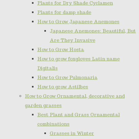
Plants for Dry Shade Cyclamen
Plants for damp shade
How to Grow Japanese Anemones
Japanese Anemones: Beautiful, But
Are They Invasive
How to Grow Hosta
How to grow foxgloves Latin name
Digitalis
How to Grow Pulmonaria
How to grow Astilbes
How to Grow Ornamental, decorative and
garden grasses
Best Plant and Grass Ornamental
combinations
Grasses in Winter