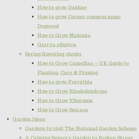
How to grow Daphne
How to grow Cornus common name
Dogwood
How to Grow Mahonia
Garrya elliptica
Spring flowering shrubs
How to Grow Camellias – UK Guide to
Planting, Care & Pruning
How to grow Forsythia
How to Grow Rhododendrons
How to Grow Viburnum
How to Grow Spiraea
Garden Ideas
Gardens to visit The National Garden Scheme
A Calming Sensory Garden to Reduce Stress