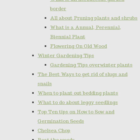
border
All about Pruning plants and shrubs
What is a Annual, Perennial,
Biennial Plant
Flowering On Old Wood
Winter Gardening Tips
Gardening Tips overwinter plants
The Best Ways to get rid of slugs and
snails
When to plant out bedding plants
What to do about leggy seedlings
Top Ten tips on How to Sow and
Germination Seeds
Chelsea Chop
Beat the weeds