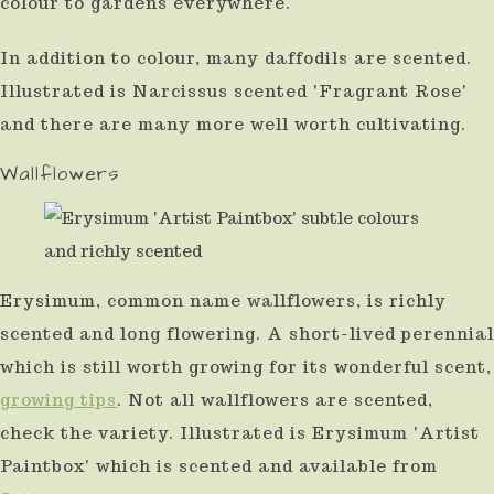
colour to gardens everywhere.
In addition to colour, many daffodils are scented.
Illustrated is Narcissus scented 'Fragrant Rose'
and there are many more well worth cultivating.
Wallflowers
Erysimum, common name wallflowers, is richly
scented and long flowering. A short-lived perennial
which is still worth growing for its wonderful scent,
growing tips
. Not all wallflowers are scented,
check the variety. Illustrated is Erysimum 'Artist
Paintbox' which is scented and available from