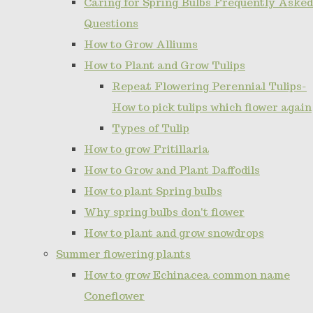
Caring for Spring Bulbs Frequently Asked
Questions
How to Grow Alliums
How to Plant and Grow Tulips
Repeat Flowering Perennial Tulips-
How to pick tulips which flower again
Types of Tulip
How to grow Fritillaria
How to Grow and Plant Daffodils
How to plant Spring bulbs
Why spring bulbs don't flower
How to plant and grow snowdrops
Summer flowering plants
How to grow Echinacea common name
Coneflower