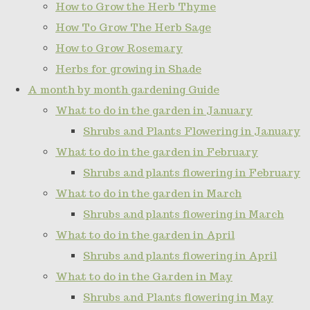
How to Grow the Herb Thyme
How To Grow The Herb Sage
How to Grow Rosemary
Herbs for growing in Shade
A month by month gardening Guide
What to do in the garden in January
Shrubs and Plants Flowering in January
What to do in the garden in February
Shrubs and plants flowering in February
What to do in the garden in March
Shrubs and plants flowering in March
What to do in the garden in April
Shrubs and plants flowering in April
What to do in the Garden in May
Shrubs and Plants flowering in May