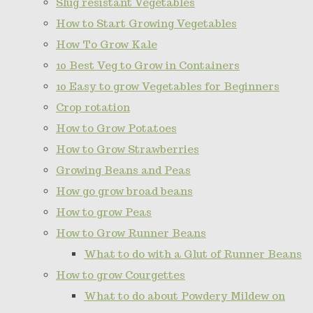
Slug resistant Vegetables
How to Start Growing Vegetables
How To Grow Kale
10 Best Veg to Grow in Containers
10 Easy to grow Vegetables for Beginners
Crop rotation
How to Grow Potatoes
How to Grow Strawberries
Growing Beans and Peas
How go grow broad beans
How to grow Peas
How to Grow Runner Beans
What to do with a Glut of Runner Beans
How to grow Courgettes
What to do about Powdery Mildew on