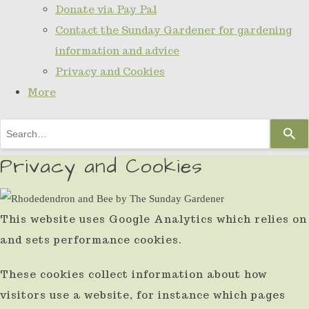
Donate via Pay Pal
Contact the Sunday Gardener for gardening
information and advice
Privacy and Cookies
More
Use
the
Privacy and Cookies
up
and
down
This website uses Google Analytics which relies on
arrows
and sets performance cookies.
to
These cookies collect information about how
select
visitors use a website, for instance which pages
a