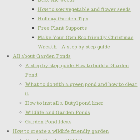
How to sow vegetable and flower seeds
Holiday Garden Tips
Free Plant Supports
Make Your Own Eco friendly Christmas
Wreath - A step by step guide
All about Garden Ponds
A step by step guide How to build a Garden
Pond
What to do with a green pond and how to clear
it
How to install a Butyl pond liner
Wildlife and Garden Ponds
Garden Pond Ideas
How to create a wildlife friendly garden