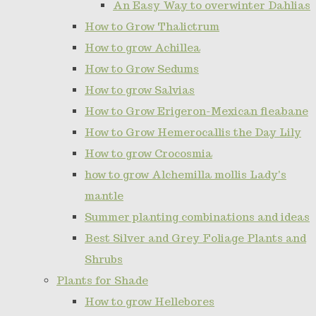
An Easy Way to overwinter Dahlias
How to Grow Thalictrum
How to grow Achillea
How to Grow Sedums
How to grow Salvias
How to Grow Erigeron-Mexican fleabane
How to Grow Hemerocallis the Day Lily
How to grow Crocosmia
how to grow Alchemilla mollis Lady's
mantle
Summer planting combinations and ideas
Best Silver and Grey Foliage Plants and
Shrubs
Plants for Shade
How to grow Hellebores