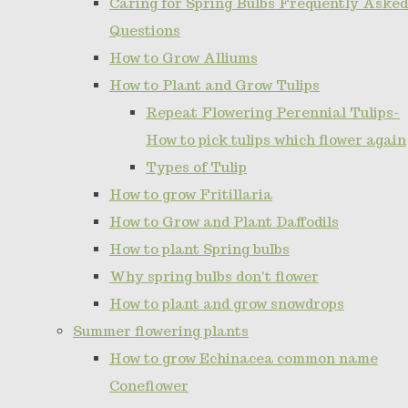
Caring for Spring Bulbs Frequently Asked
Questions
How to Grow Alliums
How to Plant and Grow Tulips
Repeat Flowering Perennial Tulips-
How to pick tulips which flower again
Types of Tulip
How to grow Fritillaria
How to Grow and Plant Daffodils
How to plant Spring bulbs
Why spring bulbs don't flower
How to plant and grow snowdrops
Summer flowering plants
How to grow Echinacea common name
Coneflower