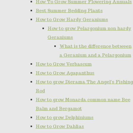
How To Grow Summer Flowering Annuals
Best Summer Bedding Plants
How to Grow Hardy Geraniums
How to grow Pelargonium non hardy
Geraniums
What is the difference between
a Geranium and a Pelargonium
How to Grow Verbascum
How to Grow Agapanthus
How to grow Dierama The Angel's Fishing
Rod
How to grow Monarda common name Bee
Balm and Bergamot
How to grow Delphiniums
How to Grow Dahlias