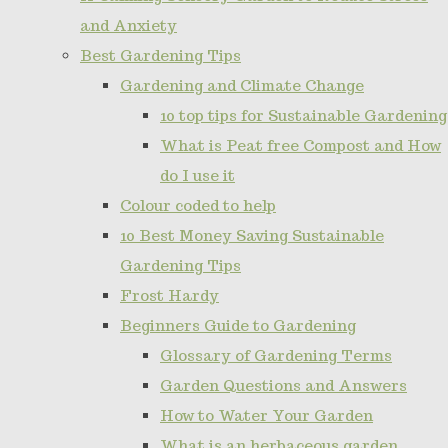
and Anxiety
Best Gardening Tips
Gardening and Climate Change
10 top tips for Sustainable Gardening
What is Peat free Compost and How
do I use it
Colour coded to help
10 Best Money Saving Sustainable
Gardening Tips
Frost Hardy
Beginners Guide to Gardening
Glossary of Gardening Terms
Garden Questions and Answers
How to Water Your Garden
What is an herbaceous garden