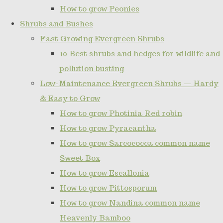
How to grow Peonies
Shrubs and Bushes
Fast Growing Evergreen Shrubs
10 Best shrubs and hedges for wildlife and
pollution busting
Low-Maintenance Evergreen Shrubs — Hardy
& Easy to Grow
How to grow Photinia Red robin
How to grow Pyracantha
How to grow Sarcococca common name
Sweet Box
How to grow Escallonia
How to grow Pittosporum
How to grow Nandina common name
Heavenly Bamboo