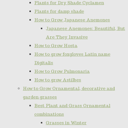
Plants for Dry Shade Cyclamen
Plants for damp shade
How to Grow Japanese Anemones
Japanese Anemones: Beautiful, But
Are They Invasive
How to Grow Hosta
How to grow foxgloves Latin name
Digitalis
How to Grow Pulmonaria
How to grow Astilbes
How to Grow Ornamental, decorative and
garden grasses
Best Plant and Grass Ornamental
combinations
Grasses in Winter