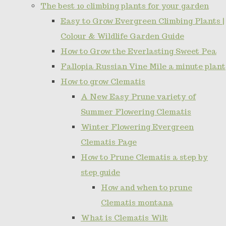
The best 10 climbing plants for your garden
Easy to Grow Evergreen Climbing Plants |
Colour & Wildlife Garden Guide
How to Grow the Everlasting Sweet Pea
Fallopia Russian Vine Mile a minute plant
How to grow Clematis
A New Easy Prune variety of
Summer Flowering Clematis
Winter Flowering Evergreen
Clematis Page
How to Prune Clematis a step by
step guide
How and when to prune
Clematis montana
What is Clematis Wilt