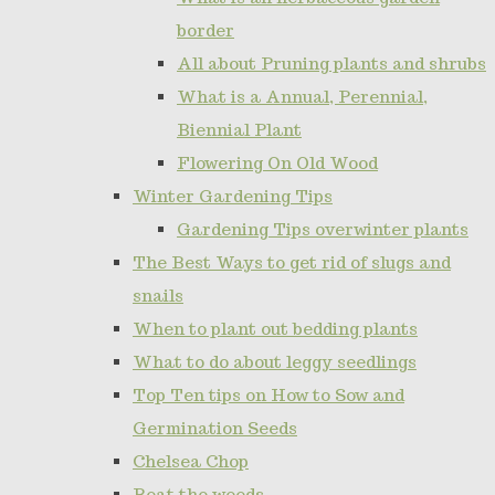
border
All about Pruning plants and shrubs
What is a Annual, Perennial,
Biennial Plant
Flowering On Old Wood
Winter Gardening Tips
Gardening Tips overwinter plants
The Best Ways to get rid of slugs and
snails
When to plant out bedding plants
What to do about leggy seedlings
Top Ten tips on How to Sow and
Germination Seeds
Chelsea Chop
Beat the weeds