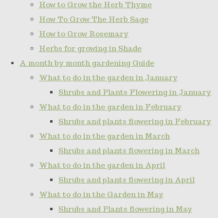
How to Grow the Herb Thyme
How To Grow The Herb Sage
How to Grow Rosemary
Herbs for growing in Shade
A month by month gardening Guide
What to do in the garden in January
Shrubs and Plants Flowering in January
What to do in the garden in February
Shrubs and plants flowering in February
What to do in the garden in March
Shrubs and plants flowering in March
What to do in the garden in April
Shrubs and plants flowering in April
What to do in the Garden in May
Shrubs and Plants flowering in May