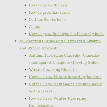
How to grow Choisya
How to grow Lavatera
Cotinus Smoke bush
Cistus
How to grow Buddleja the Butterfly bush
22 Beautiful Shrubs and Plants with Autumn
and Winter Interest
Autumn Flowering Camellia (Camellia
sasanqua) A Complete Growing Guide
Winter flowering Clematis
How to Grow Winter flowering Jasmine
How to Grow Hamamelis common name
Witch Hazel
How to Grow Winter Flowering
Honeysuckle