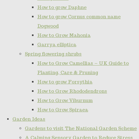
How to grow Daphne
How to grow Cornus common name
Dogwood
How to Grow Mahonia
Garrya elliptica
Spring flowering shrubs
How to Grow Camellias – UK Guide to
Planting, Care & Pruning
How to grow Forsythia
How to Grow Rhododendrons
How to Grow Viburnum
How to Grow Spiraea
Garden Ideas
Gardens to visit The National Garden Scheme
A Calming Sensory Garden to Reduce Stress