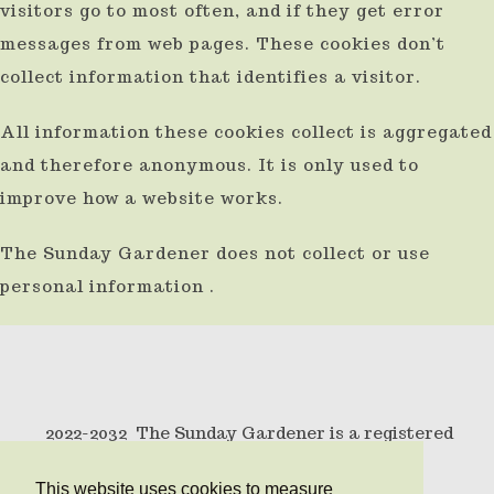
visitors go to most often, and if they get error
result.
messages from web pages. These cookies don’t
Press
collect information that identifies a visitor.
enter
All information these cookies collect is aggregated
to
and therefore anonymous. It is only used to
go
improve how a website works.
to
the
The Sunday Gardener does not collect or use
selected
personal information .
search
result.
Touch
device
2022-2032 The Sunday Gardener is a registered
users
trademark .
can
This website uses cookies to measure