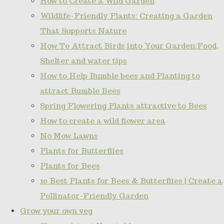
How to Create a Wild Garden
Wildlife-Friendly Plants: Creating a Garden
That Supports Nature
How To Attract Birds into Your Garden:Food,
Shelter and water tips
How to Help Bumble bees and Planting to
attract Bumble Bees
Spring Flowering Plants attractive to Bees
How to create a wild flower area
No Mow Lawns
Plants for Butterflies
Plants for Bees
10 Best Plants for Bees & Butterflies | Create a
Pollinator-Friendly Garden
Grow your own veg