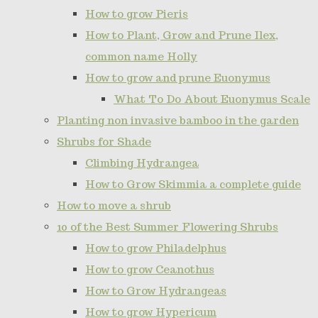
How to grow Pieris
How to Plant, Grow and Prune Ilex,
common name Holly
How to grow and prune Euonymus
What To Do About Euonymus Scale
Planting non invasive bamboo in the garden
Shrubs for Shade
Climbing Hydrangea
How to Grow Skimmia a complete guide
How to move a shrub
10 of the Best Summer Flowering Shrubs
How to grow Philadelphus
How to grow Ceanothus
How to Grow Hydrangeas
How to grow Hypericum