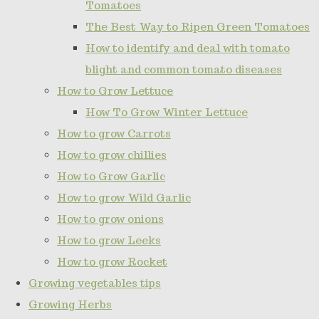
Tomatoes
The Best Way to Ripen Green Tomatoes
How to identify and deal with tomato
blight and common tomato diseases
How to Grow Lettuce
How To Grow Winter Lettuce
How to grow Carrots
How to grow chillies
How to Grow Garlic
How to grow Wild Garlic
How to grow onions
How to grow Leeks
How to grow Rocket
Growing vegetables tips
Growing Herbs