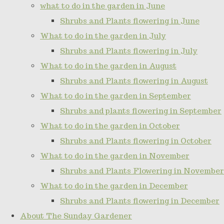
what to do in the garden in June
Shrubs and Plants flowering in June
What to do in the garden in July
Shrubs and Plants flowering in July
What to do in the garden in August
Shrubs and Plants flowering in August
What to do in the garden in September
Shrubs and plants flowering in September
What to do in the garden in October
Shrubs and Plants flowering in October
What to do in the garden in November
Shrubs and Plants Flowering in November
What to do in the garden in December
Shrubs and Plants flowering in December
About The Sunday Gardener