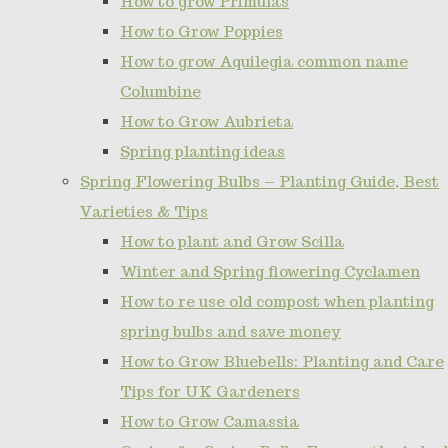
How to grow Primulas
How to Grow Poppies
How to grow Aquilegia common name
Columbine
How to Grow Aubrieta
Spring planting ideas
Spring Flowering Bulbs – Planting Guide, Best
Varieties & Tips
How to plant and Grow Scilla
Winter and Spring flowering Cyclamen
How to re use old compost when planting
spring bulbs and save money
How to Grow Bluebells: Planting and Care
Tips for UK Gardeners
How to Grow Camassia