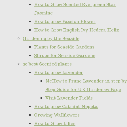
How to Grow Scented Evergreen Star
Jasmine
How to grow Passion Flower
How to Grow English Ivy Hedera Helix
Gardening by the Seaside
Plants for Seaside Gardens
Shrubs for Seaside Gardens
20 best Scented plants
How to grow Lavender
NeHow to Prune Lavender :A step by
Step Guide for UK Gardensw Page
Visit Lavender Fields
How to grow Catmint Nepeta
Growing Wallflowers
How to Grow Lilies