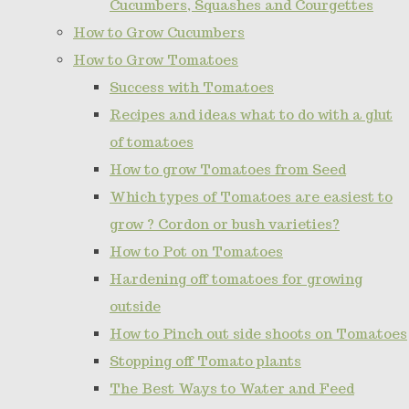
Cucumbers, Squashes and Courgettes
How to Grow Cucumbers
How to Grow Tomatoes
Success with Tomatoes
Recipes and ideas what to do with a glut
of tomatoes
How to grow Tomatoes from Seed
Which types of Tomatoes are easiest to
grow ? Cordon or bush varieties?
How to Pot on Tomatoes
Hardening off tomatoes for growing
outside
How to Pinch out side shoots on Tomatoes
Stopping off Tomato plants
The Best Ways to Water and Feed