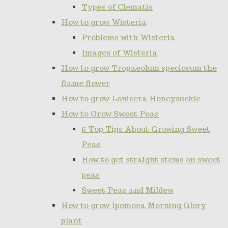
Types of Clematis
How to grow Wisteria
Problems with Wisteria
Images of Wisteria
How to grow Tropaeolum speciosum the
flame flower
How to grow Lonicera Honeysuckle
How to Grow Sweet Peas
6 Top Tips About Growing Sweet
Peas
How to get straight stems on sweet
peas
Sweet Peas and Mildew
How to grow Ipomoea Morning Glory
plant