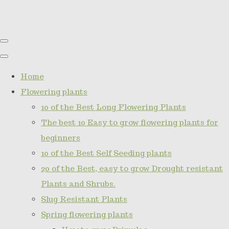
Home
Flowering plants
10 of the Best Long Flowering Plants
The best 10 Easy to grow flowering plants for
beginners
10 of the Best Self Seeding plants
20 of the Best, easy to grow Drought resistant
Plants and Shrubs.
Slug Resistant Plants
Spring flowering plants