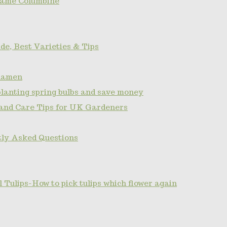
name Columbine
de, Best Varieties & Tips
clamen
planting spring bulbs and save money
 and Care Tips for UK Gardeners
tly Asked Questions
Tulips-How to pick tulips which flower again