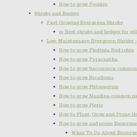
How to grow Peonies
Shrubs and Bushes
Fast Growing Evergreen Shrubs
10 Best shrubs and hedges for wil
Low-Maintenance Evergreen Shrubs 
How to grow Photinia Red robin
How to grow Pyracantha
How to grow Sarcococca common
How to grow Escallonia
How to grow Pittosporum
How to grow Nandina common n
How to grow Pieris
How to Plant, Grow and Prune I
How to grow and prune Euonymu
What To Do About Euonymu