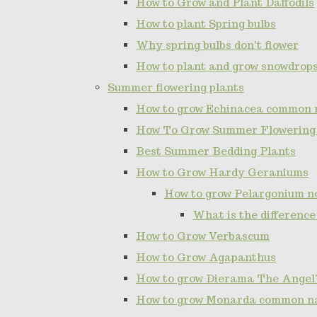
How to Grow and Plant Daffodils
How to plant Spring bulbs
Why spring bulbs don't flower
How to plant and grow snowdrop
Summer flowering plants
How to grow Echinacea common 
How To Grow Summer Flowering
Best Summer Bedding Plants
How to Grow Hardy Geraniums
How to grow Pelargonium 
What is the differenc
How to Grow Verbascum
How to Grow Agapanthus
How to grow Dierama The Angel'
How to grow Monarda common n