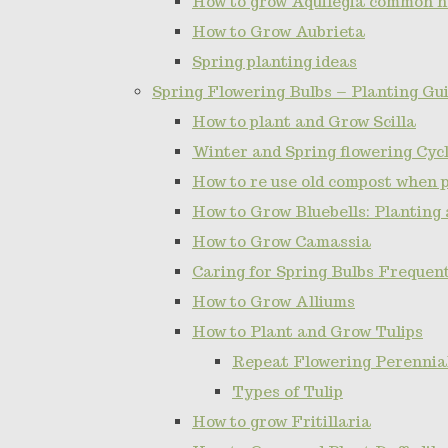
How to grow Aquilegia common 
How to Grow Aubrieta
Spring planting ideas
Spring Flowering Bulbs – Planting Gui
How to plant and Grow Scilla
Winter and Spring flowering Cy
How to re use old compost when 
How to Grow Bluebells: Planting
How to Grow Camassia
Caring for Spring Bulbs Frequen
How to Grow Alliums
How to Plant and Grow Tulips
Repeat Flowering Perennial 
Types of Tulip
How to grow Fritillaria