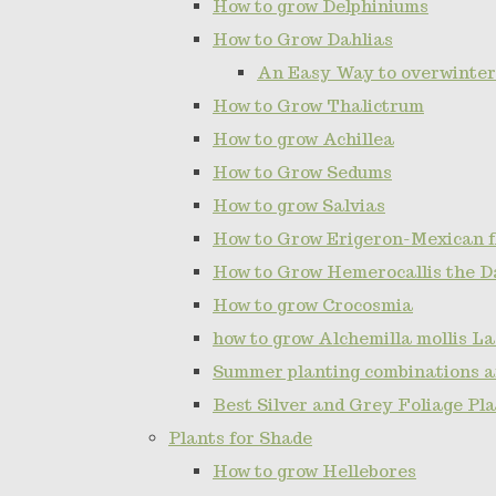
How to grow Delphiniums
How to Grow Dahlias
An Easy Way to overwinter
How to Grow Thalictrum
How to grow Achillea
How to Grow Sedums
How to grow Salvias
How to Grow Erigeron-Mexican 
How to Grow Hemerocallis the D
How to grow Crocosmia
how to grow Alchemilla mollis L
Summer planting combinations a
Best Silver and Grey Foliage Pl
Plants for Shade
How to grow Hellebores