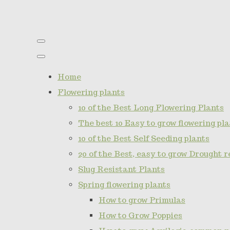
Home
Flowering plants
10 of the Best Long Flowering Plants
The best 10 Easy to grow flowering pla
10 of the Best Self Seeding plants
20 of the Best, easy to grow Drought r
Slug Resistant Plants
Spring flowering plants
How to grow Primulas
How to Grow Poppies