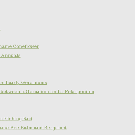
s
name Coneflower
 Annuals
non hardy Geraniums
e between a Geranium and a Pelargonium
s Fishing Rod
ame Bee Balm and Bergamot