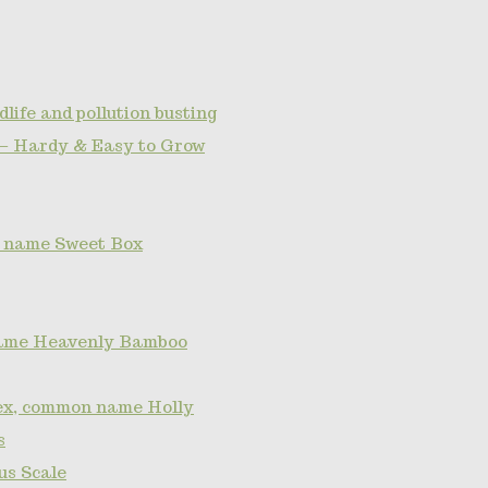
dlife and pollution busting
— Hardy & Easy to Grow
 name Sweet Box
ame Heavenly Bamboo
lex, common name Holly
s
s Scale