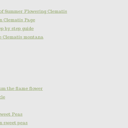
of Summer Flowering Clematis
n Clematis Page
p by step guide
e Clematis montana
um the flame flower
kle
Sweet Peas
on sweet peas