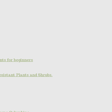
nts for beginners
esistant Plants and Shrubs.