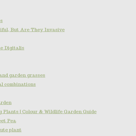
s
ful, But Are They Invasive
 Digitalis
and garden grasses
l combinations
arden
 Plants | Colour & Wildlife Garden Guide
eet Pea
ute plant