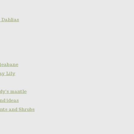
 Dahlias
fleabane
ay Lily
ady's mantle
nd ideas
ants and Shrubs