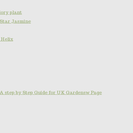
ory plant
 Star Jasmine
 Helix
A step by Step Guide for UK Gardensw Page