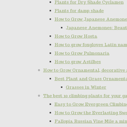
Plants for Dry Shade Cyclamen
Plants for damp shade
How to Grow Japanese Anemone
Japanese Anemones: Beauti
How to Grow Hosta
How to grow foxgloves Latin name
How to Grow Pulmonaria
How to grow Astilbes
How to Grow Ornamental, decorative 
Best Plant and Grass Ornamenta
Grasses in Winter
The best 10 climbing plants for your g
Easy to Grow Evergreen Climbing
How to Grow the Everlasting Sw
Fallopia Russian Vine Mile a min