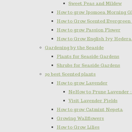
Sweet Peas and Mildew
How to grow Ipomoea Morning Gl
How to Grow Scented Evergreen
How to grow Passion Flower
How to Grow English Ivy Hedera
Gardening by the Seaside
Plants for Seaside Gardens
Shrubs for Seaside Gardens
20 best Scented plants
How to grow Lavender
NeHow to Prune Lavender :
Visit Lavender Fields
How to grow Catmint Nepeta
Growing Wallflowers
How to Grow Lilies