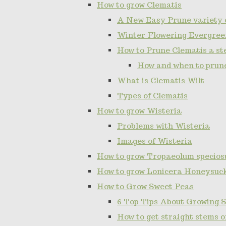
How to grow Clematis
A New Easy Prune variety 
Winter Flowering Evergree
How to Prune Clematis a ste
How and when to prun
What is Clematis Wilt
Types of Clematis
How to grow Wisteria
Problems with Wisteria
Images of Wisteria
How to grow Tropaeolum specios
How to grow Lonicera Honeysuc
How to Grow Sweet Peas
6 Top Tips About Growing 
How to get straight stems 