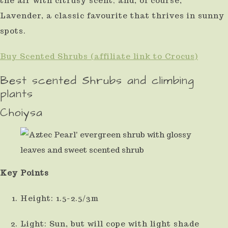
the air with citrusy scent; and, of course,
use
Lavender, a classic favourite that thrives in sunny
touch
spots.
and
Buy Scented Shrubs (affiliate link to Crocus)
swipe
Best scented Shrubs and climbing
gestures.
plants
Choiysa
Key Points
Height: 1.5-2.5/3m
Light: Sun, but will cope with light shade