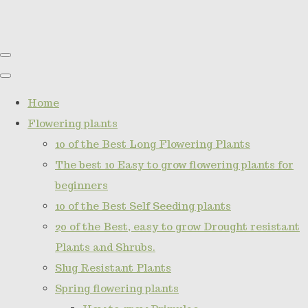
Home
Flowering plants
10 of the Best Long Flowering Plants
The best 10 Easy to grow flowering plants for
beginners
10 of the Best Self Seeding plants
20 of the Best, easy to grow Drought resistant
Plants and Shrubs.
Slug Resistant Plants
Spring flowering plants