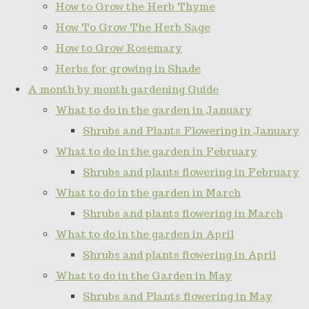
How to Grow the Herb Thyme
How To Grow The Herb Sage
How to Grow Rosemary
Herbs for growing in Shade
A month by month gardening Guide
What to do in the garden in January
Shrubs and Plants Flowering in January
What to do in the garden in February
Shrubs and plants flowering in February
What to do in the garden in March
Shrubs and plants flowering in March
What to do in the garden in April
Shrubs and plants flowering in April
What to do in the Garden in May
Shrubs and Plants flowering in May