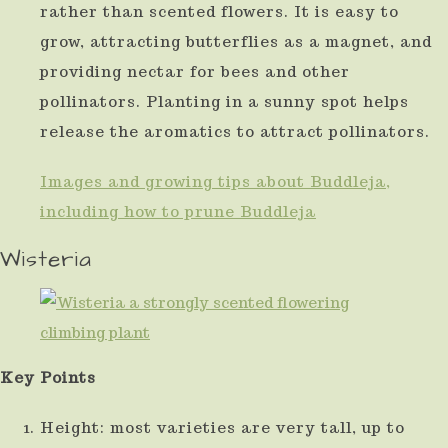
rather than scented flowers. It is easy to
grow, attracting butterflies as a magnet, and
providing nectar for bees and other
pollinators. Planting in a sunny spot helps
release the aromatics to attract pollinators.
Images and growing tips about Buddleja,
including how to prune Buddleja
Wisteria
Key Points
Height: most varieties are very tall, up to