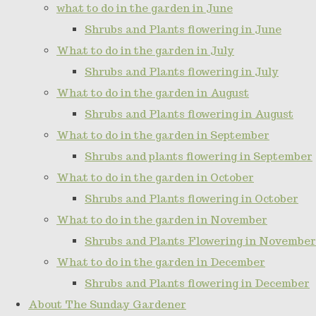
what to do in the garden in June
Shrubs and Plants flowering in June
What to do in the garden in July
Shrubs and Plants flowering in July
What to do in the garden in August
Shrubs and Plants flowering in August
What to do in the garden in September
Shrubs and plants flowering in September
What to do in the garden in October
Shrubs and Plants flowering in October
What to do in the garden in November
Shrubs and Plants Flowering in November
What to do in the garden in December
Shrubs and Plants flowering in December
About The Sunday Gardener