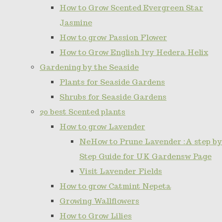
How to Grow Scented Evergreen Star
Jasmine
How to grow Passion Flower
How to Grow English Ivy Hedera Helix
Gardening by the Seaside
Plants for Seaside Gardens
Shrubs for Seaside Gardens
20 best Scented plants
How to grow Lavender
NeHow to Prune Lavender :A step by
Step Guide for UK Gardensw Page
Visit Lavender Fields
How to grow Catmint Nepeta
Growing Wallflowers
How to Grow Lilies