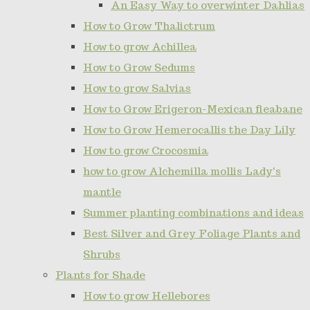
An Easy Way to overwinter Dahlias
How to Grow Thalictrum
How to grow Achillea
How to Grow Sedums
How to grow Salvias
How to Grow Erigeron-Mexican fleabane
How to Grow Hemerocallis the Day Lily
How to grow Crocosmia
how to grow Alchemilla mollis Lady's
mantle
Summer planting combinations and ideas
Best Silver and Grey Foliage Plants and
Shrubs
Plants for Shade
How to grow Hellebores