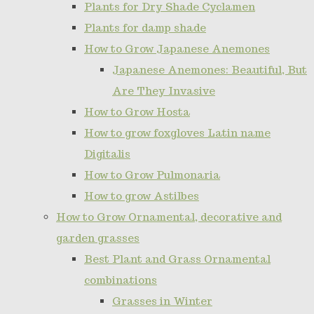
Plants for Dry Shade Cyclamen
Plants for damp shade
How to Grow Japanese Anemones
Japanese Anemones: Beautiful, But
Are They Invasive
How to Grow Hosta
How to grow foxgloves Latin name
Digitalis
How to Grow Pulmonaria
How to grow Astilbes
How to Grow Ornamental, decorative and
garden grasses
Best Plant and Grass Ornamental
combinations
Grasses in Winter