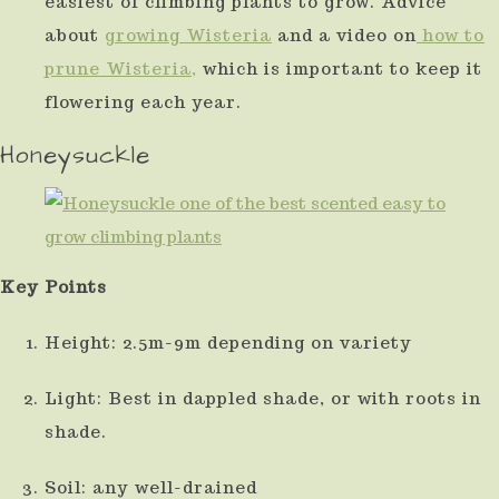
easiest of climbing plants to grow. Advice
about
growing Wisteria
and a video on
how to
prune Wisteria,
which is important to keep it
flowering each year.
Honeysuckle
Key Points
Height: 2.5m-9m depending on variety
Light: Best in dappled shade, or with roots in
shade.
Soil: any well-drained