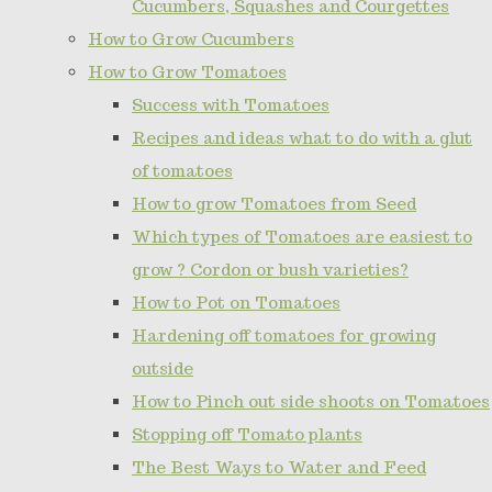
Cucumbers, Squashes and Courgettes
How to Grow Cucumbers
How to Grow Tomatoes
Success with Tomatoes
Recipes and ideas what to do with a glut
of tomatoes
How to grow Tomatoes from Seed
Which types of Tomatoes are easiest to
grow ? Cordon or bush varieties?
How to Pot on Tomatoes
Hardening off tomatoes for growing
outside
How to Pinch out side shoots on Tomatoes
Stopping off Tomato plants
The Best Ways to Water and Feed