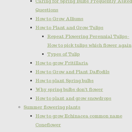
Caring for Spring Bulbs Frequently Asked
Questions
How to Grow Alliums
How to Plant and Grow Tulips
Repeat Flowering Perennial Tulips-
How to pick tulips which flower again
Types of Tulip
How to grow Fritillaria
How to Grow and Plant Daffodils
How to plant Spring bulbs
Why spring bulbs don't flower
How to plant and grow snowdrops
Summer flowering plants
How to grow Echinacea common name
Coneflower