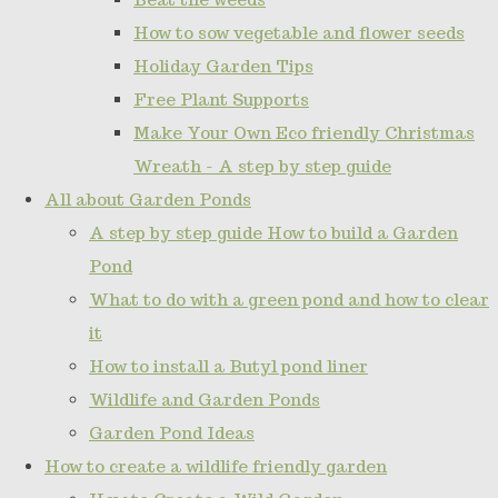
How to sow vegetable and flower seeds
Holiday Garden Tips
Free Plant Supports
Make Your Own Eco friendly Christmas
Wreath - A step by step guide
All about Garden Ponds
A step by step guide How to build a Garden
Pond
What to do with a green pond and how to clear
it
How to install a Butyl pond liner
Wildlife and Garden Ponds
Garden Pond Ideas
How to create a wildlife friendly garden