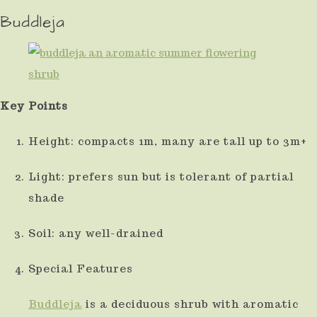
Buddleja
Key Points
Height: compacts 1m, many are tall up to 3m+
Light: prefers sun but is tolerant of partial
shade
Soil: any well-drained
Special Features
Buddleja
is a deciduous shrub with aromatic