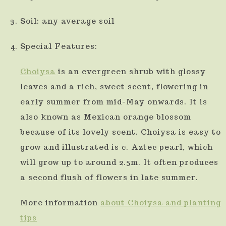
Soil: any average soil
Special Features:
Choiysa
is an evergreen shrub with glossy
leaves and a rich, sweet scent, flowering in
early summer from mid-May onwards. It is
also known as Mexican orange blossom
because of its lovely scent. Choiysa is easy to
grow and illustrated is c. Aztec pearl, which
will grow up to around 2.5m. It often produces
a second flush of flowers in late summer.
More information
about Choiysa and planting
tips