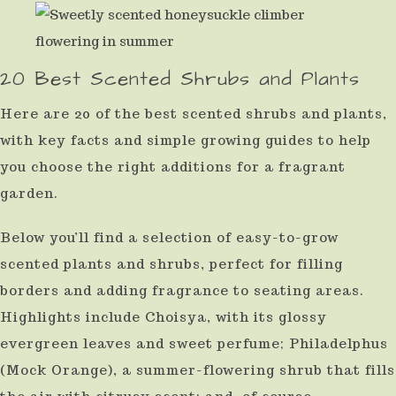
result.
Press
20 Best Scented Shrubs and Plants
enter
to
Here are 20 of the best scented shrubs and plants,
go
with key facts and simple growing guides to help
to
you choose the right additions for a fragrant
the
garden.
selected
Below you’ll find a selection of easy-to-grow
search
scented plants and shrubs, perfect for filling
result.
borders and adding fragrance to seating areas.
Touch
Highlights include Choisya, with its glossy
device
evergreen leaves and sweet perfume; Philadelphus
users
(Mock Orange), a summer-flowering shrub that fills
can