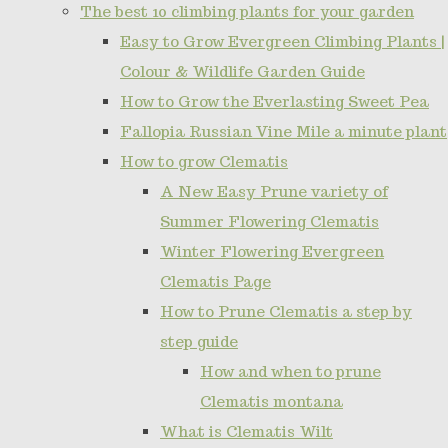
The best 10 climbing plants for your garden
Easy to Grow Evergreen Climbing Plants |
Colour & Wildlife Garden Guide
How to Grow the Everlasting Sweet Pea
Fallopia Russian Vine Mile a minute plant
How to grow Clematis
A New Easy Prune variety of
Summer Flowering Clematis
Winter Flowering Evergreen
Clematis Page
How to Prune Clematis a step by
step guide
How and when to prune
Clematis montana
What is Clematis Wilt