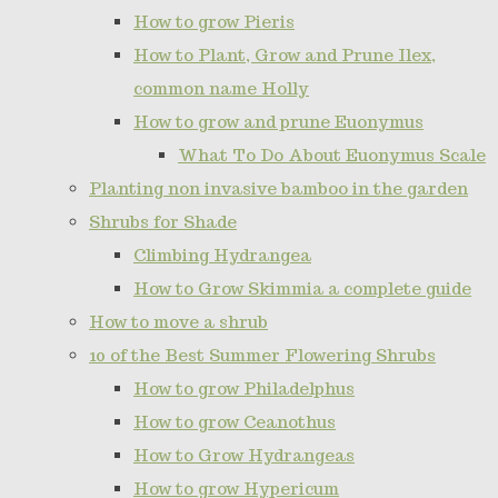
How to grow Pieris
How to Plant, Grow and Prune Ilex,
common name Holly
How to grow and prune Euonymus
What To Do About Euonymus Scale
Planting non invasive bamboo in the garden
Shrubs for Shade
Climbing Hydrangea
How to Grow Skimmia a complete guide
How to move a shrub
10 of the Best Summer Flowering Shrubs
How to grow Philadelphus
How to grow Ceanothus
How to Grow Hydrangeas
How to grow Hypericum