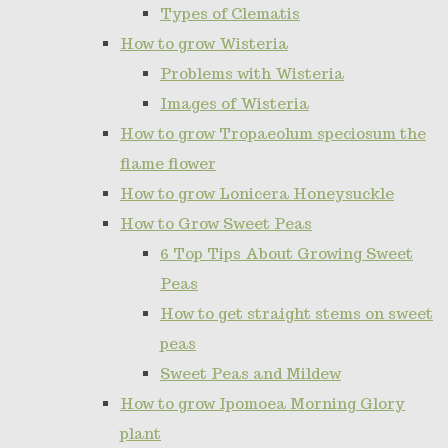
Types of Clematis
How to grow Wisteria
Problems with Wisteria
Images of Wisteria
How to grow Tropaeolum speciosum the
flame flower
How to grow Lonicera Honeysuckle
How to Grow Sweet Peas
6 Top Tips About Growing Sweet
Peas
How to get straight stems on sweet
peas
Sweet Peas and Mildew
How to grow Ipomoea Morning Glory
plant