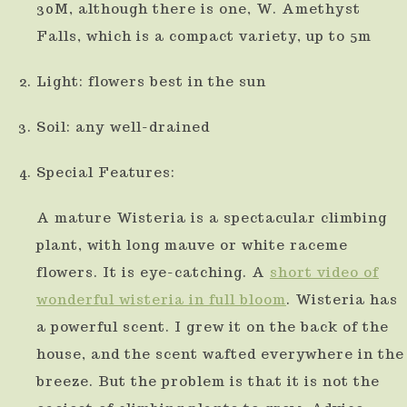
30M, although there is one, W. Amethyst
Falls, which is a compact variety, up to 5m
Light: flowers best in the sun
Soil: any well-drained
Special Features:
A mature Wisteria is a spectacular climbing
plant, with long mauve or white raceme
flowers. It is eye-catching. A
short video of
wonderful wisteria in full bloom
. Wisteria has
a powerful scent. I grew it on the back of the
house, and the scent wafted everywhere in the
breeze. But the problem is that it is not the