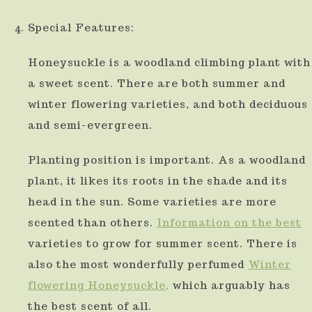
Special Features:
Honeysuckle is a woodland climbing plant with
a sweet scent. There are both summer and
winter flowering varieties, and both deciduous
and semi-evergreen.
Planting position is important. As a woodland
plant, it likes its roots in the shade and its
head in the sun. Some varieties are more
scented than others.
Information
on the best
varieties to grow for summer scent. There is
also the most wonderfully perfumed
Winter
flowering Honeysuckle,
which arguably has
the best scent of all.