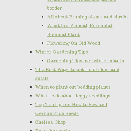
border
All about Pruning plants and shrubs
What is a Annual, Perennial,
Biennial Plant
Flowering On Old Wood
Winter Gardening Tips
Gardening Tips overwinter plants
The Best Ways to get rid of slugs and
snails
When to plant out bedding plants
What to do about leggy seedlings
Top Ten tips on How to Sow and
Germination Seeds
Chelsea Chop
Beat the weeds