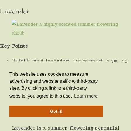
Lavender
Key Points
Height: most lavenders are compact, 0.5m -1.5
depending on variety.
This website uses cookies to measure
advertising and website traffic to third-party
Light: Best in full sun.
sites. By clicking a link to a third-party
website, you agree to this use.
Learn more
Soil: any well-drained
Got it!
Special Features:
Lavender is a summer-flowering perennial