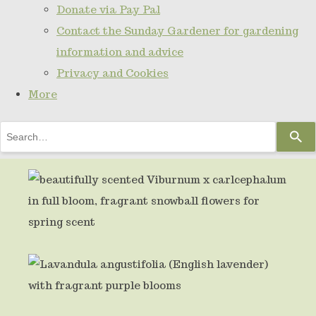
Donate via Pay Pal
Contact the Sunday Gardener for gardening
information and advice
Privacy and Cookies
More
Use
the
up
and
down
arrows
to
select
a