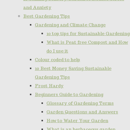
and Anxiety
Best Gardening Tips
Gardening and Climate Change
10 top tips for Sustainable Gardening
What is Peat free Compost and How
do I use it
Colour coded to help
10 Best Money Saving Sustainable
Gardening Tips
Frost Hardy
Beginners Guide to Gardening
Glossary of Gardening Terms
Garden Questions and Answers
How to Water Your Garden
What is an herbaceous garden