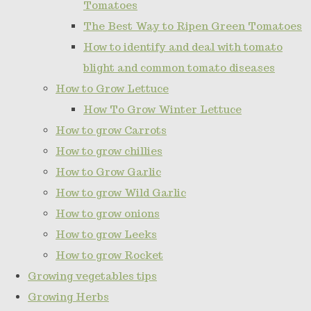
Tomatoes
The Best Way to Ripen Green Tomatoes
How to identify and deal with tomato
blight and common tomato diseases
How to Grow Lettuce
How To Grow Winter Lettuce
How to grow Carrots
How to grow chillies
How to Grow Garlic
How to grow Wild Garlic
How to grow onions
How to grow Leeks
How to grow Rocket
Growing vegetables tips
Growing Herbs