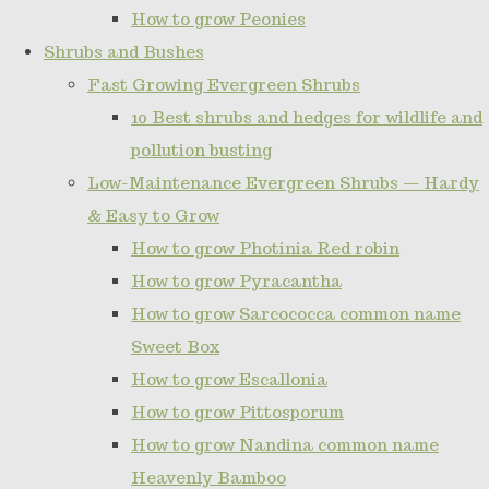
How to grow Peonies
Shrubs and Bushes
Fast Growing Evergreen Shrubs
10 Best shrubs and hedges for wildlife and
pollution busting
Low-Maintenance Evergreen Shrubs — Hardy
& Easy to Grow
How to grow Photinia Red robin
How to grow Pyracantha
How to grow Sarcococca common name
Sweet Box
How to grow Escallonia
How to grow Pittosporum
How to grow Nandina common name
Heavenly Bamboo