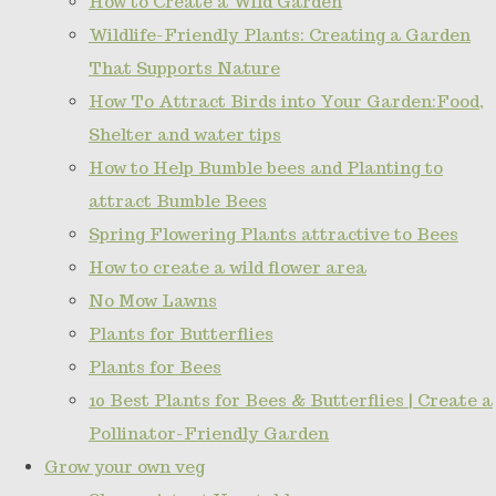
How to Create a Wild Garden
Wildlife-Friendly Plants: Creating a Garden
That Supports Nature
How To Attract Birds into Your Garden:Food,
Shelter and water tips
How to Help Bumble bees and Planting to
attract Bumble Bees
Spring Flowering Plants attractive to Bees
How to create a wild flower area
No Mow Lawns
Plants for Butterflies
Plants for Bees
10 Best Plants for Bees & Butterflies | Create a
Pollinator-Friendly Garden
Grow your own veg