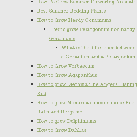
How To Grow Summer Flowering Annuals
Best Summer Bedding Plants
How to Grow Hardy Geraniums
How to grow Pelargonium non hardy
Geraniums
What is the difference between
a Geranium and a Pelargonium
How to Grow Verbascum
How to Grow Agapanthus
How to grow Dierama The Angel's Fishing
Rod
How to grow Monarda common name Bee
Balm and Bergamot
How to grow Delphiniums
How to Grow Dahlias