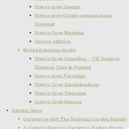
How to grow Daphne
How to grow Cornus common name
Dogwood
How to Grow Mahonia
Garrya elliptica
Spring flowering shrubs
How to Grow Camellias – UK Guide to
Planting, Care & Pruning
How to grow Forsythia
How to Grow Rhododendrons
How to Grow Viburnum
How to Grow Spiraea
Garden Ideas
Gardens to visit The National Garden Scheme
A Calming Sensory Garden to Reduce Stress