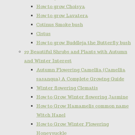
How to grow Choisya
How to grow Lavatera
Cotinus Smoke bush
Cistus
How to grow Buddleja the Butterfly bush
22 Beautiful Shrubs and Plants with Autumn
and Winter Interest
Autumn Flowering Camellia (Camellia
sasanqua) A Complete Growing Guide
Winter flowering Clematis
How to Grow Winter flowering Jasmine
How to Grow Hamamelis common name
Witch Hazel
How to Grow Winter Flowering
Honeysuckle