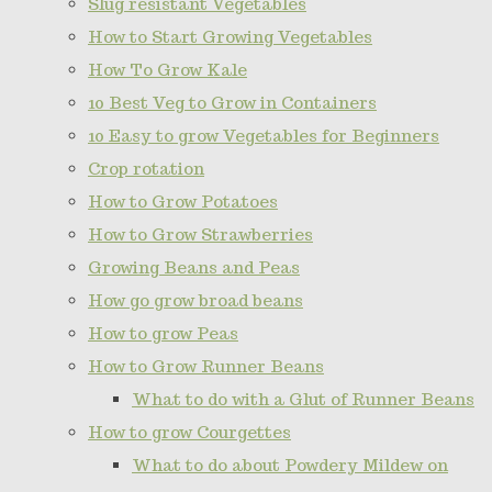
Slug resistant Vegetables
How to Start Growing Vegetables
How To Grow Kale
10 Best Veg to Grow in Containers
10 Easy to grow Vegetables for Beginners
Crop rotation
How to Grow Potatoes
How to Grow Strawberries
Growing Beans and Peas
How go grow broad beans
How to grow Peas
How to Grow Runner Beans
What to do with a Glut of Runner Beans
How to grow Courgettes
What to do about Powdery Mildew on