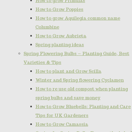
How to grow Primulas
How to Grow Poppies
How to grow Aquilegia common name
Columbine
How to Grow Aubrieta
Spring planting ideas
Spring Flowering Bulbs – Planting Guide, Best
Varieties & Tips
How to plant and Grow Scilla
Winter and Spring flowering Cyclamen
How to re use old compost when planting
spring bulbs and save money
How to Grow Bluebells: Planting and Care
Tips for UK Gardeners
How to Grow Camassia