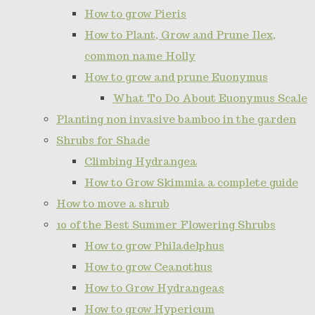
How to grow Pieris
How to Plant, Grow and Prune Ilex,
common name Holly
How to grow and prune Euonymus
What To Do About Euonymus Scale
Planting non invasive bamboo in the garden
Shrubs for Shade
Climbing Hydrangea
How to Grow Skimmia a complete guide
How to move a shrub
10 of the Best Summer Flowering Shrubs
How to grow Philadelphus
How to grow Ceanothus
How to Grow Hydrangeas
How to grow Hypericum