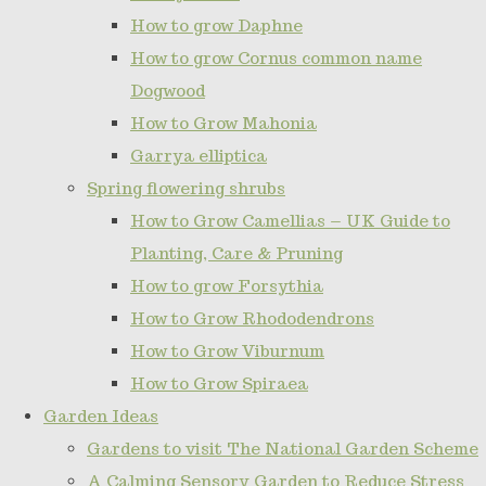
How to grow Daphne
How to grow Cornus common name
Dogwood
How to Grow Mahonia
Garrya elliptica
Spring flowering shrubs
How to Grow Camellias – UK Guide to
Planting, Care & Pruning
How to grow Forsythia
How to Grow Rhododendrons
How to Grow Viburnum
How to Grow Spiraea
Garden Ideas
Gardens to visit The National Garden Scheme
A Calming Sensory Garden to Reduce Stress