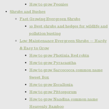
How to grow Peonies
Shrubs and Bushes
Fast Growing Evergreen Shrubs
10 Best shrubs and hedges for wildlife and
pollution busting
Low-Maintenance Evergreen Shrubs — Hardy
& Easy to Grow
How to grow Photinia Red robin
How to grow Pyracantha
How to grow Sarcococca common name
Sweet Box
How to grow Escallonia
How to grow Pittosporum
How to grow Nandina common name
Heavenly Bamboo