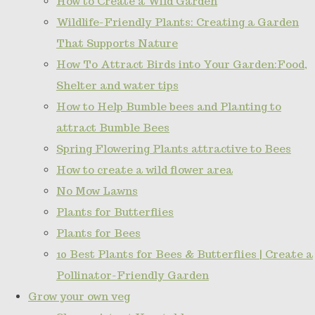
How to Create a Wild Garden
Wildlife-Friendly Plants: Creating a Garden
That Supports Nature
How To Attract Birds into Your Garden:Food,
Shelter and water tips
How to Help Bumble bees and Planting to
attract Bumble Bees
Spring Flowering Plants attractive to Bees
How to create a wild flower area
No Mow Lawns
Plants for Butterflies
Plants for Bees
10 Best Plants for Bees & Butterflies | Create a
Pollinator-Friendly Garden
Grow your own veg