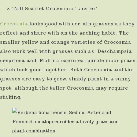
Tall Scarlet Crocosmia 'Lucifer'
Crocosmia
looks good with certain grasses as they
reflect and share with an the arching habit. The
smaller yellow and orange varieties of Crocosmia
also work well with grasses such as Deschampsia
cespitosa and Molinia caerulea, purple moor grass,
which look good together. Both Crocosmia and the
grasses are easy to grow, simply plant in a sunny
spot, although the taller Crocosmia may require
staking.