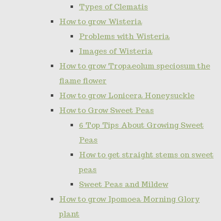
Types of Clematis
How to grow Wisteria
Problems with Wisteria
Images of Wisteria
How to grow Tropaeolum speciosum the
flame flower
How to grow Lonicera Honeysuckle
How to Grow Sweet Peas
6 Top Tips About Growing Sweet
Peas
How to get straight stems on sweet
peas
Sweet Peas and Mildew
How to grow Ipomoea Morning Glory
plant