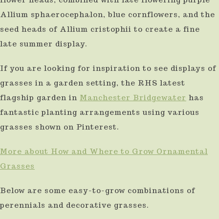
result.
Allium sphaerocephalon, blue cornflowers, and the
Press
seed heads of Allium cristophii to create a fine
enter
late summer display.
to
If you are looking for inspiration to see displays of
go
grasses in a garden setting, the RHS latest
to
flagship garden in
Manchester Bridgewater
has
the
fantastic planting arrangements using various
selected
grasses shown on Pinterest.
search
More about How and Where to Grow Ornamental
result.
Grasses
Touch
device
Below are some easy-to-grow combinations of
users
perennials and decorative grasses.
can