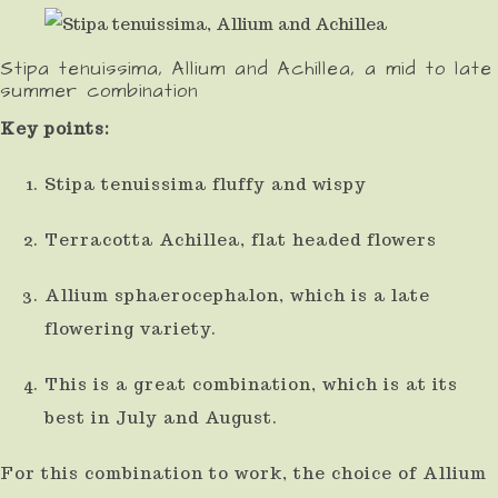
use
touch
Stipa tenuissima, Allium and Achillea, a mid to late
summer combination
and
Key points:
swipe
gestures.
Stipa tenuissima fluffy and wispy
Terracotta Achillea, flat headed flowers
Allium sphaerocephalon, which is a late
flowering variety.
This is a great combination, which is at its
best in July and August.
For this combination to work, the choice of Allium