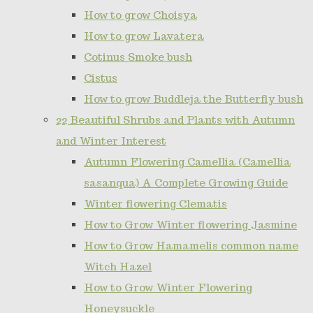
How to grow Choisya
How to grow Lavatera
Cotinus Smoke bush
Cistus
How to grow Buddleja the Butterfly bush
22 Beautiful Shrubs and Plants with Autumn
and Winter Interest
Autumn Flowering Camellia (Camellia
sasanqua) A Complete Growing Guide
Winter flowering Clematis
How to Grow Winter flowering Jasmine
How to Grow Hamamelis common name
Witch Hazel
How to Grow Winter Flowering
Honeysuckle