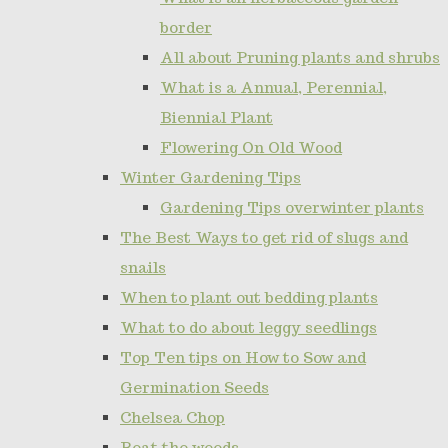
border
All about Pruning plants and shrubs
What is a Annual, Perennial,
Biennial Plant
Flowering On Old Wood
Winter Gardening Tips
Gardening Tips overwinter plants
The Best Ways to get rid of slugs and
snails
When to plant out bedding plants
What to do about leggy seedlings
Top Ten tips on How to Sow and
Germination Seeds
Chelsea Chop
Beat the weeds