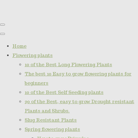
Home
Flowering plants
10 of the Best Long Flowering Plants
The best 10 Easy to grow flowering plants for
beginners
10 of the Best Self Seeding plants
20 of the Best, easy to grow Drought resistant
Plants and Shrubs.
Slug Resistant Plants
Spring flowering plants