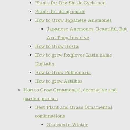
Plants for Dry Shade Cyclamen
Plants for damp shade
How to Grow Japanese Anemones
Japanese Anemones: Beautiful, But
Are They Invasive
How to Grow Hosta
How to grow foxgloves Latin name
Digitalis
How to Grow Pulmonaria
How to grow Astilbes
How to Grow Ornamental, decorative and
garden grasses
Best Plant and Grass Ornamental
combinations
Grasses in Winter