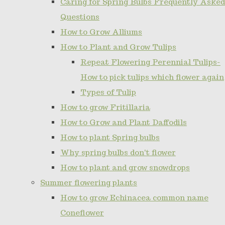
Caring for Spring Bulbs Frequently Asked
Questions
How to Grow Alliums
How to Plant and Grow Tulips
Repeat Flowering Perennial Tulips-
How to pick tulips which flower again
Types of Tulip
How to grow Fritillaria
How to Grow and Plant Daffodils
How to plant Spring bulbs
Why spring bulbs don't flower
How to plant and grow snowdrops
Summer flowering plants
How to grow Echinacea common name
Coneflower