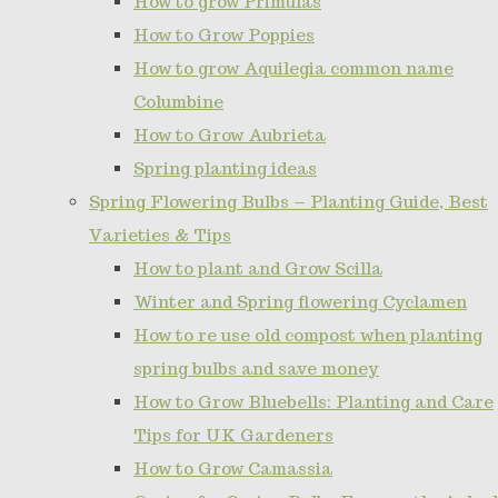
How to grow Primulas
How to Grow Poppies
How to grow Aquilegia common name
Columbine
How to Grow Aubrieta
Spring planting ideas
Spring Flowering Bulbs – Planting Guide, Best
Varieties & Tips
How to plant and Grow Scilla
Winter and Spring flowering Cyclamen
How to re use old compost when planting
spring bulbs and save money
How to Grow Bluebells: Planting and Care
Tips for UK Gardeners
How to Grow Camassia