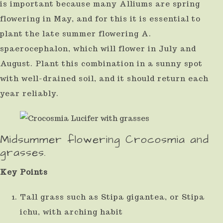
is important because many Alliums are spring
flowering in May, and for this it is essential to
plant the late summer flowering A.
spaerocephalon, which will flower in July and
August. Plant this combination in a sunny spot
with well-drained soil, and it should return each
year reliably.
Midsummer flowering Crocosmia and
grasses.
Key Points
Tall grass such as Stipa gigantea, or Stipa
ichu, with arching habit