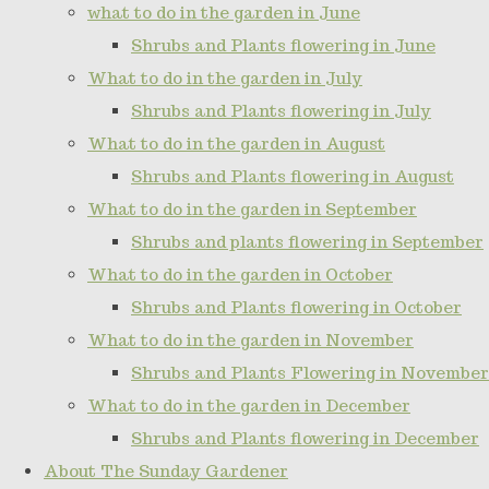
what to do in the garden in June
Shrubs and Plants flowering in June
What to do in the garden in July
Shrubs and Plants flowering in July
What to do in the garden in August
Shrubs and Plants flowering in August
What to do in the garden in September
Shrubs and plants flowering in September
What to do in the garden in October
Shrubs and Plants flowering in October
What to do in the garden in November
Shrubs and Plants Flowering in November
What to do in the garden in December
Shrubs and Plants flowering in December
About The Sunday Gardener