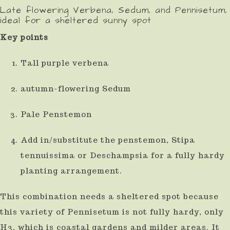
Late flowering Verbena, Sedum, and Pennisetum,
ideal for a sheltered sunny spot
Key points
Tall purple verbena
autumn-flowering Sedum
Pale Penstemon
Add in/substitute the penstemon, Stipa
tennuissima or Deschampsia for a fully hardy
planting arrangement.
This combination needs a sheltered spot because
this variety of Pennisetum is not fully hardy, only
H3, which is coastal gardens and milder areas. It