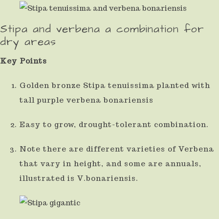
Stipa and verbena a combination for
dry areas
Key Points
Golden bronze Stipa tenuissima planted with
tall purple verbena bonariensis
Easy to grow, drought-tolerant combination.
Note there are different varieties of Verbena
that vary in height, and some are annuals,
illustrated is V.bonariensis.