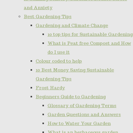
and Anxiety
Best Gardening Tips
Gardening and Climate Change
10 top tips for Sustainable Gardening
What is Peat free Compost and How
do I use it
Colour coded to help
10 Best Money Saving Sustainable
Gardening Tips
Frost Hardy
Beginners Guide to Gardening
Glossary of Gardening Terms
Garden Questions and Answers
How to Water Your Garden
What is an herbaceous garden