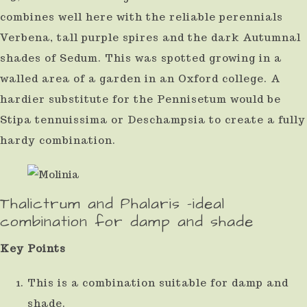
combines well here with the reliable perennials
Verbena, tall purple spires and the dark Autumnal
shades of Sedum. This was spotted growing in a
walled area of a garden in an Oxford college. A
hardier substitute for the Pennisetum would be
Stipa tennuissima or Deschampsia to create a fully
hardy combination.
Thalictrum and Phalaris -ideal
combination for damp and shade
Key Points
This is a combination suitable for damp and
shade.