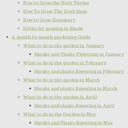
How to Grow the Herb Thyme
How To Grow The Herb Sage
How to Grow Rosemary
Herbs for growing in Shade
A month by month gardening Guide
What to do in the garden in January
Shrubs and Plants Flowering in January
What to do in the garden in February
Shrubs and plants flowering in February
What to do in the garden in March
Shrubs and plants flowering in March
What to do in the garden in April
Shrubs and plants flowering in April
What to do in the Garden in May
Shrubs and Plants flowering in May