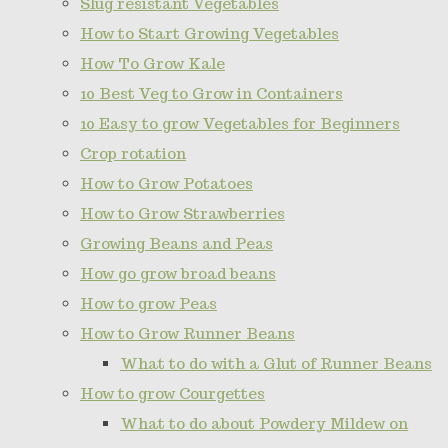
Slug resistant Vegetables
How to Start Growing Vegetables
How To Grow Kale
10 Best Veg to Grow in Containers
10 Easy to grow Vegetables for Beginners
Crop rotation
How to Grow Potatoes
How to Grow Strawberries
Growing Beans and Peas
How go grow broad beans
How to grow Peas
How to Grow Runner Beans
What to do with a Glut of Runner Beans
How to grow Courgettes
What to do about Powdery Mildew on