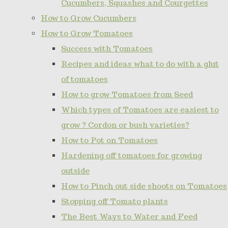
Cucumbers, Squashes and Courgettes
How to Grow Cucumbers
How to Grow Tomatoes
Success with Tomatoes
Recipes and ideas what to do with a glut
of tomatoes
How to grow Tomatoes from Seed
Which types of Tomatoes are easiest to
grow ? Cordon or bush varieties?
How to Pot on Tomatoes
Hardening off tomatoes for growing
outside
How to Pinch out side shoots on Tomatoes
Stopping off Tomato plants
The Best Ways to Water and Feed