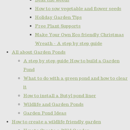
How to sow vegetable and flower seeds
Holiday Garden Tips
Free Plant Supports
Make Your Own Eco friendly Christmas
Wreath - A step by step guide
All about Garden Ponds
A step by step guide How to build a Garden
Pond
What to do with a green pond and how to clear
it
How to install a Butyl pond liner
Wildlife and Garden Ponds
Garden Pond Ideas
How to create a wildlife friendly garden