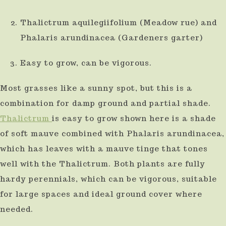
Thalictrum aquilegiifolium (Meadow rue) and
Phalaris arundinacea (Gardeners garter)
Easy to grow, can be vigorous.
Most grasses like a sunny spot, but this is a
combination for damp ground and partial shade.
Thalictrum
is easy to grow shown here is a shade
of soft mauve combined with Phalaris arundinacea,
which has leaves with a mauve tinge that tones
well with the Thalictrum. Both plants are fully
hardy perennials, which can be vigorous, suitable
for large spaces and ideal ground cover where
needed.