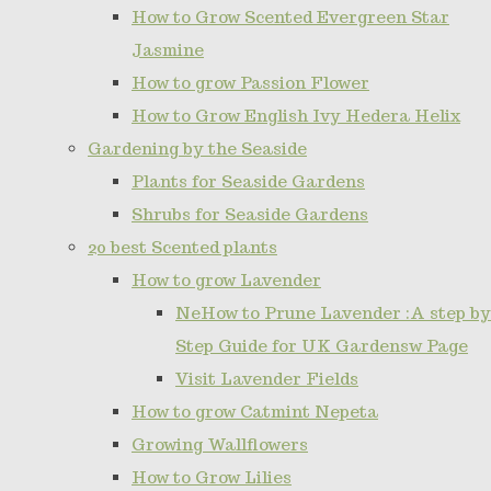
How to Grow Scented Evergreen Star
Jasmine
How to grow Passion Flower
How to Grow English Ivy Hedera Helix
Gardening by the Seaside
Plants for Seaside Gardens
Shrubs for Seaside Gardens
20 best Scented plants
How to grow Lavender
NeHow to Prune Lavender :A step by
Step Guide for UK Gardensw Page
Visit Lavender Fields
How to grow Catmint Nepeta
Growing Wallflowers
How to Grow Lilies