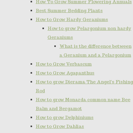
How To Grow Summer Flowering Annuals
Best Summer Bedding Plants
How to Grow Hardy Geraniums
How to grow Pelargonium non hardy
Geraniums
What is the difference between
a Geranium and a Pelargonium
How to Grow Verbascum
How to Grow Agapanthus
How to grow Dierama The Angel's Fishing
Rod
How to grow Monarda common name Bee
Balm and Bergamot
How to grow Delphiniums
How to Grow Dahlias