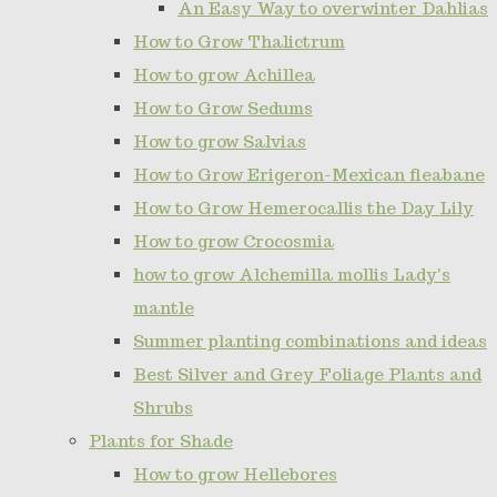
An Easy Way to overwinter Dahlias
How to Grow Thalictrum
How to grow Achillea
How to Grow Sedums
How to grow Salvias
How to Grow Erigeron-Mexican fleabane
How to Grow Hemerocallis the Day Lily
How to grow Crocosmia
how to grow Alchemilla mollis Lady's
mantle
Summer planting combinations and ideas
Best Silver and Grey Foliage Plants and
Shrubs
Plants for Shade
How to grow Hellebores