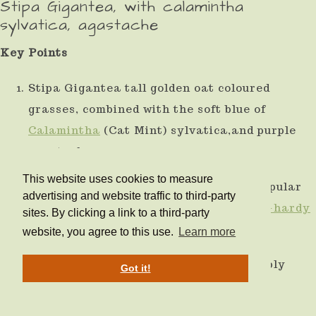
Stipa Gigantea, with calamintha
sylvatica, agastache
Key Points
Stipa Gigantea tall golden oat coloured
grasses, combined with the soft blue of
Calamintha
(Cat Mint) sylvatica,and purple
agastache.
This website uses cookies to measure
Another bronze/purple combination, popular
advertising and website traffic to third-party
with pollinators and bees. All are
frost-hardy
sites. By clicking a link to a third-party
and perennial.
website, you agree to this use.
Learn more
Will grow in a sunny spot with reasonably
Got it!
well-drained soil.