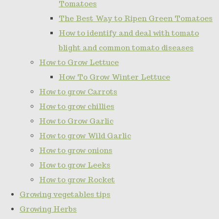
Tomatoes
The Best Way to Ripen Green Tomatoes
How to identify and deal with tomato
blight and common tomato diseases
How to Grow Lettuce
How To Grow Winter Lettuce
How to grow Carrots
How to grow chillies
How to Grow Garlic
How to grow Wild Garlic
How to grow onions
How to grow Leeks
How to grow Rocket
Growing vegetables tips
Growing Herbs