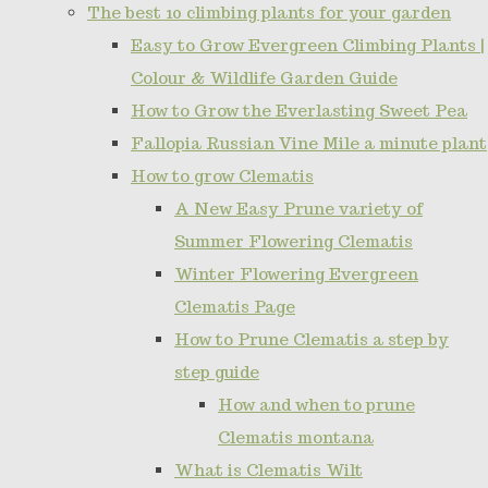
The best 10 climbing plants for your garden
Easy to Grow Evergreen Climbing Plants |
Colour & Wildlife Garden Guide
How to Grow the Everlasting Sweet Pea
Fallopia Russian Vine Mile a minute plant
How to grow Clematis
A New Easy Prune variety of
Summer Flowering Clematis
Winter Flowering Evergreen
Clematis Page
How to Prune Clematis a step by
step guide
How and when to prune
Clematis montana
What is Clematis Wilt