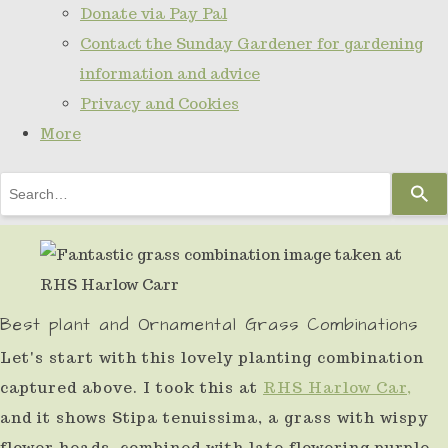
Donate via Pay Pal
Contact the Sunday Gardener for gardening
information and advice
Privacy and Cookies
More
Use
the
up
and
down
Best plant and Ornamental Grass Combinations
arrows
Let's start with this lovely planting combination
to
captured above. I took this at
RHS Harlow Car,
select
and it shows Stipa tenuissima, a grass with wispy
a
flower heads, combined with late flowering purple