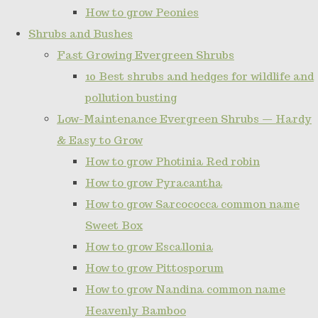
How to grow Peonies
Shrubs and Bushes
Fast Growing Evergreen Shrubs
10 Best shrubs and hedges for wildlife and
pollution busting
Low-Maintenance Evergreen Shrubs — Hardy
& Easy to Grow
How to grow Photinia Red robin
How to grow Pyracantha
How to grow Sarcococca common name
Sweet Box
How to grow Escallonia
How to grow Pittosporum
How to grow Nandina common name
Heavenly Bamboo