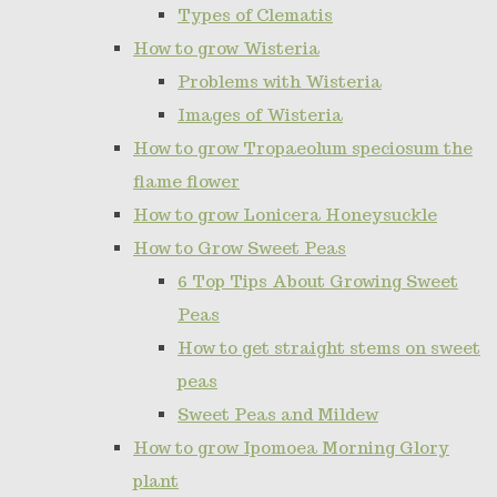
Types of Clematis
How to grow Wisteria
Problems with Wisteria
Images of Wisteria
How to grow Tropaeolum speciosum the
flame flower
How to grow Lonicera Honeysuckle
How to Grow Sweet Peas
6 Top Tips About Growing Sweet
Peas
How to get straight stems on sweet
peas
Sweet Peas and Mildew
How to grow Ipomoea Morning Glory
plant