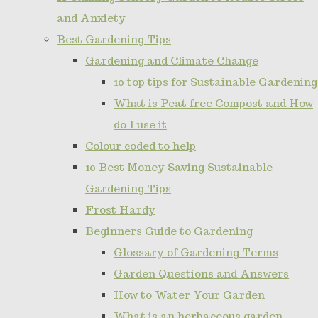
and Anxiety
Best Gardening Tips
Gardening and Climate Change
10 top tips for Sustainable Gardening
What is Peat free Compost and How
do I use it
Colour coded to help
10 Best Money Saving Sustainable
Gardening Tips
Frost Hardy
Beginners Guide to Gardening
Glossary of Gardening Terms
Garden Questions and Answers
How to Water Your Garden
What is an herbaceous garden