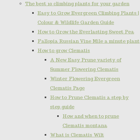
The best 10 climbing plants for your garden
Easy to Grow Evergreen Climbing Plants |
Colour & Wildlife Garden Guide
How to Grow the Everlasting Sweet Pea
Fallopia Russian Vine Mile a minute plant
How to grow Clematis
A New Easy Prune variety of
Summer Flowering Clematis
Winter Flowering Evergreen
Clematis Page
How to Prune Clematis a step by
step guide
How and when to prune
Clematis montana
What is Clematis Wilt