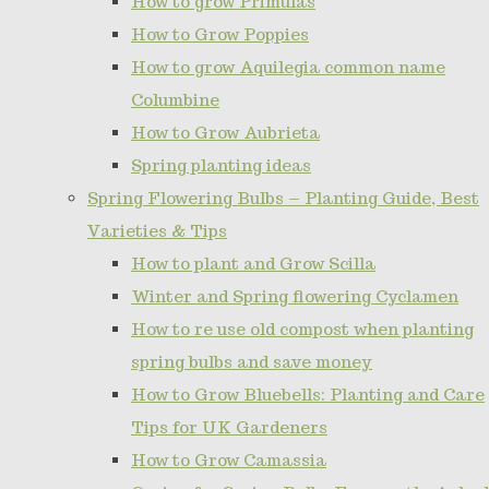
How to grow Primulas
How to Grow Poppies
How to grow Aquilegia common name
Columbine
How to Grow Aubrieta
Spring planting ideas
Spring Flowering Bulbs – Planting Guide, Best
Varieties & Tips
How to plant and Grow Scilla
Winter and Spring flowering Cyclamen
How to re use old compost when planting
spring bulbs and save money
How to Grow Bluebells: Planting and Care
Tips for UK Gardeners
How to Grow Camassia