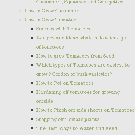
Cucumbers, Squashes and Courgettes
How to Grow Cucumbers
How to Grow Tomatoes
Success with Tomatoes
Recipes and ideas what to do with a glut
of tomatoes
How to grow Tomatoes from Seed
Which types of Tomatoes are easiest to
grow ? Cordon or bush varieties?
How to Pot on Tomatoes
Hardening off tomatoes for growing
outside
How to Pinch out side shoots on Tomatoes
Stopping off Tomato plants
The Best Ways to Water and Feed