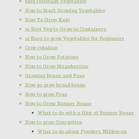
Slug resistant Vegetables
How to Start Growing Vegetables
How To Grow Kale
10 Best Veg to Grow in Containers
10 Easy to grow Vegetables for Beginners
Crop rotation
How to Grow Potatoes
How to Grow Strawberries
Growing Beans and Peas
How go grow broad beans
How to grow Peas
How to Grow Runner Beans
What to do with a Glut of Runner Beans
How to grow Courgettes
What to do about Powdery Mildew on