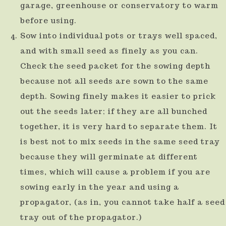
garage, greenhouse or conservatory to warm
before using.
Sow into individual pots or trays well spaced,
and with small seed as finely as you can.
Check the seed packet for the sowing depth
because not all seeds are sown to the same
depth. Sowing finely makes it easier to prick
out the seeds later; if they are all bunched
together, it is very hard to separate them. It
is best not to mix seeds in the same seed tray
because they will germinate at different
times, which will cause a problem if you are
sowing early in the year and using a
propagator, (as in, you cannot take half a seed
tray out of the propagator.)