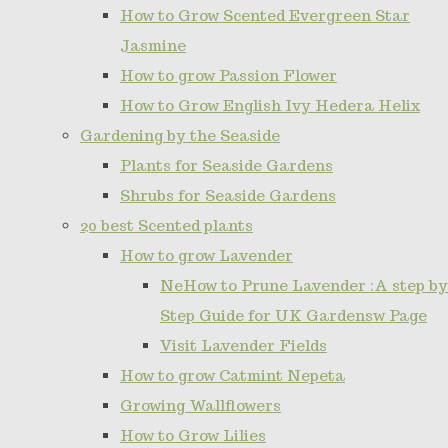
How to Grow Scented Evergreen Star
Jasmine
How to grow Passion Flower
How to Grow English Ivy Hedera Helix
Gardening by the Seaside
Plants for Seaside Gardens
Shrubs for Seaside Gardens
20 best Scented plants
How to grow Lavender
NeHow to Prune Lavender :A step by
Step Guide for UK Gardensw Page
Visit Lavender Fields
How to grow Catmint Nepeta
Growing Wallflowers
How to Grow Lilies