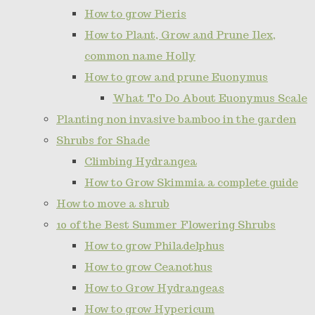
How to grow Pieris
How to Plant, Grow and Prune Ilex,
common name Holly
How to grow and prune Euonymus
What To Do About Euonymus Scale
Planting non invasive bamboo in the garden
Shrubs for Shade
Climbing Hydrangea
How to Grow Skimmia a complete guide
How to move a shrub
10 of the Best Summer Flowering Shrubs
How to grow Philadelphus
How to grow Ceanothus
How to Grow Hydrangeas
How to grow Hypericum