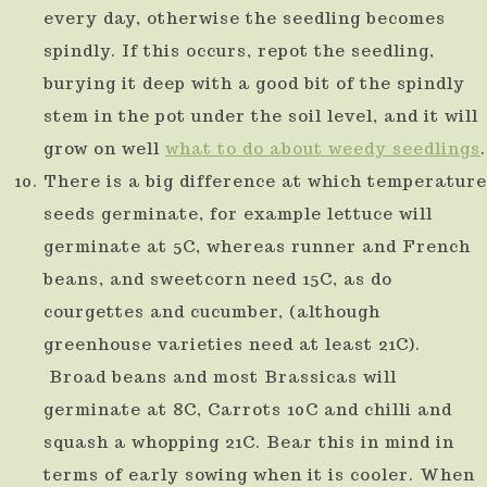
every day, otherwise the seedling becomes
spindly. If this occurs, repot the seedling,
burying it deep with a good bit of the spindly
stem in the pot under the soil level, and it will
grow on well
what to do about weedy seedlings
.
There is a big difference at which temperature
seeds germinate, for example lettuce will
germinate at 5C, whereas runner and French
beans, and sweetcorn need 15C, as do
courgettes and cucumber, (although
greenhouse varieties need at least 21C).
Broad beans and most Brassicas will
germinate at 8C, Carrots 10C and chilli and
squash a whopping 21C. Bear this in mind in
terms of early sowing when it is cooler. When