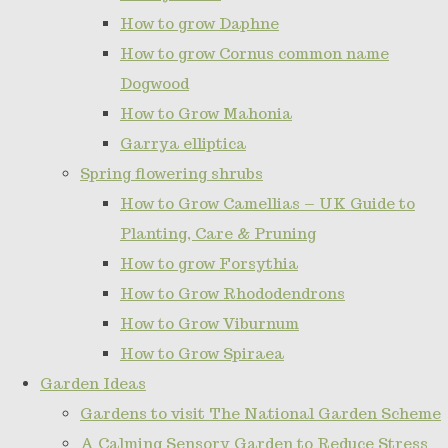
How to grow Daphne
How to grow Cornus common name
Dogwood
How to Grow Mahonia
Garrya elliptica
Spring flowering shrubs
How to Grow Camellias – UK Guide to
Planting, Care & Pruning
How to grow Forsythia
How to Grow Rhododendrons
How to Grow Viburnum
How to Grow Spiraea
Garden Ideas
Gardens to visit The National Garden Scheme
A Calming Sensory Garden to Reduce Stress