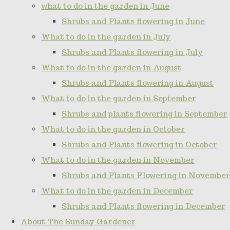
what to do in the garden in June
Shrubs and Plants flowering in June
What to do in the garden in July
Shrubs and Plants flowering in July
What to do in the garden in August
Shrubs and Plants flowering in August
What to do in the garden in September
Shrubs and plants flowering in September
What to do in the garden in October
Shrubs and Plants flowering in October
What to do in the garden in November
Shrubs and Plants Flowering in November
What to do in the garden in December
Shrubs and Plants flowering in December
About The Sunday Gardener