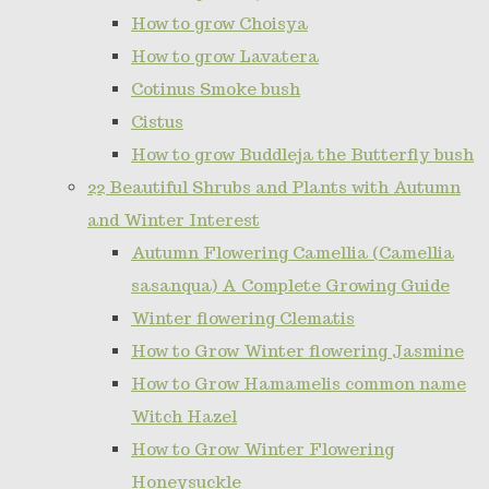
How to grow Choisya
How to grow Lavatera
Cotinus Smoke bush
Cistus
How to grow Buddleja the Butterfly bush
22 Beautiful Shrubs and Plants with Autumn
and Winter Interest
Autumn Flowering Camellia (Camellia
sasanqua) A Complete Growing Guide
Winter flowering Clematis
How to Grow Winter flowering Jasmine
How to Grow Hamamelis common name
Witch Hazel
How to Grow Winter Flowering
Honeysuckle