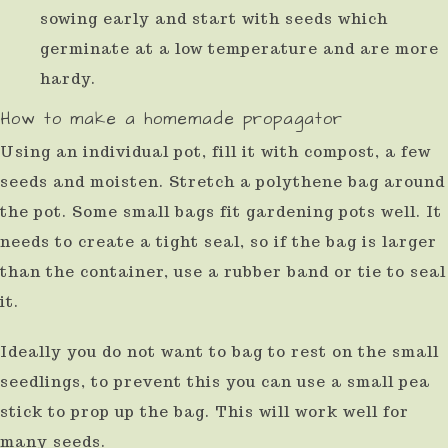
sowing early and start with seeds which
germinate at a low temperature and are more
hardy.
How to make a homemade propagator
Using an individual pot, fill it with compost, a few
seeds and moisten. Stretch a polythene bag around
the pot. Some small bags fit gardening pots well. It
needs to create a tight seal, so if the bag is larger
than the container, use a rubber band or tie to seal
it.
Ideally you do not want to bag to rest on the small
seedlings, to prevent this you can use a small pea
stick to prop up the bag. This will work well for
many seeds.