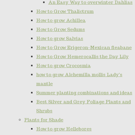
An Easy Way to overwinter Dahlias
How to Grow Thalictrum
How to grow Achillea
How to Grow Sedums
How to grow Salvias
How to Grow Erigeron-Mexican fleabane
How to Grow Hemerocallis the Day Lily
How to grow Crocosmia
how to grow Alchemilla mollis Lady's
mantle
Summer planting combinations and ideas
Best Silver and Grey Foliage Plants and
Shrubs
Plants for Shade
How to grow Hellebores