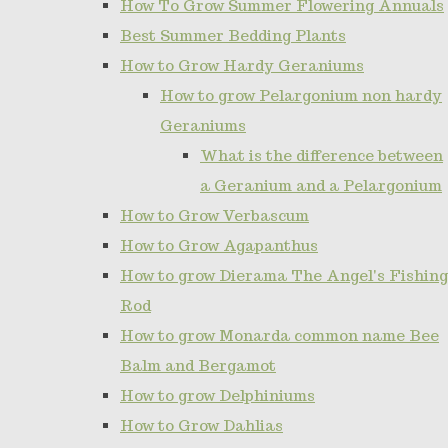
How To Grow Summer Flowering Annuals
Best Summer Bedding Plants
How to Grow Hardy Geraniums
How to grow Pelargonium non hardy
Geraniums
What is the difference between
a Geranium and a Pelargonium
How to Grow Verbascum
How to Grow Agapanthus
How to grow Dierama The Angel's Fishing
Rod
How to grow Monarda common name Bee
Balm and Bergamot
How to grow Delphiniums
How to Grow Dahlias