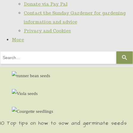
Donate via Pay Pal
Contact the Sunday Gardener for gardening
information and advice
Privacy and Cookies
More
Use
the
up
and
down
arrows
to
select
10 Top tips on how to sow and germinate seeds
a