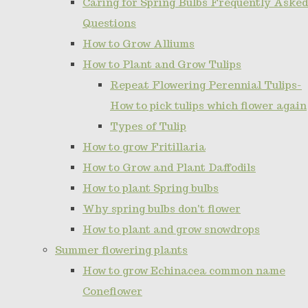
Caring for Spring Bulbs Frequently Asked
Questions
How to Grow Alliums
How to Plant and Grow Tulips
Repeat Flowering Perennial Tulips-
How to pick tulips which flower again
Types of Tulip
How to grow Fritillaria
How to Grow and Plant Daffodils
How to plant Spring bulbs
Why spring bulbs don't flower
How to plant and grow snowdrops
Summer flowering plants
How to grow Echinacea common name
Coneflower