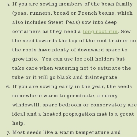
If you are sowing members of the bean family
(peas, runners, broad or French beans, which
also includes Sweet Peas) sow into deep
containers as they need a
long root run
. Sow
the seed towards the top of the root trainer so
the roots have plenty of downward space to
grow into. You can use loo roll holders but
take care when watering not to saturate the
tube or it will go black and disintegrate.
If you are sowing early in the year, the seeds
somewhere warm to germinate, a sunny
windowsill, spare bedroom or conservatory are
ideal and a heated propagation mat is a great
help.
Most seeds like a warm temperature and