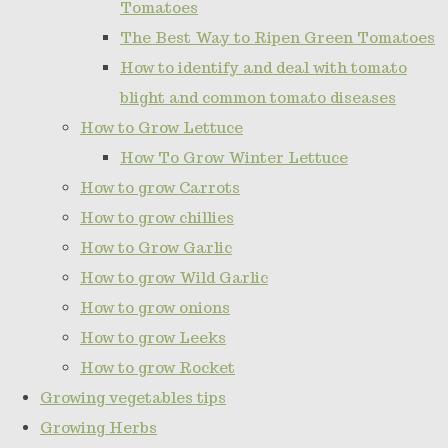
Tomatoes
The Best Way to Ripen Green Tomatoes
How to identify and deal with tomato
blight and common tomato diseases
How to Grow Lettuce
How To Grow Winter Lettuce
How to grow Carrots
How to grow chillies
How to Grow Garlic
How to grow Wild Garlic
How to grow onions
How to grow Leeks
How to grow Rocket
Growing vegetables tips
Growing Herbs