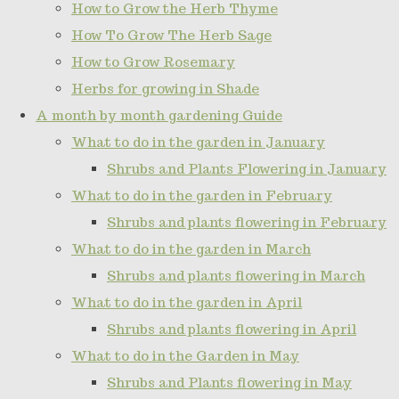
How to Grow the Herb Thyme
How To Grow The Herb Sage
How to Grow Rosemary
Herbs for growing in Shade
A month by month gardening Guide
What to do in the garden in January
Shrubs and Plants Flowering in January
What to do in the garden in February
Shrubs and plants flowering in February
What to do in the garden in March
Shrubs and plants flowering in March
What to do in the garden in April
Shrubs and plants flowering in April
What to do in the Garden in May
Shrubs and Plants flowering in May