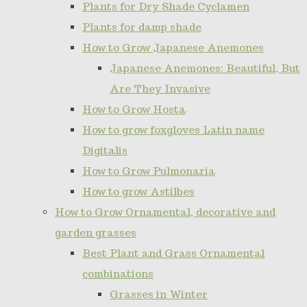
Plants for Dry Shade Cyclamen
Plants for damp shade
How to Grow Japanese Anemones
Japanese Anemones: Beautiful, But
Are They Invasive
How to Grow Hosta
How to grow foxgloves Latin name
Digitalis
How to Grow Pulmonaria
How to grow Astilbes
How to Grow Ornamental, decorative and
garden grasses
Best Plant and Grass Ornamental
combinations
Grasses in Winter