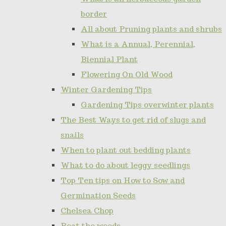
border
All about Pruning plants and shrubs
What is a Annual, Perennial,
Biennial Plant
Flowering On Old Wood
Winter Gardening Tips
Gardening Tips overwinter plants
The Best Ways to get rid of slugs and
snails
When to plant out bedding plants
What to do about leggy seedlings
Top Ten tips on How to Sow and
Germination Seeds
Chelsea Chop
Beat the weeds