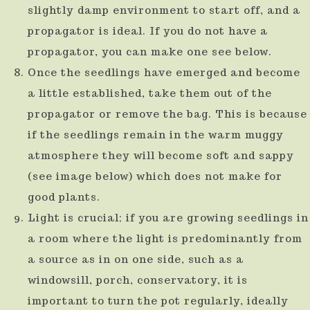
slightly damp environment to start off, and a
propagator is ideal. If you do not have a
propagator, you can make one see below.
Once the seedlings have emerged and become
a little established, take them out of the
propagator or remove the bag. This is because
if the seedlings remain in the warm muggy
atmosphere they will become soft and sappy
(see image below) which does not make for
good plants.
Light is crucial; if you are growing seedlings in
a room where the light is predominantly from
a source as in on one side, such as a
windowsill, porch, conservatory, it is
important to turn the pot regularly, ideally