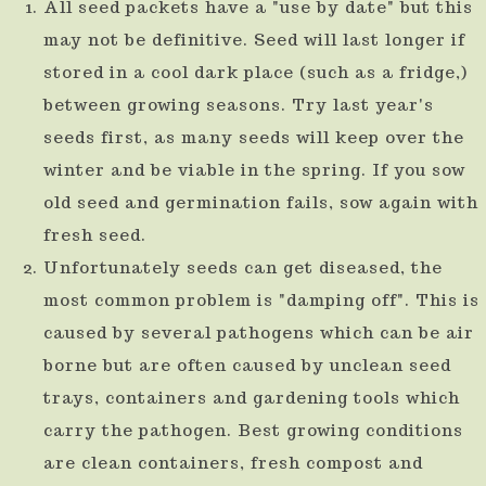
All seed packets have a "use by date" but this
result.
may not be definitive. Seed will last longer if
Press
stored in a cool dark place (such as a fridge,)
enter
between growing seasons. Try last year's
to
seeds first, as many seeds will keep over the
go
winter and be viable in the spring. If you sow
to
old seed and germination fails, sow again with
fresh seed.
the
Unfortunately seeds can get diseased, the
selected
most common problem is "damping off". This is
search
caused by several pathogens which can be air
result.
borne but are often caused by unclean seed
Touch
trays, containers and gardening tools which
device
carry the pathogen. Best growing conditions
users
are clean containers, fresh compost and
can