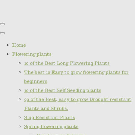
Home
Flowering plants
10 of the Best Long Flowering Plants
The best 10 Easy to grow flowering plants for
beginners
10 of the Best Self Seeding plants
20 of the Best, easy to grow Drought resistant
Plants and Shrubs.
Slug Resistant Plants
Spring flowering plants