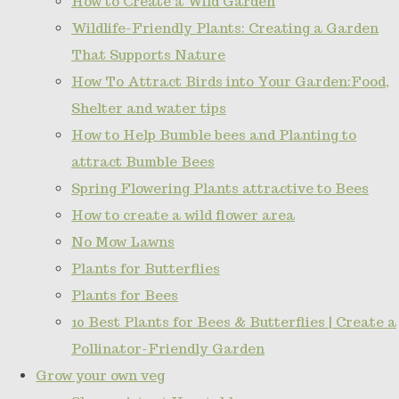
How to Create a Wild Garden
Wildlife-Friendly Plants: Creating a Garden
That Supports Nature
How To Attract Birds into Your Garden:Food,
Shelter and water tips
How to Help Bumble bees and Planting to
attract Bumble Bees
Spring Flowering Plants attractive to Bees
How to create a wild flower area
No Mow Lawns
Plants for Butterflies
Plants for Bees
10 Best Plants for Bees & Butterflies | Create a
Pollinator-Friendly Garden
Grow your own veg