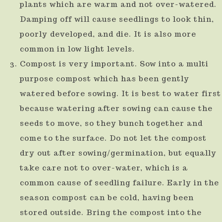
plants which are warm and not over-watered.
use
Damping off will cause seedlings to look thin,
touch
poorly developed, and die. It is also more
and
common in low light levels.
swipe
Compost is very important. Sow into a multi
gestures.
purpose compost which has been gently
watered before sowing. It is best to water first
because watering after sowing can cause the
seeds to move, so they bunch together and
come to the surface. Do not let the compost
dry out after sowing/germination, but equally
take care not to over-water, which is a
common cause of seedling failure. Early in the
season compost can be cold, having been
stored outside. Bring the compost into the