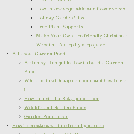
How to sow vegetable and flower seeds
Holiday Garden Tips
Free Plant Supports
Make Your Own Eco friendly Christmas
Wreath - A step by step guide
All about Garden Ponds
A step by step guide How to build a Garden
Pond
What to do with a green pond and how to clear
it
How to install a Butyl pond liner
Wildlife and Garden Ponds
Garden Pond Ideas
How to create a wildlife friendly garden