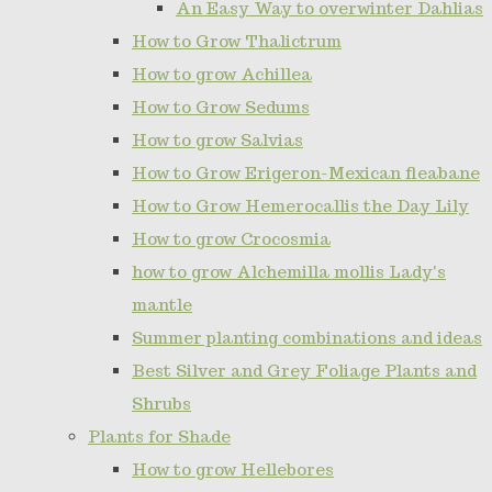
An Easy Way to overwinter Dahlias
How to Grow Thalictrum
How to grow Achillea
How to Grow Sedums
How to grow Salvias
How to Grow Erigeron-Mexican fleabane
How to Grow Hemerocallis the Day Lily
How to grow Crocosmia
how to grow Alchemilla mollis Lady's
mantle
Summer planting combinations and ideas
Best Silver and Grey Foliage Plants and
Shrubs
Plants for Shade
How to grow Hellebores