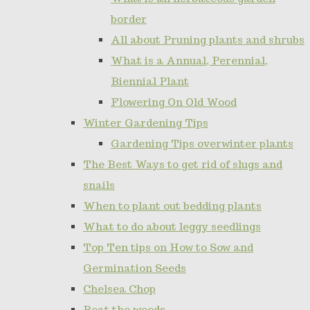
border
All about Pruning plants and shrubs
What is a Annual, Perennial,
Biennial Plant
Flowering On Old Wood
Winter Gardening Tips
Gardening Tips overwinter plants
The Best Ways to get rid of slugs and
snails
When to plant out bedding plants
What to do about leggy seedlings
Top Ten tips on How to Sow and
Germination Seeds
Chelsea Chop
Beat the weeds