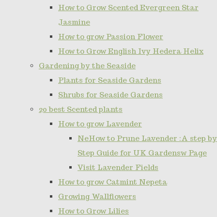
How to Grow Scented Evergreen Star
Jasmine
How to grow Passion Flower
How to Grow English Ivy Hedera Helix
Gardening by the Seaside
Plants for Seaside Gardens
Shrubs for Seaside Gardens
20 best Scented plants
How to grow Lavender
NeHow to Prune Lavender :A step by
Step Guide for UK Gardensw Page
Visit Lavender Fields
How to grow Catmint Nepeta
Growing Wallflowers
How to Grow Lilies