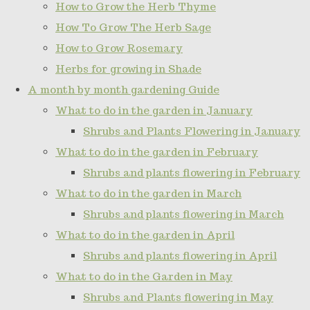
How to Grow the Herb Thyme
How To Grow The Herb Sage
How to Grow Rosemary
Herbs for growing in Shade
A month by month gardening Guide
What to do in the garden in January
Shrubs and Plants Flowering in January
What to do in the garden in February
Shrubs and plants flowering in February
What to do in the garden in March
Shrubs and plants flowering in March
What to do in the garden in April
Shrubs and plants flowering in April
What to do in the Garden in May
Shrubs and Plants flowering in May