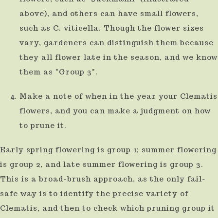
above), and others can have small flowers,
such as C. viticella. Though the flower sizes
vary, gardeners can distinguish them because
they all flower late in the season, and we know
them as "Group 3".
Make a note of when in the year your Clematis
flowers, and you can make a judgment on how
to prune it.
Early spring flowering is group 1; summer flowering
is group 2, and late summer flowering is group 3.
This is a broad-brush approach, as the only fail-
safe way is to identify the precise variety of
Clematis, and then to check which pruning group it