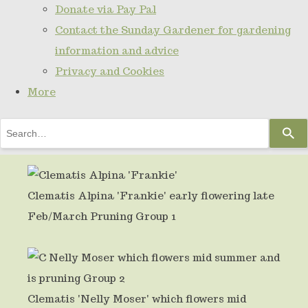
Donate via Pay Pal
Contact the Sunday Gardener for gardening
information and advice
Privacy and Cookies
More
Use
the
up
and
Clematis Alpina 'Frankie' early flowering late
down
Feb/March Pruning Group 1
arrows
to
select
Clematis 'Nelly Moser' which flowers mid
a