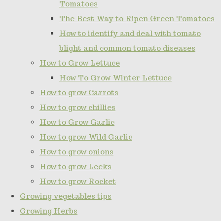
Tomatoes
The Best Way to Ripen Green Tomatoes
How to identify and deal with tomato
blight and common tomato diseases
How to Grow Lettuce
How To Grow Winter Lettuce
How to grow Carrots
How to grow chillies
How to Grow Garlic
How to grow Wild Garlic
How to grow onions
How to grow Leeks
How to grow Rocket
Growing vegetables tips
Growing Herbs