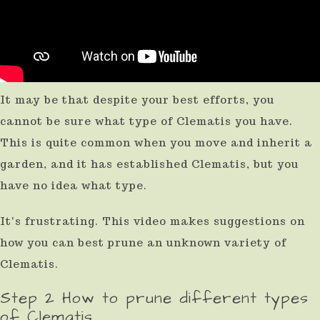
It may be that despite your best efforts, you
cannot be sure what type of Clematis you have.
This is quite common when you move and inherit a
garden, and it has established Clematis, but you
have no idea what type.
It's frustrating. This video makes suggestions on
how you can best prune an unknown variety of
Clematis.
Step 2 How to prune different types
of Clematis