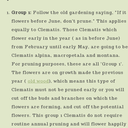
Group 1:
Follow the old gardening saying, "If it
flowers before June, don't prune." This applies
equally to Clematis. Those Clematis which
flower early in the year ( as in before June)
from February until early May, are going to be
Clematis alpina, macropetala and montana.
For pruning purposes, these are all 'Group 1'.
The flowers are on growth made the previous
year (
old wood
), which means this type of
Clematis must not be pruned early or you will
cut off the buds and branches on which the
flowers are forming, and cut off the potential
flowers. This group 1 Clematis do not require
routine annual pruning and will flower happily