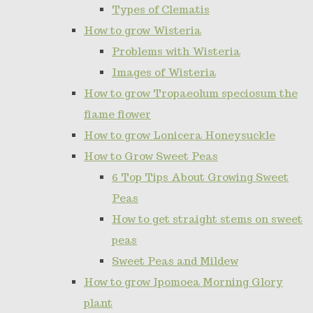
Types of Clematis
How to grow Wisteria
Problems with Wisteria
Images of Wisteria
How to grow Tropaeolum speciosum the
flame flower
How to grow Lonicera Honeysuckle
How to Grow Sweet Peas
6 Top Tips About Growing Sweet
Peas
How to get straight stems on sweet
peas
Sweet Peas and Mildew
How to grow Ipomoea Morning Glory
plant