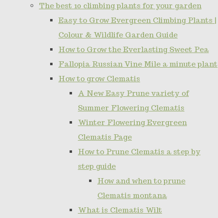
The best 10 climbing plants for your garden
Easy to Grow Evergreen Climbing Plants |
Colour & Wildlife Garden Guide
How to Grow the Everlasting Sweet Pea
Fallopia Russian Vine Mile a minute plant
How to grow Clematis
A New Easy Prune variety of
Summer Flowering Clematis
Winter Flowering Evergreen
Clematis Page
How to Prune Clematis a step by
step guide
How and when to prune
Clematis montana
What is Clematis Wilt