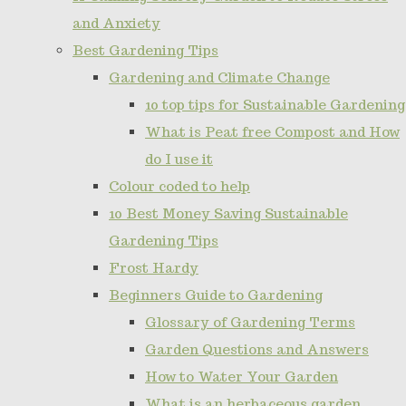
and Anxiety
Best Gardening Tips
Gardening and Climate Change
10 top tips for Sustainable Gardening
What is Peat free Compost and How
do I use it
Colour coded to help
10 Best Money Saving Sustainable
Gardening Tips
Frost Hardy
Beginners Guide to Gardening
Glossary of Gardening Terms
Garden Questions and Answers
How to Water Your Garden
What is an herbaceous garden