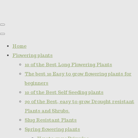
Home
Flowering plants
10 of the Best Long Flowering Plants
The best 10 Easy to grow flowering plants for
beginners
10 of the Best Self Seeding plants
20 of the Best, easy to grow Drought resistant
Plants and Shrubs.
Slug Resistant Plants
Spring flowering plants