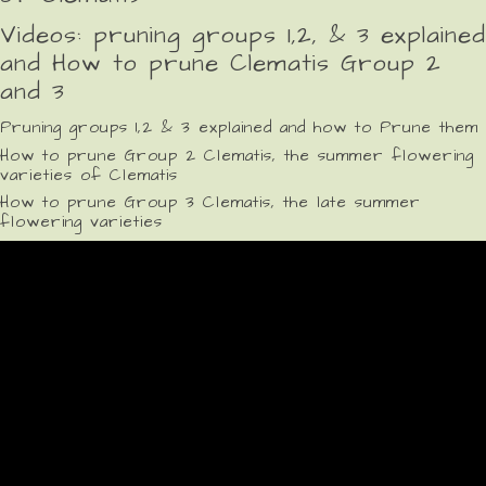
Videos: pruning groups 1,2, & 3 explained
and How to prune Clematis Group 2
and 3
Pruning groups 1,2 & 3 explained and how to Prune them
How to prune Group 2 Clematis, the summer flowering
varieties of Clematis
How to prune Group 3 Clematis, the late summer
flowering varieties