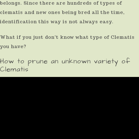
belongs. Since there are hundreds of types of
clematis and new ones being bred all the time,
identification this way is not always easy.
What if you just don't know what type of Clematis
you have?
How to prune an unknown variety of
Clematis