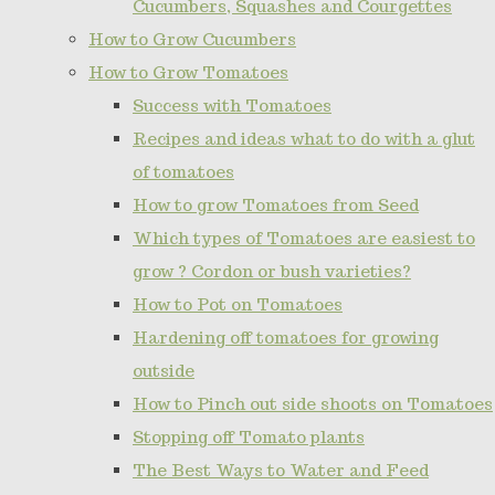
Cucumbers, Squashes and Courgettes
How to Grow Cucumbers
How to Grow Tomatoes
Success with Tomatoes
Recipes and ideas what to do with a glut
of tomatoes
How to grow Tomatoes from Seed
Which types of Tomatoes are easiest to
grow ? Cordon or bush varieties?
How to Pot on Tomatoes
Hardening off tomatoes for growing
outside
How to Pinch out side shoots on Tomatoes
Stopping off Tomato plants
The Best Ways to Water and Feed