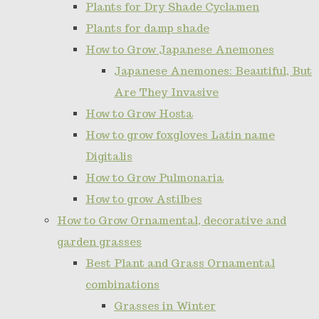
Plants for Dry Shade Cyclamen
Plants for damp shade
How to Grow Japanese Anemones
Japanese Anemones: Beautiful, But
Are They Invasive
How to Grow Hosta
How to grow foxgloves Latin name
Digitalis
How to Grow Pulmonaria
How to grow Astilbes
How to Grow Ornamental, decorative and
garden grasses
Best Plant and Grass Ornamental
combinations
Grasses in Winter