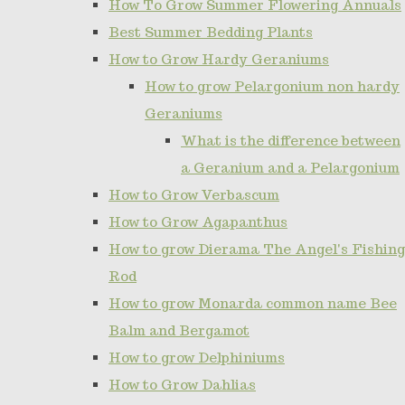
How To Grow Summer Flowering Annuals
Best Summer Bedding Plants
How to Grow Hardy Geraniums
How to grow Pelargonium non hardy
Geraniums
What is the difference between
a Geranium and a Pelargonium
How to Grow Verbascum
How to Grow Agapanthus
How to grow Dierama The Angel's Fishing
Rod
How to grow Monarda common name Bee
Balm and Bergamot
How to grow Delphiniums
How to Grow Dahlias