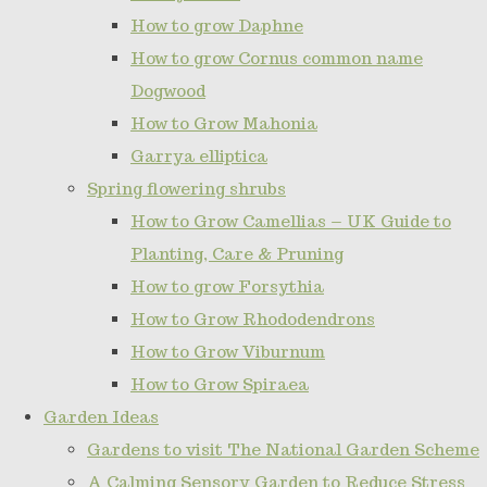
How to grow Daphne
How to grow Cornus common name
Dogwood
How to Grow Mahonia
Garrya elliptica
Spring flowering shrubs
How to Grow Camellias – UK Guide to
Planting, Care & Pruning
How to grow Forsythia
How to Grow Rhododendrons
How to Grow Viburnum
How to Grow Spiraea
Garden Ideas
Gardens to visit The National Garden Scheme
A Calming Sensory Garden to Reduce Stress