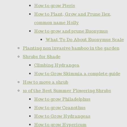
How to grow Pieris
How to Plant, Grow and Prune Ilex,
common name Holly
How to grow and prune Euonymus
What To Do About Euonymus Scale
Planting non invasive bamboo in the garden
Shrubs for Shade
Climbing Hydrangea
How to Grow Skimmia a complete guide
How to move a shrub
10 of the Best Summer Flowering Shrubs
How to grow Philadelphus
How to grow Ceanothus
How to Grow Hydrangeas
How to grow Hypericum