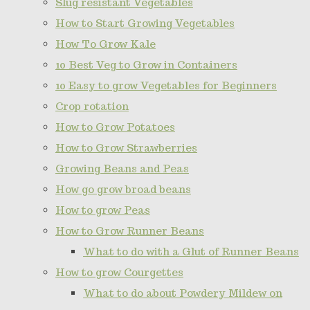
Slug resistant Vegetables
How to Start Growing Vegetables
How To Grow Kale
10 Best Veg to Grow in Containers
10 Easy to grow Vegetables for Beginners
Crop rotation
How to Grow Potatoes
How to Grow Strawberries
Growing Beans and Peas
How go grow broad beans
How to grow Peas
How to Grow Runner Beans
What to do with a Glut of Runner Beans
How to grow Courgettes
What to do about Powdery Mildew on