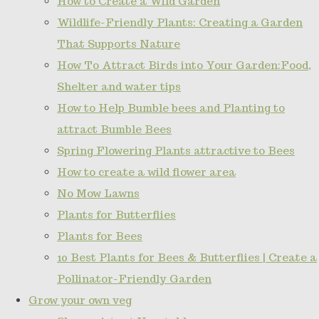
How to Create a Wild Garden
Wildlife-Friendly Plants: Creating a Garden
That Supports Nature
How To Attract Birds into Your Garden:Food,
Shelter and water tips
How to Help Bumble bees and Planting to
attract Bumble Bees
Spring Flowering Plants attractive to Bees
How to create a wild flower area
No Mow Lawns
Plants for Butterflies
Plants for Bees
10 Best Plants for Bees & Butterflies | Create a
Pollinator-Friendly Garden
Grow your own veg