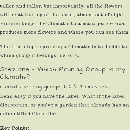
taller and taller, but importantly, all the flowers
use
will be at the top of the plant, almost out of sight.
touch
Pruning keeps the Clematis to a manageable size,
and
produces more flowers and where you can see them.
swipe
gestures.
The first step in pruning a Clematis is to decide to
which group it belongs: 1,2, or 3.
Step one - Which Pruning Group is my
Clematis?
Clematis pruning groups 1, 2 & 3 explained:
Dead easy if you have the label. What if the label
disappears, or you've a garden that already has an
unidentified Clematis?
Key Points: