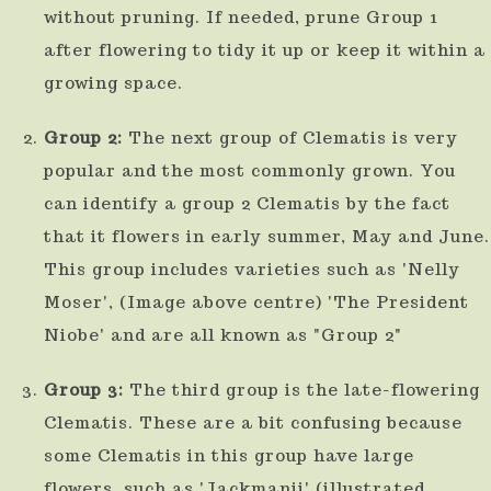
without pruning. If needed, prune Group 1
after flowering to tidy it up or keep it within a
growing space.
Group 2:
The next group of Clematis is very
popular and the most commonly grown. You
can identify a group 2 Clematis by the fact
that it flowers in early summer, May and June.
This group includes varieties such as 'Nelly
Moser', (Image above centre) 'The President
Niobe' and are all known as "Group 2"
Group 3:
The third group is the late-flowering
Clematis. These are a bit confusing because
some Clematis in this group have large
flowers, such as 'Jackmanii' (illustrated