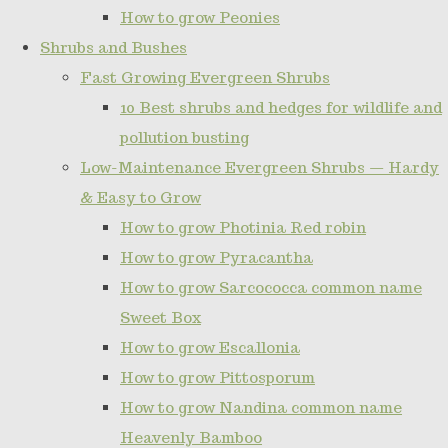
How to grow Peonies
Shrubs and Bushes
Fast Growing Evergreen Shrubs
10 Best shrubs and hedges for wildlife and
pollution busting
Low-Maintenance Evergreen Shrubs — Hardy
& Easy to Grow
How to grow Photinia Red robin
How to grow Pyracantha
How to grow Sarcococca common name
Sweet Box
How to grow Escallonia
How to grow Pittosporum
How to grow Nandina common name
Heavenly Bamboo