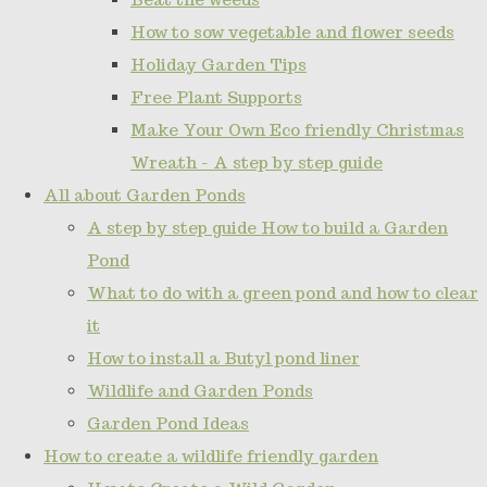
How to sow vegetable and flower seeds
Holiday Garden Tips
Free Plant Supports
Make Your Own Eco friendly Christmas
Wreath - A step by step guide
All about Garden Ponds
A step by step guide How to build a Garden
Pond
What to do with a green pond and how to clear
it
How to install a Butyl pond liner
Wildlife and Garden Ponds
Garden Pond Ideas
How to create a wildlife friendly garden