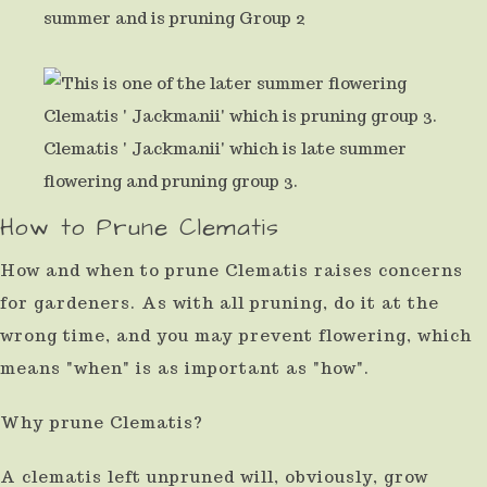
summer and is pruning Group 2
result.
Press
enter
to
Clematis ' Jackmanii' which is late summer
go
flowering and pruning group 3.
to
How to Prune Clematis
the
How and when to prune Clematis raises concerns
selected
for gardeners. As with all pruning, do it at the
search
wrong time, and you may prevent flowering, which
result.
means "when" is as important as "how".
Touch
device
Why prune Clematis?
users
A clematis left unpruned will, obviously, grow
can