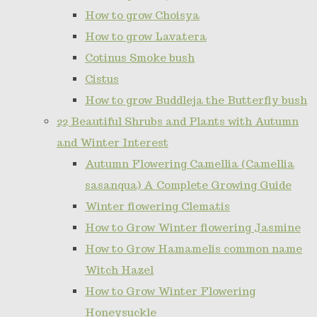
How to grow Choisya
How to grow Lavatera
Cotinus Smoke bush
Cistus
How to grow Buddleja the Butterfly bush
22 Beautiful Shrubs and Plants with Autumn
and Winter Interest
Autumn Flowering Camellia (Camellia
sasanqua) A Complete Growing Guide
Winter flowering Clematis
How to Grow Winter flowering Jasmine
How to Grow Hamamelis common name
Witch Hazel
How to Grow Winter Flowering
Honeysuckle