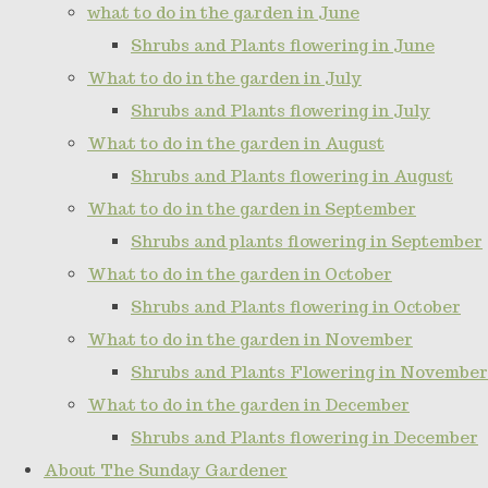
what to do in the garden in June
Shrubs and Plants flowering in June
What to do in the garden in July
Shrubs and Plants flowering in July
What to do in the garden in August
Shrubs and Plants flowering in August
What to do in the garden in September
Shrubs and plants flowering in September
What to do in the garden in October
Shrubs and Plants flowering in October
What to do in the garden in November
Shrubs and Plants Flowering in November
What to do in the garden in December
Shrubs and Plants flowering in December
About The Sunday Gardener