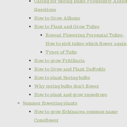
Caring for Spring Bulbs Frequently Asked
Questions
How to Grow Alliums
How to Plant and Grow Tulips
Repeat Flowering Perennial Tulips-
How to pick tulips which flower again
Types of Tulip
How to grow Fritillaria
How to Grow and Plant Daffodils
How to plant Spring bulbs
Why spring bulbs don't flower
How to plant and grow snowdrops
Summer flowering plants
How to grow Echinacea common name
Coneflower