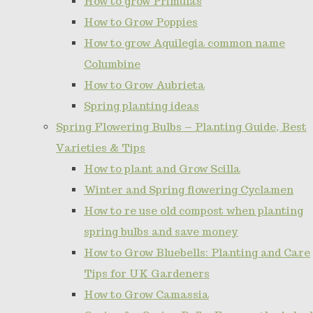
How to grow Primulas
How to Grow Poppies
How to grow Aquilegia common name
Columbine
How to Grow Aubrieta
Spring planting ideas
Spring Flowering Bulbs – Planting Guide, Best
Varieties & Tips
How to plant and Grow Scilla
Winter and Spring flowering Cyclamen
How to re use old compost when planting
spring bulbs and save money
How to Grow Bluebells: Planting and Care
Tips for UK Gardeners
How to Grow Camassia