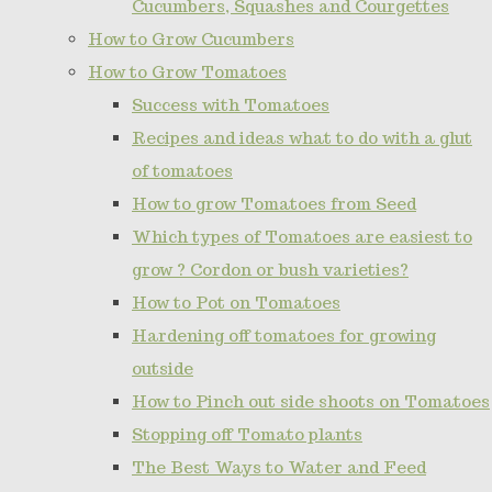
Cucumbers, Squashes and Courgettes
How to Grow Cucumbers
How to Grow Tomatoes
Success with Tomatoes
Recipes and ideas what to do with a glut
of tomatoes
How to grow Tomatoes from Seed
Which types of Tomatoes are easiest to
grow ? Cordon or bush varieties?
How to Pot on Tomatoes
Hardening off tomatoes for growing
outside
How to Pinch out side shoots on Tomatoes
Stopping off Tomato plants
The Best Ways to Water and Feed