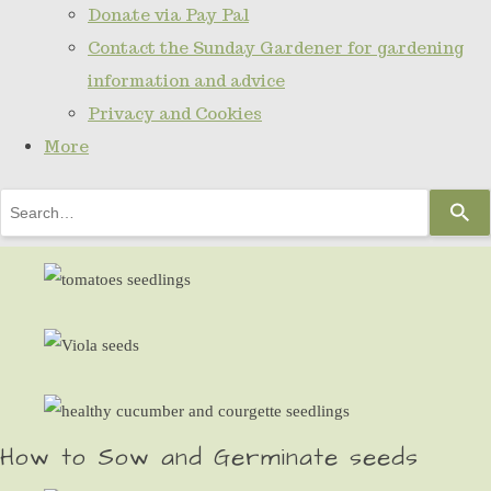
Donate via Pay Pal
Contact the Sunday Gardener for gardening
information and advice
Privacy and Cookies
More
Use
the
up
and
down
arrows
to
select
How to Sow and Germinate seeds
a