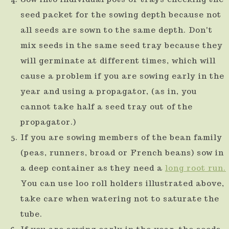
seed packet for the sowing depth because not
all seeds are sown to the same depth. Don't
mix seeds in the same seed tray because they
will germinate at different times, which will
cause a problem if you are sowing early in the
year and using a propagator, (as in, you
cannot take half a seed tray out of the
propagator.)
If you are sowing members of the bean family
(peas, runners, broad or French beans) sow in
a deep container as they need a
long root run.
You can use loo roll holders illustrated above,
take care when watering not to saturate the
tube.