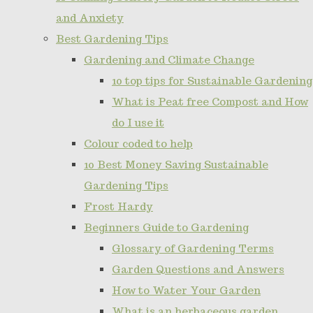
and Anxiety
Best Gardening Tips
Gardening and Climate Change
10 top tips for Sustainable Gardening
What is Peat free Compost and How
do I use it
Colour coded to help
10 Best Money Saving Sustainable
Gardening Tips
Frost Hardy
Beginners Guide to Gardening
Glossary of Gardening Terms
Garden Questions and Answers
How to Water Your Garden
What is an herbaceous garden