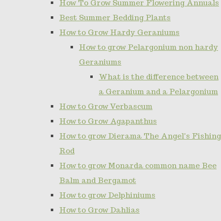
How To Grow Summer Flowering Annuals
Best Summer Bedding Plants
How to Grow Hardy Geraniums
How to grow Pelargonium non hardy
Geraniums
What is the difference between
a Geranium and a Pelargonium
How to Grow Verbascum
How to Grow Agapanthus
How to grow Dierama The Angel's Fishing
Rod
How to grow Monarda common name Bee
Balm and Bergamot
How to grow Delphiniums
How to Grow Dahlias