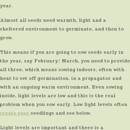
year.
Almost all seeds need warmth, light and a
sheltered environment to germinate, and then to
grow.
This means if you are going to sow seeds early in
the year, say February/ March, you need to provide
all three, which means sowing indoors, often with
heat to set off germination, in a propagator and
with an ongoing warm environment. Even sowing
inside, light levels are low and this is the real
problem when you sow early. Low light levels often
create poor
seedlings and see below.
Light levels are important and there is a