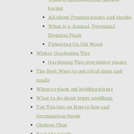
border
All about Pruning plants and shrubs
What is a Annual, Perennial,
Biennial Plant
Flowering On Old Wood
Winter Gardening Tips
Gardening Tips overwinter plants
The Best Ways to get rid of slugs and
snails
When to plant out bedding plants
What to do about leggy seedlings
Top Ten tips on How to Sow and
Germination Seeds
Chelsea Chop
Beat the weeds