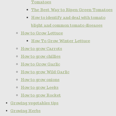
Tomatoes
The Best Way to Ripen Green Tomatoes
How to identify and deal with tomato
blight and common tomato diseases
How to Grow Lettuce
How To Grow Winter Lettuce
How to grow Carrots
How to grow chillies
How to Grow Garlic
How to grow Wild Garlic
How to grow onions
How to grow Leeks
How to grow Rocket
Growing vegetables tips
Growing Herbs