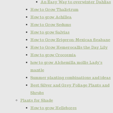
An Easy Way to overwinter Dahlias
How to Grow Thalictrum
How to grow Achillea
How to Grow Sedums
How to grow Salvias
How to Grow Erigeron-Mexican fleabane
How to Grow Hemerocallis the Day Lily
How to grow Crocosmia
how to grow Alchemilla mollis Lady's
mantle
Summer planting combinations and ideas
Best Silver and Grey Foliage Plants and
Shrubs
Plants for Shade
How to grow Hellebores