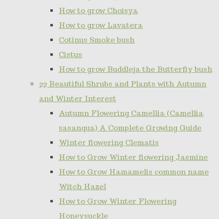
How to grow Choisya
How to grow Lavatera
Cotinus Smoke bush
Cistus
How to grow Buddleja the Butterfly bush
22 Beautiful Shrubs and Plants with Autumn
and Winter Interest
Autumn Flowering Camellia (Camellia
sasanqua) A Complete Growing Guide
Winter flowering Clematis
How to Grow Winter flowering Jasmine
How to Grow Hamamelis common name
Witch Hazel
How to Grow Winter Flowering
Honeysuckle