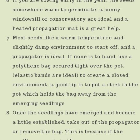
If you are sowing early in the year, the seeds
somewhere warm to germinate, a sunny
windowsill or conservatory are ideal and a
heated propagation mat is a great help.
Most seeds like a warm temperature and
slightly damp environment to start off, and a
propagator is ideal. If none is to hand, use a
polythene bag secured tight over the pot.
(elastic bands are ideal) to create a closed
environment; a good tip is to put a stick in the
pot which holds the bag away from the
emerging seedlings
Once the seedlings have emerged and become
a little established, take out of the propagator
or remove the bag. This is because if the