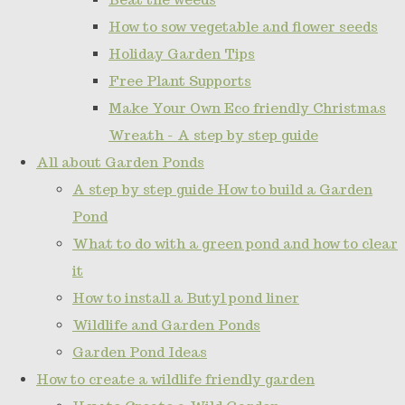
How to sow vegetable and flower seeds
Holiday Garden Tips
Free Plant Supports
Make Your Own Eco friendly Christmas
Wreath - A step by step guide
All about Garden Ponds
A step by step guide How to build a Garden
Pond
What to do with a green pond and how to clear
it
How to install a Butyl pond liner
Wildlife and Garden Ponds
Garden Pond Ideas
How to create a wildlife friendly garden