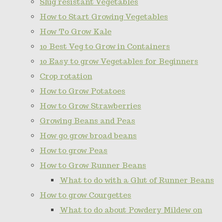
Slug resistant Vegetables
How to Start Growing Vegetables
How To Grow Kale
10 Best Veg to Grow in Containers
10 Easy to grow Vegetables for Beginners
Crop rotation
How to Grow Potatoes
How to Grow Strawberries
Growing Beans and Peas
How go grow broad beans
How to grow Peas
How to Grow Runner Beans
What to do with a Glut of Runner Beans
How to grow Courgettes
What to do about Powdery Mildew on