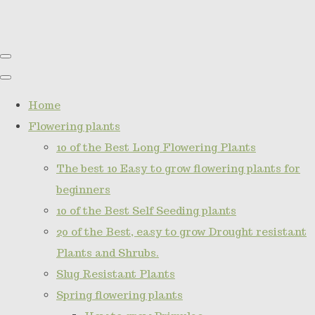
Home
Flowering plants
10 of the Best Long Flowering Plants
The best 10 Easy to grow flowering plants for
beginners
10 of the Best Self Seeding plants
20 of the Best, easy to grow Drought resistant
Plants and Shrubs.
Slug Resistant Plants
Spring flowering plants