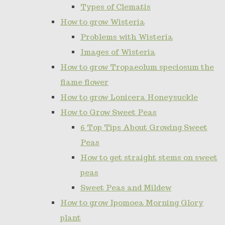
Types of Clematis
How to grow Wisteria
Problems with Wisteria
Images of Wisteria
How to grow Tropaeolum speciosum the
flame flower
How to grow Lonicera Honeysuckle
How to Grow Sweet Peas
6 Top Tips About Growing Sweet
Peas
How to get straight stems on sweet
peas
Sweet Peas and Mildew
How to grow Ipomoea Morning Glory
plant