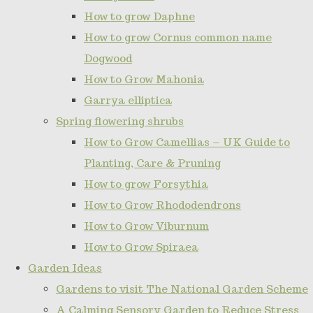
How to grow Daphne
How to grow Cornus common name
Dogwood
How to Grow Mahonia
Garrya elliptica
Spring flowering shrubs
How to Grow Camellias – UK Guide to
Planting, Care & Pruning
How to grow Forsythia
How to Grow Rhododendrons
How to Grow Viburnum
How to Grow Spiraea
Garden Ideas
Gardens to visit The National Garden Scheme
A Calming Sensory Garden to Reduce Stress