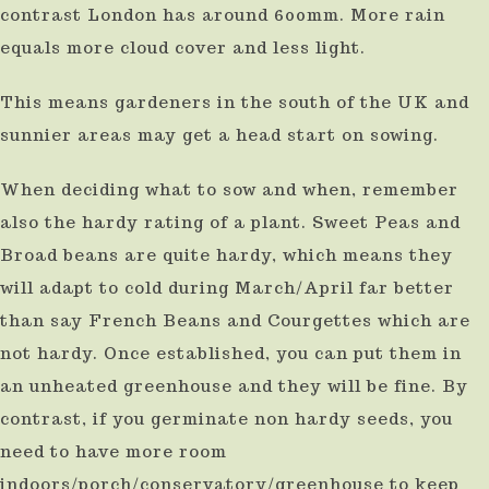
contrast London has around 600mm. More rain
equals more cloud cover and less light.
This means gardeners in the south of the UK and
sunnier areas may get a head start on sowing.
When deciding what to sow and when, remember
also the hardy rating of a plant. Sweet Peas and
Broad beans are quite hardy, which means they
will adapt to cold during March/April far better
than say French Beans and Courgettes which are
not hardy. Once established, you can put them in
an unheated greenhouse and they will be fine. By
contrast, if you germinate non hardy seeds, you
need to have more room
indoors/porch/conservatory/greenhouse to keep