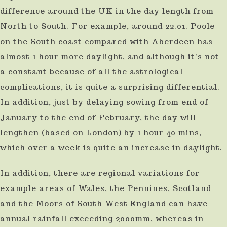
difference around the UK in the day length from
North to South. For example, around 22.01. Poole
on the South coast compared with Aberdeen has
almost 1 hour more daylight, and although it's not
a constant because of all the astrological
complications, it is quite a surprising differential.
In addition, just by delaying sowing from end of
January to the end of February, the day will
lengthen (based on London) by 1 hour 40 mins,
which over a week is quite an increase in daylight.
In addition, there are regional variations for
example areas of Wales, the Pennines, Scotland
and the Moors of South West England can have
annual rainfall exceeding 2000mm, whereas in