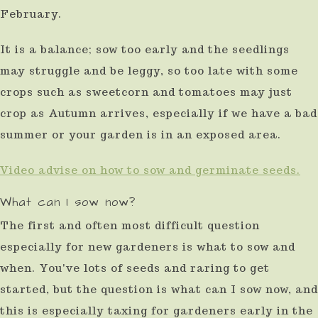
February.
use
touch
It is a balance; sow too early and the seedlings
and
may struggle and be leggy, so too late with some
swipe
crops such as sweetcorn and tomatoes may just
gestures.
crop as Autumn arrives, especially if we have a bad
summer or your garden is in an exposed area.
Video advise on how to sow and germinate seeds.
What can I sow now?
The first and often most difficult question
especially for new gardeners is what to sow and
when. You've lots of seeds and raring to get
started, but the question is what can I sow now, and
this is especially taxing for gardeners early in the