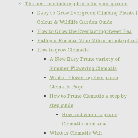
The best 10 climbing plants for your garden
Easy to Grow Evergreen Climbing Plants |
Colour & Wildlife Garden Guide
How to Grow the Everlasting Sweet Pea
Fallopia Russian Vine Mile a minute plant
How to grow Clematis
A New Easy Prune variety of
Summer Flowering Clematis
Winter Flowering Evergreen
Clematis Page
How to Prune Clematis a step by
step guide
How and when to prune
Clematis montana
What is Clematis Wilt