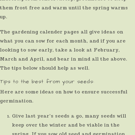
them frost free and warm until the spring warms
up.
The gardening calender pages all give ideas on
what you can sow for each month, and if you are
looking to sow early, take a look at February,
March and April, and bear in mind all the above.
The tips below should help as well.
Tips to the best from your seeds:
Here are some ideas on how to ensure successful
germination.
Give last year's seeds a go, many seeds will
keep over the winter and be viable in the
spring. If you sow old seed and germination