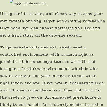
result.
Using seed is an easy and cheap way to grow your
Press
own flowers and veg. If you are growing vegetables
enter
from seed, you can choose varieties you like and
to
get a head start on the growing season.
go
to
To germinate and grow well, seeds need a
the
controlled environment with as much light as
selected
possible. Light is as important as warmth and
search
being in a frost free environment, which is why
result.
sowing early in the year is more difficult when
Touch
light levels are low. If you sow in February/March,
you will need somewhere frost free and warm for
device
the seeds to grow on. An unheated greenhouse is
users
likely to be too cold for the early seeds started in
can