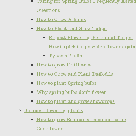
Caring for Spring Bulbs Frequently Asked
Questions
How to Grow Alliums
How to Plant and Grow Tulips
Repeat Flowering Perennial Tulips-
How to pick tulips which flower again
Types of Tulip
How to grow Fritillaria
How to Grow and Plant Daffodils
How to plant Spring bulbs
Why spring bulbs don't flower
How to plant and grow snowdrops
Summer flowering plants
How to grow Echinacea common name
Coneflower