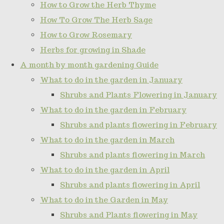
How to Grow the Herb Thyme
How To Grow The Herb Sage
How to Grow Rosemary
Herbs for growing in Shade
A month by month gardening Guide
What to do in the garden in January
Shrubs and Plants Flowering in January
What to do in the garden in February
Shrubs and plants flowering in February
What to do in the garden in March
Shrubs and plants flowering in March
What to do in the garden in April
Shrubs and plants flowering in April
What to do in the Garden in May
Shrubs and Plants flowering in May