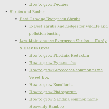
How to grow Peonies
Shrubs and Bushes
Fast Growing Evergreen Shrubs
10 Best shrubs and hedges for wildlife and
pollution busting
Low-Maintenance Evergreen Shrubs — Hardy
& Easy to Grow
How to grow Photinia Red robin
How to grow Pyracantha
How to grow Sarcococca common name
Sweet Box
How to grow Escallonia
How to grow Pittosporum
How to grow Nandina common name
Heavenly Bamboo