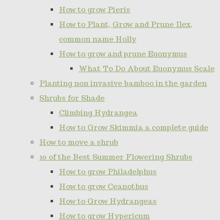
How to grow Pieris
How to Plant, Grow and Prune Ilex,
common name Holly
How to grow and prune Euonymus
What To Do About Euonymus Scale
Planting non invasive bamboo in the garden
Shrubs for Shade
Climbing Hydrangea
How to Grow Skimmia a complete guide
How to move a shrub
10 of the Best Summer Flowering Shrubs
How to grow Philadelphus
How to grow Ceanothus
How to Grow Hydrangeas
How to grow Hypericum