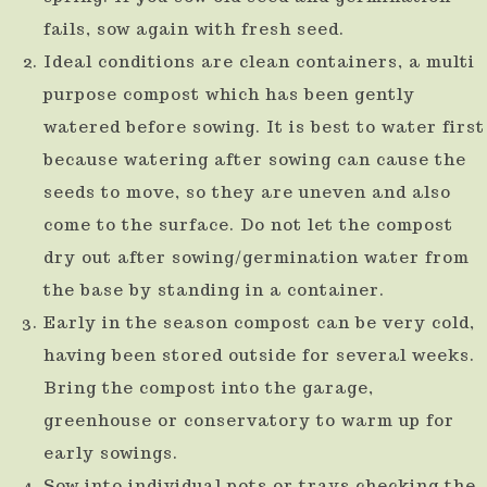
fails, sow again with fresh seed.
Ideal conditions are clean containers, a multi
purpose compost which has been gently
watered before sowing. It is best to water first
because watering after sowing can cause the
seeds to move, so they are uneven and also
come to the surface. Do not let the compost
dry out after sowing/germination water from
the base by standing in a container.
Early in the season compost can be very cold,
having been stored outside for several weeks.
Bring the compost into the garage,
greenhouse or conservatory to warm up for
early sowings.
Sow into individual pots or trays checking the