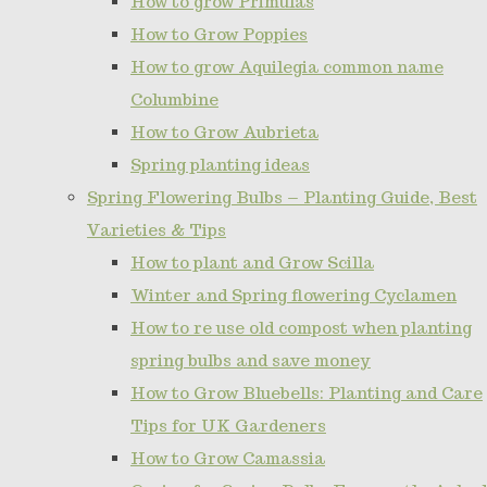
How to grow Primulas
How to Grow Poppies
How to grow Aquilegia common name
Columbine
How to Grow Aubrieta
Spring planting ideas
Spring Flowering Bulbs – Planting Guide, Best
Varieties & Tips
How to plant and Grow Scilla
Winter and Spring flowering Cyclamen
How to re use old compost when planting
spring bulbs and save money
How to Grow Bluebells: Planting and Care
Tips for UK Gardeners
How to Grow Camassia