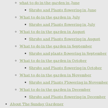
what to do in the garden in June
Shrubs and Plants flowering in June
What to do in the garden in July
Shrubs and Plants flowering in July
What to do in the garden in August
Shrubs and Plants flowering in August
What to do in the garden in September
Shrubs and plants flowering in September
What to do in the garden in October
Shrubs and Plants flowering in October
What to do in the garden in November
Shrubs and Plants Flowering in November
What to do in the garden in December
Shrubs and Plants flowering in December
About The Sunday Gardener