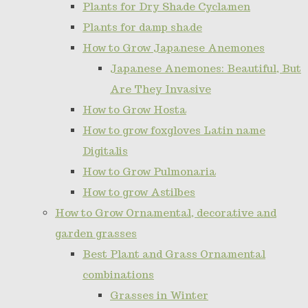
Plants for Dry Shade Cyclamen
Plants for damp shade
How to Grow Japanese Anemones
Japanese Anemones: Beautiful, But
Are They Invasive
How to Grow Hosta
How to grow foxgloves Latin name
Digitalis
How to Grow Pulmonaria
How to grow Astilbes
How to Grow Ornamental, decorative and
garden grasses
Best Plant and Grass Ornamental
combinations
Grasses in Winter