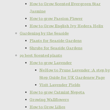
How to Grow Scented Evergreen Star
Jasmine
How to grow Passion Flower
How to Grow English Ivy Hedera Helix
Gardening by the Seaside
Plants for Seaside Gardens
Shrubs for Seaside Gardens
20 best Scented plants
How to grow Lavender
NeHow to Prune Lavender :A step by
Step Guide for UK Gardensw Page
Visit Lavender Fields
How to grow Catmint Nepeta
Growing Wallflowers
How to Grow Lilies