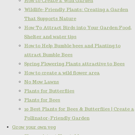
How to Create a Wild Garden
Wildlife-Friendly Plants: Creating a Garden
That Supports Nature
How To Attract Birds into Your Garden:Food,
Shelter and water tips
How to Help Bumble bees and Planting to
attract Bumble Bees
Spring Flowering Plants attractive to Bees
How to create a wild flower area
No Mow Lawns
Plants for Butterflies
Plants for Bees
10 Best Plants for Bees & Butterflies | Create a
Pollinator-Friendly Garden
Grow your own veg