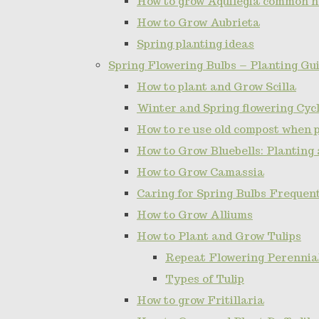
How to grow Aquilegia common 
How to Grow Aubrieta
Spring planting ideas
Spring Flowering Bulbs – Planting Gui
How to plant and Grow Scilla
Winter and Spring flowering Cy
How to re use old compost when 
How to Grow Bluebells: Planting
How to Grow Camassia
Caring for Spring Bulbs Frequen
How to Grow Alliums
How to Plant and Grow Tulips
Repeat Flowering Perennial 
Types of Tulip
How to grow Fritillaria