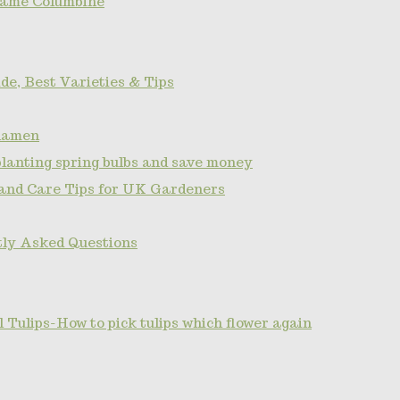
name Columbine
de, Best Varieties & Tips
clamen
planting spring bulbs and save money
 and Care Tips for UK Gardeners
tly Asked Questions
Tulips-How to pick tulips which flower again