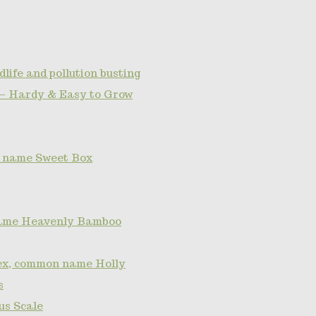
dlife and pollution busting
— Hardy & Easy to Grow
 name Sweet Box
ame Heavenly Bamboo
lex, common name Holly
s
s Scale