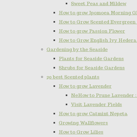
Sweet Peas and Mildew
How to grow Ipomoea Morning Gl
How to Grow Scented Evergreen
How to grow Passion Flower
How to Grow English Ivy Hedera
Gardening by the Seaside
Plants for Seaside Gardens
Shrubs for Seaside Gardens
20 best Scented plants
How to grow Lavender
NeHow to Prune Lavender :
Visit Lavender Fields
How to grow Catmint Nepeta
Growing Wallflowers
How to Grow Lilies