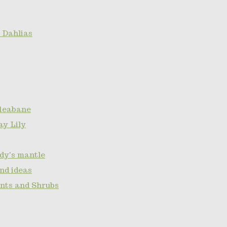
 Dahlias
fleabane
ay Lily
ady's mantle
nd ideas
ants and Shrubs