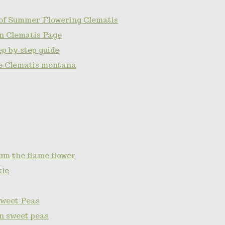
of Summer Flowering Clematis
n Clematis Page
p by step guide
e Clematis montana
um the flame flower
kle
Sweet Peas
on sweet peas