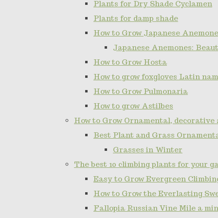
Plants for Dry Shade Cyclamen
Plants for damp shade
How to Grow Japanese Anemone
Japanese Anemones: Beauti
How to Grow Hosta
How to grow foxgloves Latin name
How to Grow Pulmonaria
How to grow Astilbes
How to Grow Ornamental, decorative 
Best Plant and Grass Ornamenta
Grasses in Winter
The best 10 climbing plants for your g
Easy to Grow Evergreen Climbing
How to Grow the Everlasting Sw
Fallopia Russian Vine Mile a min