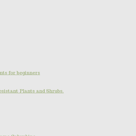
nts for beginners
esistant Plants and Shrubs.