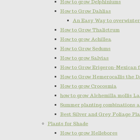
How to grow Delphiniums
How to Grow Dahlias
An Easy Way to overwinter
How to Grow Thalictrum
How to grow Achillea
How to Grow Sedums
How to grow Salvias
How to Grow Erigeron-Mexican 
How to Grow Hemerocallis the D
How to grow Crocosmia
how to grow Alchemilla mollis L
Summer planting combinations a
Best Silver and Grey Foliage Pl
Plants for Shade
How to grow Hellebores