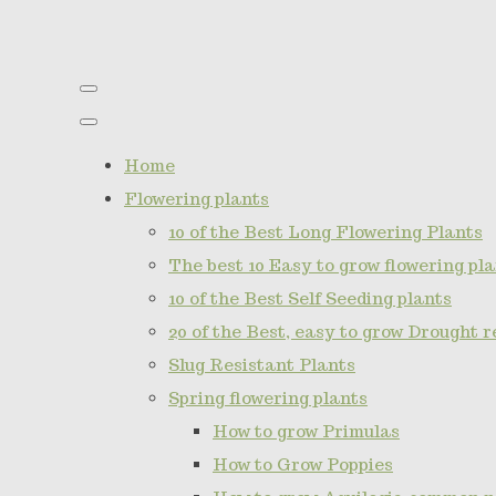
Home
Flowering plants
10 of the Best Long Flowering Plants
The best 10 Easy to grow flowering pla
10 of the Best Self Seeding plants
20 of the Best, easy to grow Drought r
Slug Resistant Plants
Spring flowering plants
How to grow Primulas
How to Grow Poppies