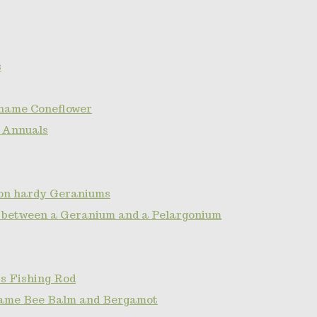
s
name Coneflower
 Annuals
non hardy Geraniums
e between a Geranium and a Pelargonium
s Fishing Rod
ame Bee Balm and Bergamot