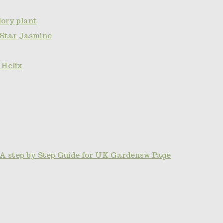
ory plant
 Star Jasmine
 Helix
A step by Step Guide for UK Gardensw Page