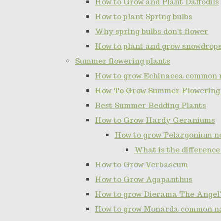
How to Grow and Plant Daffodils
How to plant Spring bulbs
Why spring bulbs don't flower
How to plant and grow snowdrop
Summer flowering plants
How to grow Echinacea common 
How To Grow Summer Flowering
Best Summer Bedding Plants
How to Grow Hardy Geraniums
How to grow Pelargonium 
What is the differenc
How to Grow Verbascum
How to Grow Agapanthus
How to grow Dierama The Angel'
How to grow Monarda common n