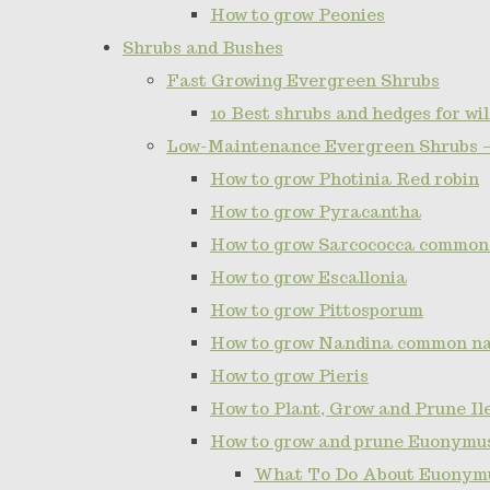
How to grow Peonies
Shrubs and Bushes
Fast Growing Evergreen Shrubs
10 Best shrubs and hedges for wil
Low-Maintenance Evergreen Shrubs 
How to grow Photinia Red robin
How to grow Pyracantha
How to grow Sarcococca common
How to grow Escallonia
How to grow Pittosporum
How to grow Nandina common n
How to grow Pieris
How to Plant, Grow and Prune I
How to grow and prune Euonymu
What To Do About Euonymu