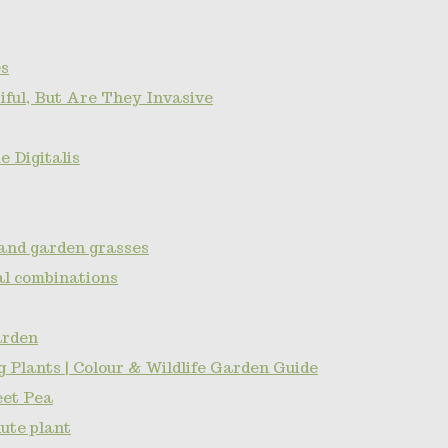
s
ful, But Are They Invasive
 Digitalis
and garden grasses
l combinations
arden
 Plants | Colour & Wildlife Garden Guide
eet Pea
ute plant