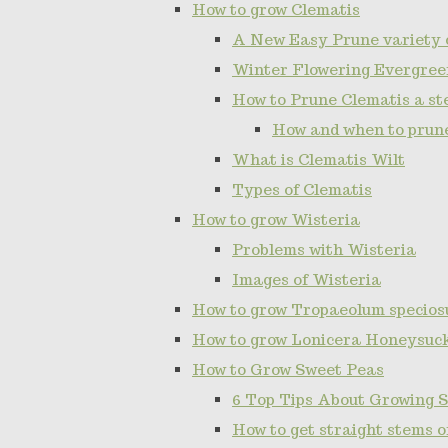
How to grow Clematis
A New Easy Prune variety 
Winter Flowering Evergree
How to Prune Clematis a ste
How and when to prun
What is Clematis Wilt
Types of Clematis
How to grow Wisteria
Problems with Wisteria
Images of Wisteria
How to grow Tropaeolum specios
How to grow Lonicera Honeysuc
How to Grow Sweet Peas
6 Top Tips About Growing 
How to get straight stems 