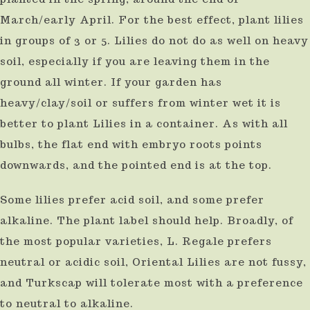
March/early April. For the best effect, plant lilies
in groups of 3 or 5. Lilies do not do as well on heavy
soil, especially if you are leaving them in the
ground all winter. If your garden has
heavy/clay/soil or suffers from winter wet it is
better to plant Lilies in a container. As with all
bulbs, the flat end with embryo roots points
downwards, and the pointed end is at the top.
Some lilies prefer acid soil, and some prefer
alkaline. The plant label should help. Broadly, of
the most popular varieties, L. Regale prefers
neutral or acidic soil, Oriental Lilies are not fussy,
and Turkscap will tolerate most with a preference
to neutral to alkaline.