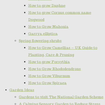
How to grow Daphne
How to grow Cornus common name
Dogwood
How to Grow Mahonia
Garrya elliptica
Spring flowering shrubs
How to Grow Camellias – UK Guide to
Planting, Care & Pruning
How to grow Forsythia
How to Grow Rhododendrons
How to Grow Viburnum
How to Grow Spiraea
Garden Ideas
Gardens to visit The National Garden Scheme
A Calming Sensory Garden to Reduce Stress