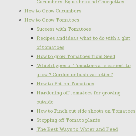
Cucumbers, Squashes and Courgettes
How to Grow Cucumbers
How to Grow Tomatoes
Success with Tomatoes
Recipes and ideas what to do with a glut
of tomatoes
How to grow Tomatoes from Seed
Which types of Tomatoes are easiest to
grow ? Cordon or bush varieties?
How to Pot on Tomatoes
Hardening off tomatoes for growing
outside
How to Pinch out side shoots on Tomatoes
Stopping off Tomato plants
The Best Ways to Water and Feed