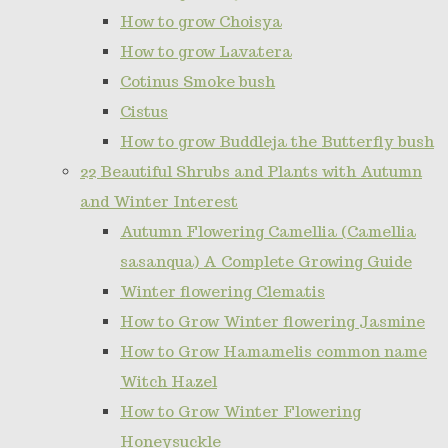
How to grow Choisya
How to grow Lavatera
Cotinus Smoke bush
Cistus
How to grow Buddleja the Butterfly bush
22 Beautiful Shrubs and Plants with Autumn
and Winter Interest
Autumn Flowering Camellia (Camellia
sasanqua) A Complete Growing Guide
Winter flowering Clematis
How to Grow Winter flowering Jasmine
How to Grow Hamamelis common name
Witch Hazel
How to Grow Winter Flowering
Honeysuckle