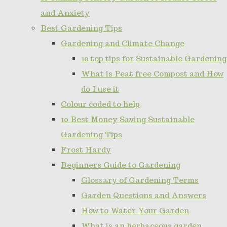
and Anxiety
Best Gardening Tips
Gardening and Climate Change
10 top tips for Sustainable Gardening
What is Peat free Compost and How
do I use it
Colour coded to help
10 Best Money Saving Sustainable
Gardening Tips
Frost Hardy
Beginners Guide to Gardening
Glossary of Gardening Terms
Garden Questions and Answers
How to Water Your Garden
What is an herbaceous garden