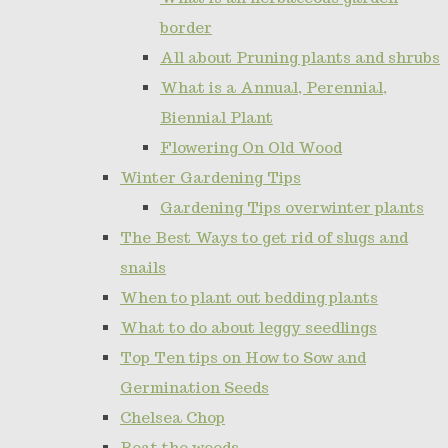
border
All about Pruning plants and shrubs
What is a Annual, Perennial,
Biennial Plant
Flowering On Old Wood
Winter Gardening Tips
Gardening Tips overwinter plants
The Best Ways to get rid of slugs and
snails
When to plant out bedding plants
What to do about leggy seedlings
Top Ten tips on How to Sow and
Germination Seeds
Chelsea Chop
Beat the weeds