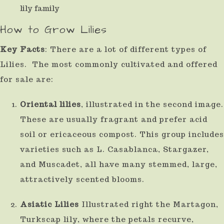
result.
How to Grow Lilies
Press
enter
Key Facts
: There are a lot of different types of
to
Lilies. The most commonly cultivated and offered
go
for sale are:
to
Oriental lilies
, illustrated in the second image.
the
These are usually fragrant and prefer acid
selected
soil or ericaceous compost. This group includes
search
varieties such as L. Casablanca, Stargazer,
result.
and Muscadet, all have many stemmed, large,
Touch
attractively scented blooms.
device
Asiatic Lilies
Illustrated right the Martagon,
users
Turkscap lily, where the petals recurve,
can