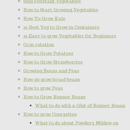
Slug resistant Vegetables
How to Start Growing Vegetables
How To Grow Kale
10 Best Veg to Grow in Containers
10 Easy to grow Vegetables for Beginners
Crop rotation
How to Grow Potatoes
How to Grow Strawberries
Growing Beans and Peas
How go grow broad beans
How to grow Peas
How to Grow Runner Beans
What to do with a Glut of Runner Beans
How to grow Courgettes
What to do about Powdery Mildew on