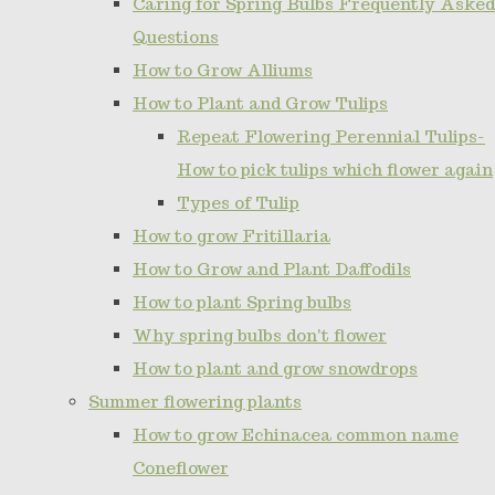
Caring for Spring Bulbs Frequently Asked
Questions
How to Grow Alliums
How to Plant and Grow Tulips
Repeat Flowering Perennial Tulips-
How to pick tulips which flower again
Types of Tulip
How to grow Fritillaria
How to Grow and Plant Daffodils
How to plant Spring bulbs
Why spring bulbs don't flower
How to plant and grow snowdrops
Summer flowering plants
How to grow Echinacea common name
Coneflower