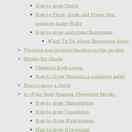
How to grow Pieris
How to Plant, Grow and Prune Ilex,
common name Holly
How to grow and prune Euonymus
What To Do About Euonymus Scale
Planting non invasive bamboo in the garden
Shrubs for Shade
Climbing Hydrangea
How to Grow Skimmia a complete guide
How to move a shrub
10 of the Best Summer Flowering Shrubs
How to grow Philadelphus
How to grow Ceanothus
How to Grow Hydrangeas
How to grow Hypericum