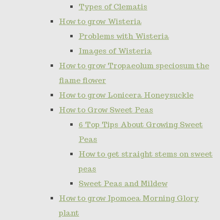
Types of Clematis
How to grow Wisteria
Problems with Wisteria
Images of Wisteria
How to grow Tropaeolum speciosum the
flame flower
How to grow Lonicera Honeysuckle
How to Grow Sweet Peas
6 Top Tips About Growing Sweet
Peas
How to get straight stems on sweet
peas
Sweet Peas and Mildew
How to grow Ipomoea Morning Glory
plant