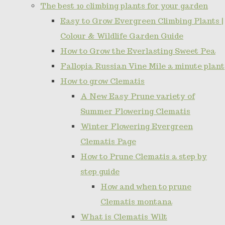
The best 10 climbing plants for your garden
Easy to Grow Evergreen Climbing Plants |
Colour & Wildlife Garden Guide
How to Grow the Everlasting Sweet Pea
Fallopia Russian Vine Mile a minute plant
How to grow Clematis
A New Easy Prune variety of
Summer Flowering Clematis
Winter Flowering Evergreen
Clematis Page
How to Prune Clematis a step by
step guide
How and when to prune
Clematis montana
What is Clematis Wilt