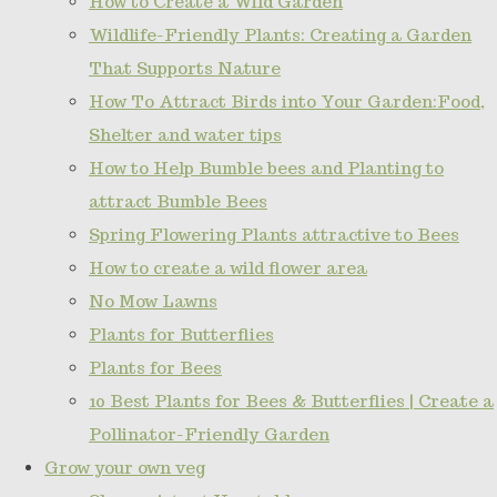
How to Create a Wild Garden
Wildlife-Friendly Plants: Creating a Garden
That Supports Nature
How To Attract Birds into Your Garden:Food,
Shelter and water tips
How to Help Bumble bees and Planting to
attract Bumble Bees
Spring Flowering Plants attractive to Bees
How to create a wild flower area
No Mow Lawns
Plants for Butterflies
Plants for Bees
10 Best Plants for Bees & Butterflies | Create a
Pollinator-Friendly Garden
Grow your own veg