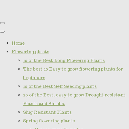
Home
Flowering plants
10 of the Best Long Flowering Plants
The best 10 Easy to grow flowering plants for
beginners
10 of the Best Self Seeding plants
20 of the Best, easy to grow Drought resistant
Plants and Shrubs.
Slug Resistant Plants
Spring flowering plants