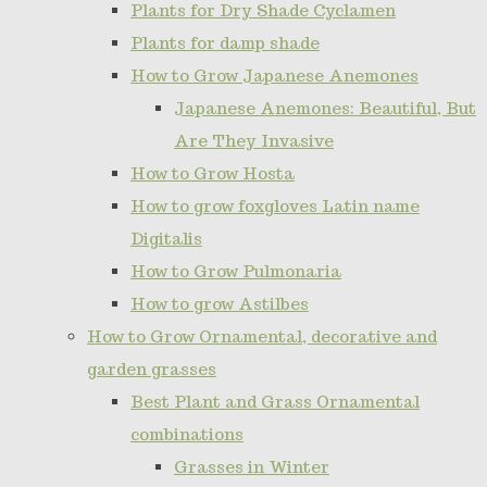
Plants for Dry Shade Cyclamen
Plants for damp shade
How to Grow Japanese Anemones
Japanese Anemones: Beautiful, But
Are They Invasive
How to Grow Hosta
How to grow foxgloves Latin name
Digitalis
How to Grow Pulmonaria
How to grow Astilbes
How to Grow Ornamental, decorative and
garden grasses
Best Plant and Grass Ornamental
combinations
Grasses in Winter