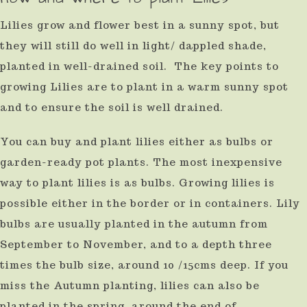
Lilies grow and flower best in a sunny spot, but
they will still do well in light/ dappled shade,
planted in well-drained soil. The key points to
growing Lilies are to plant in a warm sunny spot
and to ensure the soil is well drained.
You can buy and plant lilies either as bulbs or
garden-ready pot plants. The most inexpensive
way to plant lilies is as bulbs. Growing lilies is
possible either in the border or in containers. Lily
bulbs are usually planted in the autumn from
September to November, and to a depth three
times the bulb size, around 10 /15cms deep. If you
miss the Autumn planting, lilies can also be
planted in the spring, around the end of