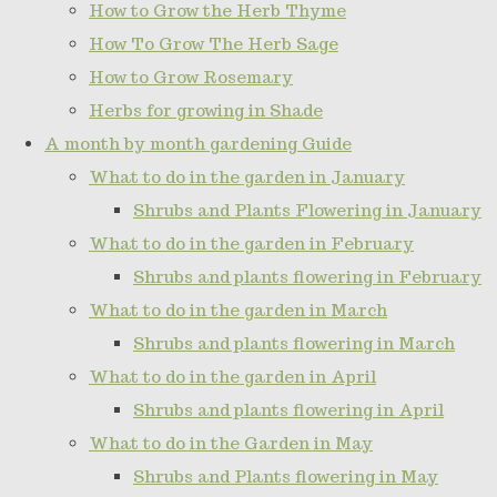
How to Grow the Herb Thyme
How To Grow The Herb Sage
How to Grow Rosemary
Herbs for growing in Shade
A month by month gardening Guide
What to do in the garden in January
Shrubs and Plants Flowering in January
What to do in the garden in February
Shrubs and plants flowering in February
What to do in the garden in March
Shrubs and plants flowering in March
What to do in the garden in April
Shrubs and plants flowering in April
What to do in the Garden in May
Shrubs and Plants flowering in May