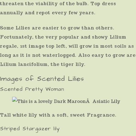
threaten the viability of the bulb. Top dress
annually and repot every few years.
Some Lilies are easier to grow than others.
Fortunately, the very popular and showy Lilium
regale, 1st image top left, will grow in most soils as
long as it is not waterlogged. Also easy to grow are
Lilium lancifolium, the tiger lily.
Images of Scented Lilies
Scented Pretty Woman
Tall white lily with a soft, sweet Fragrance.
Striped Stargazer lily