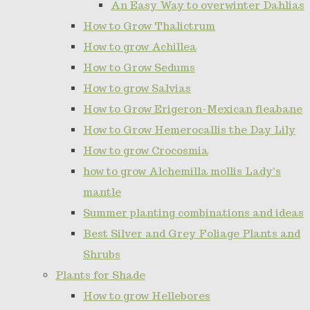
An Easy Way to overwinter Dahlias
How to Grow Thalictrum
How to grow Achillea
How to Grow Sedums
How to grow Salvias
How to Grow Erigeron-Mexican fleabane
How to Grow Hemerocallis the Day Lily
How to grow Crocosmia
how to grow Alchemilla mollis Lady's
mantle
Summer planting combinations and ideas
Best Silver and Grey Foliage Plants and
Shrubs
Plants for Shade
How to grow Hellebores