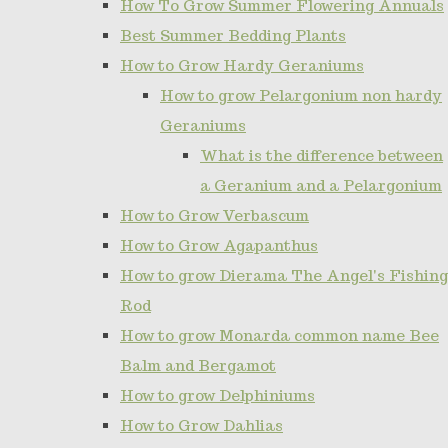
How To Grow Summer Flowering Annuals
Best Summer Bedding Plants
How to Grow Hardy Geraniums
How to grow Pelargonium non hardy
Geraniums
What is the difference between
a Geranium and a Pelargonium
How to Grow Verbascum
How to Grow Agapanthus
How to grow Dierama The Angel's Fishing
Rod
How to grow Monarda common name Bee
Balm and Bergamot
How to grow Delphiniums
How to Grow Dahlias