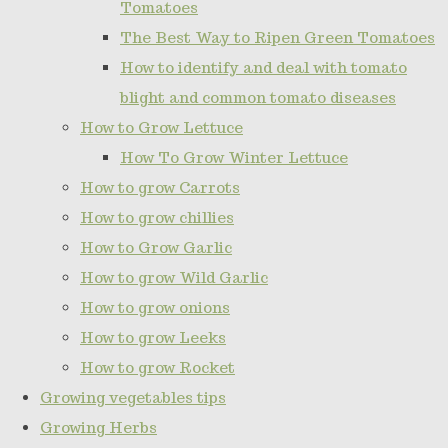
Tomatoes
The Best Way to Ripen Green Tomatoes
How to identify and deal with tomato
blight and common tomato diseases
How to Grow Lettuce
How To Grow Winter Lettuce
How to grow Carrots
How to grow chillies
How to Grow Garlic
How to grow Wild Garlic
How to grow onions
How to grow Leeks
How to grow Rocket
Growing vegetables tips
Growing Herbs