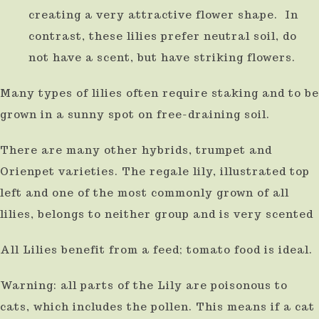
creating a very attractive flower shape. In
use
contrast, these lilies prefer neutral soil, do
touch
not have a scent, but have striking flowers.
and
swipe
Many types of lilies often require staking and to be
gestures.
grown in a sunny spot on free-draining soil.
There are many other hybrids, trumpet and
Orienpet varieties. The regale lily, illustrated top
left and one of the most commonly grown of all
lilies, belongs to neither group and is very scented
All Lilies benefit from a feed; tomato food is ideal.
Warning: all parts of the Lily are poisonous to
cats, which includes the pollen. This means if a cat