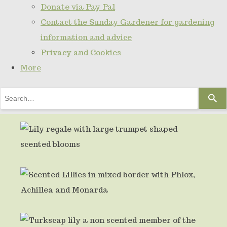
Donate via Pay Pal
Contact the Sunday Gardener for gardening
information and advice
Privacy and Cookies
More
Use
the
up
and
down
arrows
to
select
a