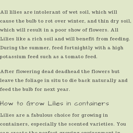
All lilies are intolerant of wet soil, which will
cause the bulb to rot over winter, and thin dry soil,
which will result in a poor show of flowers. All
Lilies like a rich soil and will benefit from feeding.
During the summer, feed fortnightly with a high
potassium feed such as a tomato feed.
After flowering dead deadhead the flowers but
leave the foliage in situ to die back naturally and
feed the bulb for next year.
How to Grow Lilies in containers
Lilies are a fabulous choice for growing in
containers, especially the scented varieties. You
can create the perfect growing environment in