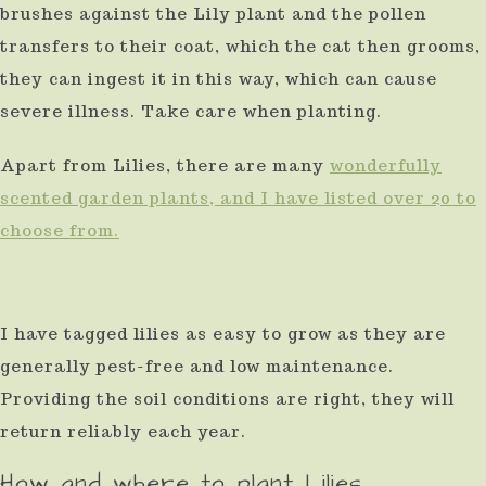
brushes against the Lily plant and the pollen
transfers to their coat, which the cat then grooms,
they can ingest it in this way, which can cause
severe illness. Take care when planting.
Apart from Lilies, there are many
wonderfully
scented garden plants, and I have listed over 20 to
choose from.
I have tagged lilies as easy to grow as they are
generally pest-free and low maintenance.
Providing the soil conditions are right, they will
return reliably each year.
How and where to plant Lilies