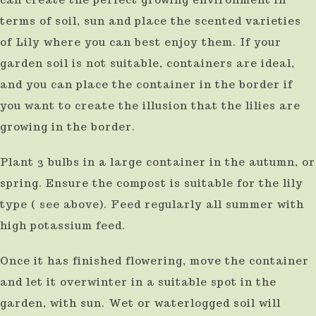
terms of soil, sun and place the scented varieties
of Lily where you can best enjoy them. If your
garden soil is not suitable, containers are ideal,
and you can place the container in the border if
you want to create the illusion that the lilies are
growing in the border.
Plant 3 bulbs in a large container in the autumn, or
spring. Ensure the compost is suitable for the lily
type ( see above). Feed regularly all summer with
high potassium feed.
Once it has finished flowering, move the container
and let it overwinter in a suitable spot in the
garden, with sun. Wet or waterlogged soil will