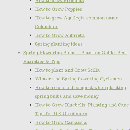
How to grow Primulas
How to Grow Poppies
How to grow Aquilegia common name
Columbine
How to Grow Aubrieta
Spring planting ideas
Spring Flowering Bulbs – Planting Guide, Best
Varieties & Tips
How to plant and Grow Scilla
Winter and Spring flowering Cyclamen
How to re use old compost when planting
spring bulbs and save money
How to Grow Bluebells: Planting and Care
Tips for UK Gardeners
How to Grow Camassia