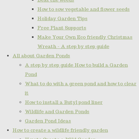
How to sow vegetable and flower seeds
Holiday Garden Tips
Free Plant Supports
Make Your Own Eco friendly Christmas
Wreath - A step by step guide
All about Garden Ponds
A step by step guide How to build a Garden
Pond
What to do with a green pond and how to clear
it
How to install a Butyl pond liner
Wildlife and Garden Ponds
Garden Pond Ideas
How to create a wildlife friendly garden