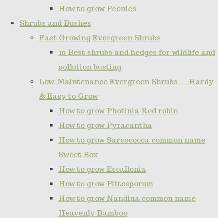
How to grow Peonies
Shrubs and Bushes
Fast Growing Evergreen Shrubs
10 Best shrubs and hedges for wildlife and
pollution busting
Low-Maintenance Evergreen Shrubs — Hardy
& Easy to Grow
How to grow Photinia Red robin
How to grow Pyracantha
How to grow Sarcococca common name
Sweet Box
How to grow Escallonia
How to grow Pittosporum
How to grow Nandina common name
Heavenly Bamboo