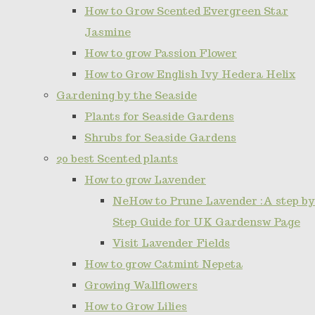
How to Grow Scented Evergreen Star
Jasmine
How to grow Passion Flower
How to Grow English Ivy Hedera Helix
Gardening by the Seaside
Plants for Seaside Gardens
Shrubs for Seaside Gardens
20 best Scented plants
How to grow Lavender
NeHow to Prune Lavender :A step by
Step Guide for UK Gardensw Page
Visit Lavender Fields
How to grow Catmint Nepeta
Growing Wallflowers
How to Grow Lilies