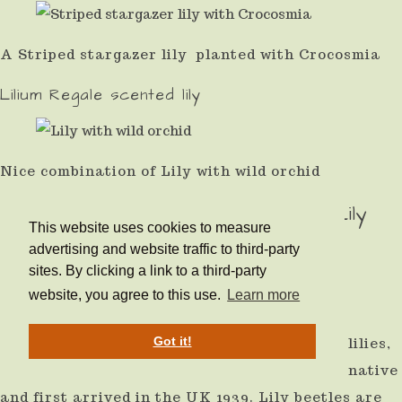
A Striped stargazer lily planted with Crocosmia
Lilium Regale scented lily
Nice combination of Lily with wild orchid
How to Get Rid of The Dreaded Lily
This website uses cookies to measure
beetle
advertising and website traffic to third-party
sites. By clicking a link to a third-party
website, you agree to this use.
Learn more
The main pest is red lily beetle, which is
Got it!
illustrated and it is a problem when growing lilies,
and it will also attack Fritillaria. It is not a native
and first arrived in the UK 1939. Lily beetles are