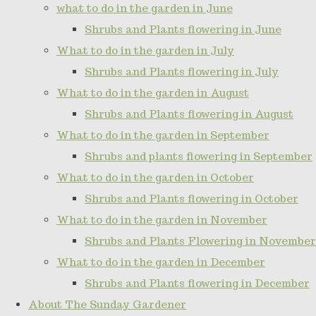
what to do in the garden in June
Shrubs and Plants flowering in June
What to do in the garden in July
Shrubs and Plants flowering in July
What to do in the garden in August
Shrubs and Plants flowering in August
What to do in the garden in September
Shrubs and plants flowering in September
What to do in the garden in October
Shrubs and Plants flowering in October
What to do in the garden in November
Shrubs and Plants Flowering in November
What to do in the garden in December
Shrubs and Plants flowering in December
About The Sunday Gardener