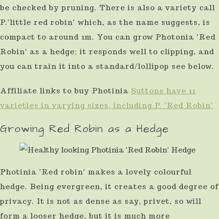
be checked by pruning. There is also a variety call
P.'little red robin' which, as the name suggests, is
compact to around 1m. You can grow Photonia 'Red
Robin' as a hedge; it responds well to clipping, and
you can train it into a standard/lollipop see below.
Affiliate links to buy Photinia
Suttons have 11
varieties in varying sizes, including P. 'Red Robin'
Growing Red Robin as a Hedge
Photinia 'Red robin' makes a lovely colourful
hedge. Being evergreen, it creates a good degree of
privacy. It is not as dense as say, privet, so will
form a looser hedge, but it is much more