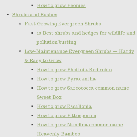
How to grow Peonies
Shrubs and Bushes
Fast Growing Evergreen Shrubs
10 Best shrubs and hedges for wildlife and
pollution busting
Low-Maintenance Evergreen Shrubs — Hardy
& Easy to Grow
How to grow Photinia Red robin
How to grow Pyracantha
How to grow Sarcococca common name
Sweet Box
How to grow Escallonia
How to grow Pittosporum
How to grow Nandina common name
Heavenly Bamboo