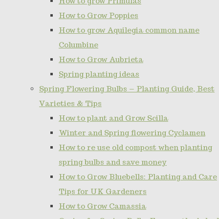
How to grow Primulas
How to Grow Poppies
How to grow Aquilegia common name
Columbine
How to Grow Aubrieta
Spring planting ideas
Spring Flowering Bulbs – Planting Guide, Best
Varieties & Tips
How to plant and Grow Scilla
Winter and Spring flowering Cyclamen
How to re use old compost when planting
spring bulbs and save money
How to Grow Bluebells: Planting and Care
Tips for UK Gardeners
How to Grow Camassia