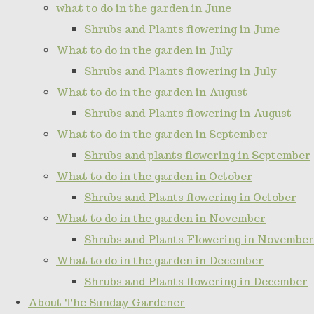
what to do in the garden in June
Shrubs and Plants flowering in June
What to do in the garden in July
Shrubs and Plants flowering in July
What to do in the garden in August
Shrubs and Plants flowering in August
What to do in the garden in September
Shrubs and plants flowering in September
What to do in the garden in October
Shrubs and Plants flowering in October
What to do in the garden in November
Shrubs and Plants Flowering in November
What to do in the garden in December
Shrubs and Plants flowering in December
About The Sunday Gardener