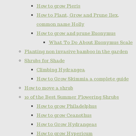
How to grow Pieris
How to Plant, Grow and Prune Ilex,
common name Holly
How to grow and prune Euonymus
What To Do About Euonymus Scale
Planting non invasive bamboo in the garden
Shrubs for Shade
Climbing Hydrangea
How to Grow Skimmia a complete guide
How to move a shrub
10 of the Best Summer Flowering Shrubs
How to grow Philadelphus
How to grow Ceanothus
How to Grow Hydrangeas
How to grow Hypericum