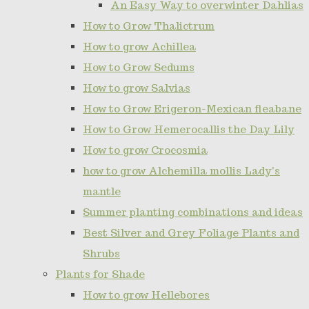
An Easy Way to overwinter Dahlias
How to Grow Thalictrum
How to grow Achillea
How to Grow Sedums
How to grow Salvias
How to Grow Erigeron-Mexican fleabane
How to Grow Hemerocallis the Day Lily
How to grow Crocosmia
how to grow Alchemilla mollis Lady's
mantle
Summer planting combinations and ideas
Best Silver and Grey Foliage Plants and
Shrubs
Plants for Shade
How to grow Hellebores