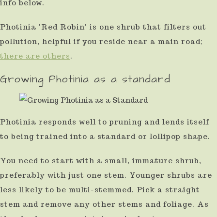
info below.
Photinia 'Red Robin' is one shrub that filters out
pollution, helpful if you reside near a main road;
there are others
.
Growing Photinia as a standard
Photinia responds well to pruning and lends itself
to being trained into a standard or lollipop shape.
You need to start with a small, immature shrub,
preferably with just one stem. Younger shrubs are
less likely to be multi-stemmed. Pick a straight
stem and remove any other stems and foliage. As