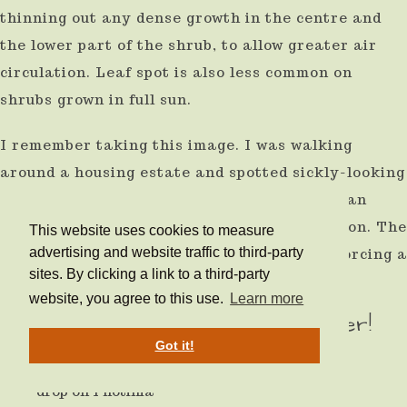
thinning out any dense growth in the centre and
the lower part of the shrub, to allow greater air
circulation. Leaf spot is also less common on
shrubs grown in full sun.
I remember taking this image. I was walking
around a housing estate and spotted sickly-looking
Photinia suffering from leaf spot. I thought an
ideal time to snap a Photinia in poor condition. The
This website uses cookies to measure
advertising and website traffic to third-party
householder disagreed and shouted at me, forcing a
sites. By clicking a link to a third-party
hasty retreat!
website, you agree to this use.
Learn more
After planting water, water, water!
Got it!