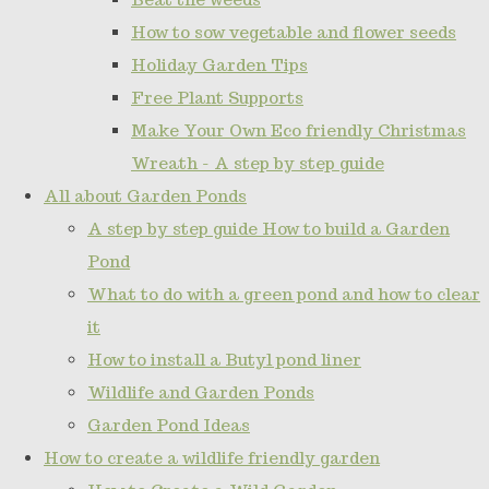
How to sow vegetable and flower seeds
Holiday Garden Tips
Free Plant Supports
Make Your Own Eco friendly Christmas
Wreath - A step by step guide
All about Garden Ponds
A step by step guide How to build a Garden
Pond
What to do with a green pond and how to clear
it
How to install a Butyl pond liner
Wildlife and Garden Ponds
Garden Pond Ideas
How to create a wildlife friendly garden