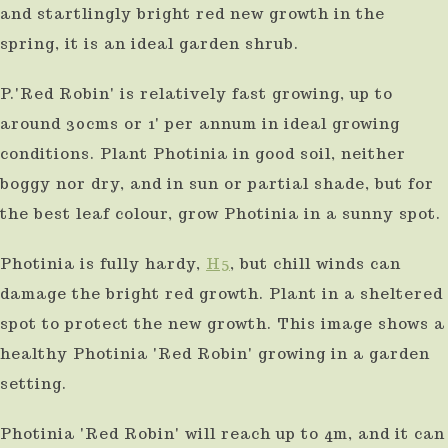
and startlingly bright red new growth in the
spring, it is an ideal garden shrub.
P.'Red Robin' is relatively fast growing, up to
around 30cms or 1' per annum in ideal growing
conditions. Plant Photinia in good soil, neither
boggy nor dry, and in sun or partial shade, but for
the best leaf colour, grow Photinia in a sunny spot.
Photinia is fully hardy,
H5
, but chill winds can
damage the bright red growth. Plant in a sheltered
spot to protect the new growth. This image shows a
healthy Photinia 'Red Robin' growing in a garden
setting.
Photinia 'Red Robin' will reach up to 4m, and it can