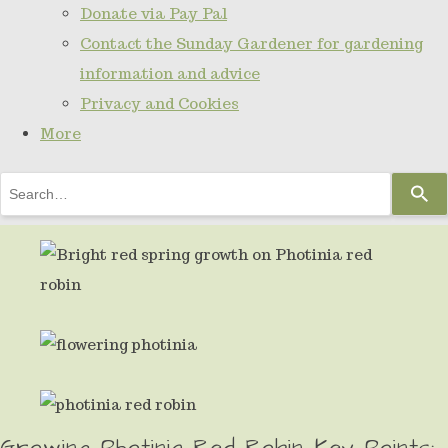
Donate via Pay Pal
Contact the Sunday Gardener for gardening
information and advice
Privacy and Cookies
More
Use
the
up
and
down
arrows
to
select
Growing Photinia Red Robin Key Points:
a