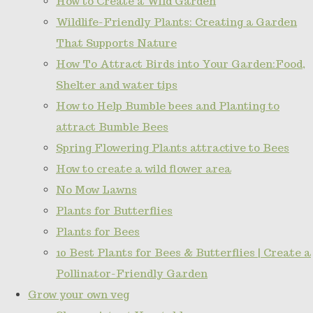
How to Create a Wild Garden
Wildlife-Friendly Plants: Creating a Garden
That Supports Nature
How To Attract Birds into Your Garden:Food,
Shelter and water tips
How to Help Bumble bees and Planting to
attract Bumble Bees
Spring Flowering Plants attractive to Bees
How to create a wild flower area
No Mow Lawns
Plants for Butterflies
Plants for Bees
10 Best Plants for Bees & Butterflies | Create a
Pollinator-Friendly Garden
Grow your own veg