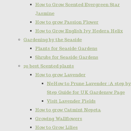
How to Grow Scented Evergreen Star
Jasmine
How to grow Passion Flower
How to Grow English Ivy Hedera Helix
Gardening by the Seaside
Plants for Seaside Gardens
Shrubs for Seaside Gardens
20 best Scented plants
How to grow Lavender
NeHow to Prune Lavender :A step by
Step Guide for UK Gardensw Page
Visit Lavender Fields
How to grow Catmint Nepeta
Growing Wallflowers
How to Grow Lilies