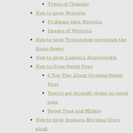
Types of Clematis
How to grow Wisteria
Problems with Wisteria
Images of Wisteria
How to grow Tropaeolum speciosum the
flame flower
How to grow Lonicera Honeysuckle
How to Grow Sweet Peas
6 Top Tips About Growing Sweet
Peas
How to get straight stems on sweet
peas
Sweet Peas and Mildew
How to grow Ipomoea Morning Glory
plant