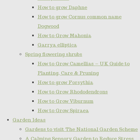
How to grow Daphne
How to grow Cornus common name
Dogwood
How to Grow Mahonia
Garrya elliptica
Spring flowering shrubs
How to Grow Camellias – UK Guide to
Planting, Care & Pruning
How to grow Forsythia
How to Grow Rhododendrons
How to Grow Viburnum
How to Grow Spiraea
Garden Ideas
Gardens to visit The National Garden Scheme
A Calming Sensory Garden to Reduce Stress