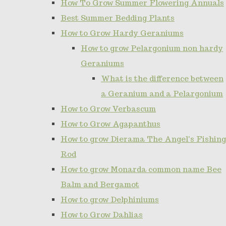
How To Grow Summer Flowering Annuals
Best Summer Bedding Plants
How to Grow Hardy Geraniums
How to grow Pelargonium non hardy
Geraniums
What is the difference between
a Geranium and a Pelargonium
How to Grow Verbascum
How to Grow Agapanthus
How to grow Dierama The Angel's Fishing
Rod
How to grow Monarda common name Bee
Balm and Bergamot
How to grow Delphiniums
How to Grow Dahlias