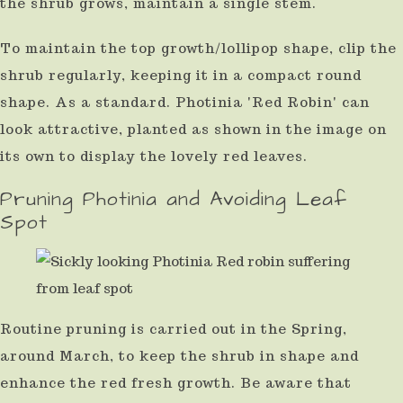
the shrub grows, maintain a single stem.
To maintain the top growth/lollipop shape, clip the
shrub regularly, keeping it in a compact round
shape. As a standard. Photinia 'Red Robin' can
look attractive, planted as shown in the image on
its own to display the lovely red leaves.
Pruning Photinia and Avoiding Leaf
Spot
Routine pruning is carried out in the Spring,
around March, to keep the shrub in shape and
enhance the red fresh growth. Be aware that