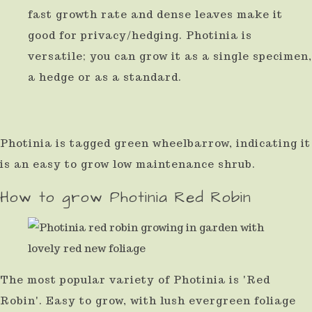
fast growth rate and dense leaves make it
use
good for privacy/hedging. Photinia is
touch
versatile; you can grow it as a single specimen,
and
a hedge or as a standard.
swipe
gestures.
Photinia is tagged green wheelbarrow, indicating it
is an easy to grow low maintenance shrub.
How to grow Photinia Red Robin
The most popular variety of Photinia is 'Red
Robin'. Easy to grow, with lush evergreen foliage