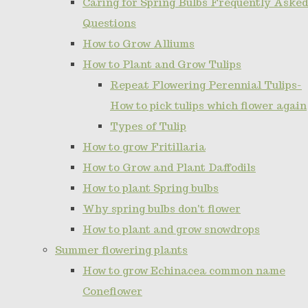
Caring for Spring Bulbs Frequently Asked
Questions
How to Grow Alliums
How to Plant and Grow Tulips
Repeat Flowering Perennial Tulips-
How to pick tulips which flower again
Types of Tulip
How to grow Fritillaria
How to Grow and Plant Daffodils
How to plant Spring bulbs
Why spring bulbs don't flower
How to plant and grow snowdrops
Summer flowering plants
How to grow Echinacea common name
Coneflower