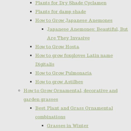
Plants for Dry Shade Cyclamen
Plants for damp shade
How to Grow Japanese Anemones
Japanese Anemones: Beautiful, But
Are They Invasive
How to Grow Hosta
How to grow foxgloves Latin name
Digitalis
How to Grow Pulmonaria
How to grow Astilbes
How to Grow Ornamental, decorative and
garden grasses
Best Plant and Grass Ornamental
combinations
Grasses in Winter