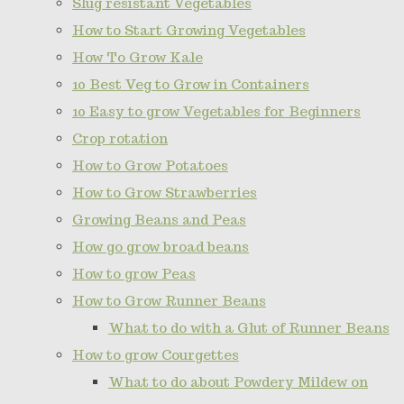
Slug resistant Vegetables
How to Start Growing Vegetables
How To Grow Kale
10 Best Veg to Grow in Containers
10 Easy to grow Vegetables for Beginners
Crop rotation
How to Grow Potatoes
How to Grow Strawberries
Growing Beans and Peas
How go grow broad beans
How to grow Peas
How to Grow Runner Beans
What to do with a Glut of Runner Beans
How to grow Courgettes
What to do about Powdery Mildew on