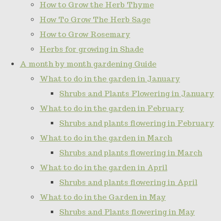
How to Grow the Herb Thyme
How To Grow The Herb Sage
How to Grow Rosemary
Herbs for growing in Shade
A month by month gardening Guide
What to do in the garden in January
Shrubs and Plants Flowering in January
What to do in the garden in February
Shrubs and plants flowering in February
What to do in the garden in March
Shrubs and plants flowering in March
What to do in the garden in April
Shrubs and plants flowering in April
What to do in the Garden in May
Shrubs and Plants flowering in May