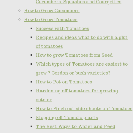
Cucumbers, Squashes and Courgettes
How to Grow Cucumbers
How to Grow Tomatoes
Success with Tomatoes
Recipes and ideas what to do with a glut
of tomatoes
How to grow Tomatoes from Seed
Which types of Tomatoes are easiest to
grow ? Cordon or bush varieties?
How to Pot on Tomatoes
Hardening off tomatoes for growing
outside
How to Pinch out side shoots on Tomatoes
Stopping off Tomato plants
The Best Ways to Water and Feed