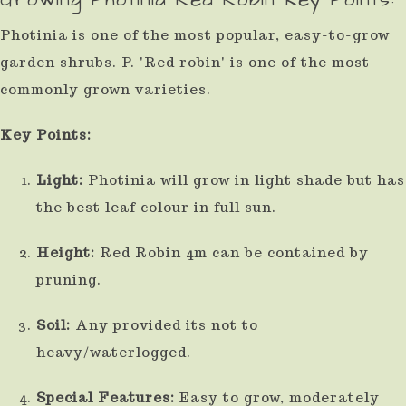
result.
Photinia is one of the most popular, easy-to-grow
Press
garden shrubs. P. 'Red robin' is one of the most
enter
commonly grown varieties.
to
Key Points:
go
to
Light:
Photinia will grow in light shade but has
the
the best leaf colour in full sun.
selected
Height:
Red Robin 4m can be contained by
search
pruning.
result.
Touch
Soil:
Any provided its not to
device
heavy/waterlogged.
users
Special Features:
Easy to grow, moderately
can