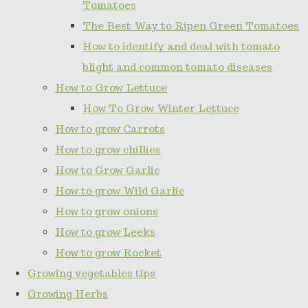
Tomatoes
The Best Way to Ripen Green Tomatoes
How to identify and deal with tomato
blight and common tomato diseases
How to Grow Lettuce
How To Grow Winter Lettuce
How to grow Carrots
How to grow chillies
How to Grow Garlic
How to grow Wild Garlic
How to grow onions
How to grow Leeks
How to grow Rocket
Growing vegetables tips
Growing Herbs