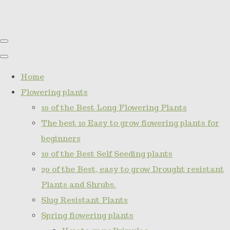
Home
Flowering plants
10 of the Best Long Flowering Plants
The best 10 Easy to grow flowering plants for
beginners
10 of the Best Self Seeding plants
20 of the Best, easy to grow Drought resistant
Plants and Shrubs.
Slug Resistant Plants
Spring flowering plants