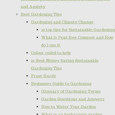
and Anxiety
Best Gardening Tips
Gardening and Climate Change
10 top tips for Sustainable Gardening
What is Peat free Compost and How
do I use it
Colour coded to help
10 Best Money Saving Sustainable
Gardening Tips
Frost Hardy
Beginners Guide to Gardening
Glossary of Gardening Terms
Garden Questions and Answers
How to Water Your Garden
What is an herbaceous garden