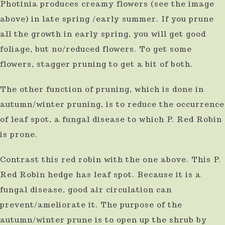
Photinia produces creamy flowers (see the image
above) in late spring /early summer. If you prune
all the growth in early spring, you will get good
foliage, but no/reduced flowers. To get some
flowers, stagger pruning to get a bit of both.
The other function of pruning, which is done in
autumn/winter pruning, is to reduce the occurrence
of leaf spot, a fungal disease to which P. Red Robin
is prone.
Contrast this red robin with the one above. This P.
Red Robin hedge has leaf spot. Because it is a
fungal disease, good air circulation can
prevent/ameliorate it. The purpose of the
autumn/winter prune is to open up the shrub by