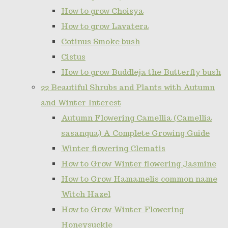
How to grow Choisya
How to grow Lavatera
Cotinus Smoke bush
Cistus
How to grow Buddleja the Butterfly bush
22 Beautiful Shrubs and Plants with Autumn
and Winter Interest
Autumn Flowering Camellia (Camellia
sasanqua) A Complete Growing Guide
Winter flowering Clematis
How to Grow Winter flowering Jasmine
How to Grow Hamamelis common name
Witch Hazel
How to Grow Winter Flowering
Honeysuckle