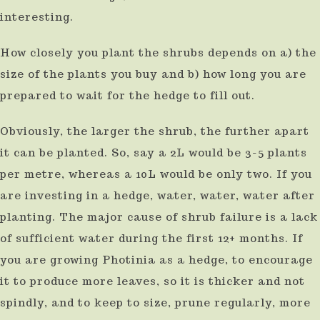
interesting.
How closely you plant the shrubs depends on a) the
size of the plants you buy and b) how long you are
prepared to wait for the hedge to fill out.
Obviously, the larger the shrub, the further apart
it can be planted. So, say a 2L would be 3-5 plants
per metre, whereas a 10L would be only two. If you
are investing in a hedge, water, water, water after
planting. The major cause of shrub failure is a lack
of sufficient water during the first 12+ months. If
you are growing Photinia as a hedge, to encourage
it to produce more leaves, so it is thicker and not
spindly, and to keep to size, prune regularly, more