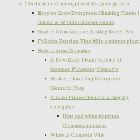
The best 10 climbing plants for your garden
Easy to Grow Evergreen Climbing Plants |
Colour & Wildlife Garden Guide
How to Grow the Everlasting Sweet Pea
Fallopia Russian Vine Mile a minute plant
How to grow Clematis
A New Easy Prune variety of
Summer Flowering Clematis
Winter Flowering Evergreen
Clematis Page
How to Prune Clematis a step by
step guide
How and when to prune
Clematis montana
What is Clematis Wilt