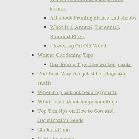
border
All about Pruning plants and shrubs
What is a Annual, Perennial,
Biennial Plant
Flowering On Old Wood
Winter Gardening Tips
Gardening Tips overwinter plants
The Best Ways to get rid of slugs and
snails
When to plant out bedding plants
What to do about leggy seedlings
Top Ten tips on How to Sow and
Germination Seeds
Chelsea Chop
Beat the weeds