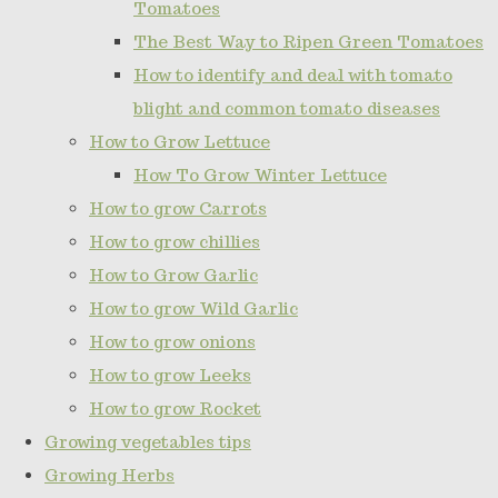
Tomatoes
The Best Way to Ripen Green Tomatoes
How to identify and deal with tomato
blight and common tomato diseases
How to Grow Lettuce
How To Grow Winter Lettuce
How to grow Carrots
How to grow chillies
How to Grow Garlic
How to grow Wild Garlic
How to grow onions
How to grow Leeks
How to grow Rocket
Growing vegetables tips
Growing Herbs