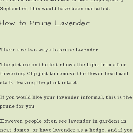
September, this would have been curtailed.
How to Prune Lavender
There are two ways to prune lavender.
The picture on the left shows the light trim after
flowering. Clip just to remove the flower head and
stalk, leaving the plant intact.
If you would like your lavender informal, this is the
prune for you.
However, people often see lavender in gardens in
neat domes, or have lavender as a hedge, and if you