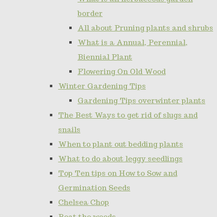
border
All about Pruning plants and shrubs
What is a Annual, Perennial,
Biennial Plant
Flowering On Old Wood
Winter Gardening Tips
Gardening Tips overwinter plants
The Best Ways to get rid of slugs and
snails
When to plant out bedding plants
What to do about leggy seedlings
Top Ten tips on How to Sow and
Germination Seeds
Chelsea Chop
Beat the weeds