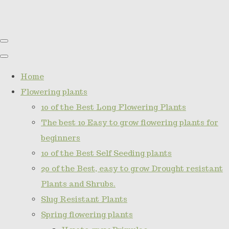
Home
Flowering plants
10 of the Best Long Flowering Plants
The best 10 Easy to grow flowering plants for
beginners
10 of the Best Self Seeding plants
20 of the Best, easy to grow Drought resistant
Plants and Shrubs.
Slug Resistant Plants
Spring flowering plants