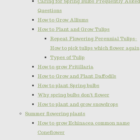
Caring for Spring Bulbs Frequently Asked
Questions
How to Grow Alliums
How to Plant and Grow Tulips
Repeat Flowering Perennial Tulips-
How to pick tulips which flower again
Types of Tulip
How to grow Fritillaria
How to Grow and Plant Daffodils
How to plant Spring bulbs
Why spring bulbs don't flower
How to plant and grow snowdrops
Summer flowering plants
How to grow Echinacea common name
Coneflower