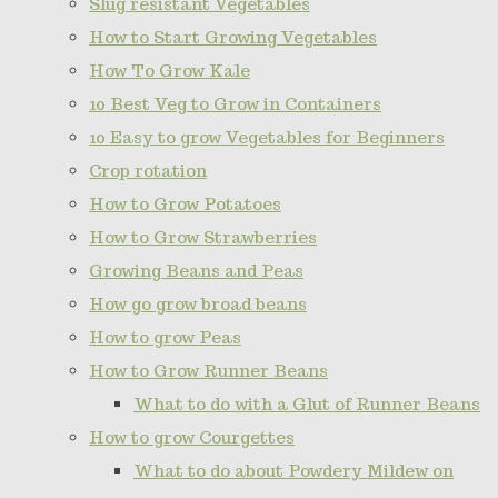
Slug resistant Vegetables
How to Start Growing Vegetables
How To Grow Kale
10 Best Veg to Grow in Containers
10 Easy to grow Vegetables for Beginners
Crop rotation
How to Grow Potatoes
How to Grow Strawberries
Growing Beans and Peas
How go grow broad beans
How to grow Peas
How to Grow Runner Beans
What to do with a Glut of Runner Beans
How to grow Courgettes
What to do about Powdery Mildew on