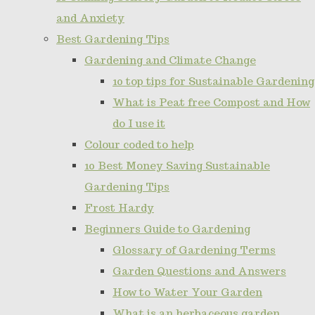
and Anxiety
Best Gardening Tips
Gardening and Climate Change
10 top tips for Sustainable Gardening
What is Peat free Compost and How
do I use it
Colour coded to help
10 Best Money Saving Sustainable
Gardening Tips
Frost Hardy
Beginners Guide to Gardening
Glossary of Gardening Terms
Garden Questions and Answers
How to Water Your Garden
What is an herbaceous garden