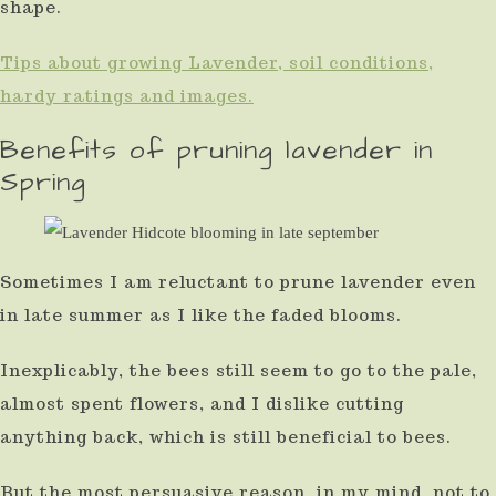
shape.
Tips about growing Lavender, soil conditions,
hardy ratings and images.
Benefits of pruning lavender in
Spring
Sometimes I am reluctant to prune lavender even
in late summer as I like the faded blooms.
Inexplicably, the bees still seem to go to the pale,
almost spent flowers, and I dislike cutting
anything back, which is still beneficial to bees.
But the most persuasive reason, in my mind, not to