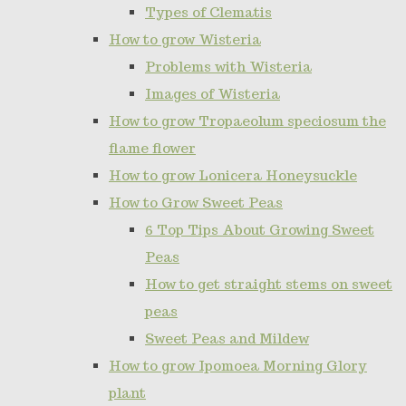
Types of Clematis
How to grow Wisteria
Problems with Wisteria
Images of Wisteria
How to grow Tropaeolum speciosum the
flame flower
How to grow Lonicera Honeysuckle
How to Grow Sweet Peas
6 Top Tips About Growing Sweet
Peas
How to get straight stems on sweet
peas
Sweet Peas and Mildew
How to grow Ipomoea Morning Glory
plant