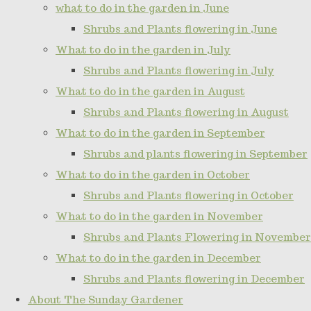
what to do in the garden in June
Shrubs and Plants flowering in June
What to do in the garden in July
Shrubs and Plants flowering in July
What to do in the garden in August
Shrubs and Plants flowering in August
What to do in the garden in September
Shrubs and plants flowering in September
What to do in the garden in October
Shrubs and Plants flowering in October
What to do in the garden in November
Shrubs and Plants Flowering in November
What to do in the garden in December
Shrubs and Plants flowering in December
About The Sunday Gardener