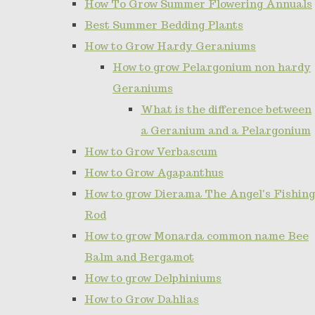
How To Grow Summer Flowering Annuals
Best Summer Bedding Plants
How to Grow Hardy Geraniums
How to grow Pelargonium non hardy
Geraniums
What is the difference between
a Geranium and a Pelargonium
How to Grow Verbascum
How to Grow Agapanthus
How to grow Dierama The Angel's Fishing
Rod
How to grow Monarda common name Bee
Balm and Bergamot
How to grow Delphiniums
How to Grow Dahlias