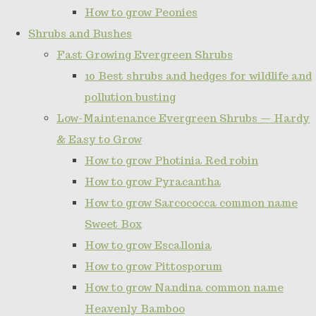
How to grow Peonies
Shrubs and Bushes
Fast Growing Evergreen Shrubs
10 Best shrubs and hedges for wildlife and
pollution busting
Low-Maintenance Evergreen Shrubs — Hardy
& Easy to Grow
How to grow Photinia Red robin
How to grow Pyracantha
How to grow Sarcococca common name
Sweet Box
How to grow Escallonia
How to grow Pittosporum
How to grow Nandina common name
Heavenly Bamboo