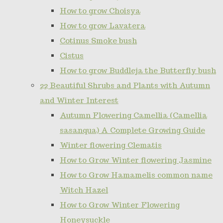
How to grow Choisya
How to grow Lavatera
Cotinus Smoke bush
Cistus
How to grow Buddleja the Butterfly bush
22 Beautiful Shrubs and Plants with Autumn
and Winter Interest
Autumn Flowering Camellia (Camellia
sasanqua) A Complete Growing Guide
Winter flowering Clematis
How to Grow Winter flowering Jasmine
How to Grow Hamamelis common name
Witch Hazel
How to Grow Winter Flowering
Honeysuckle