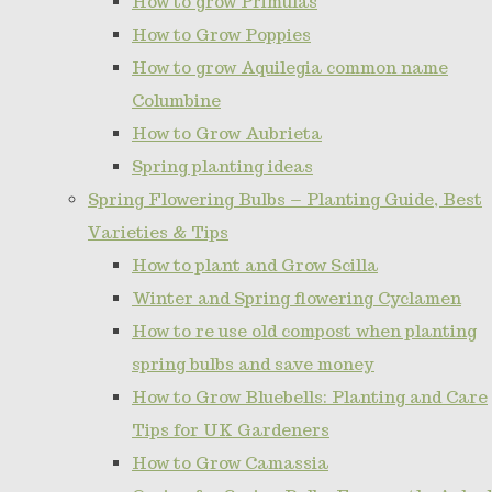
How to grow Primulas
How to Grow Poppies
How to grow Aquilegia common name
Columbine
How to Grow Aubrieta
Spring planting ideas
Spring Flowering Bulbs – Planting Guide, Best
Varieties & Tips
How to plant and Grow Scilla
Winter and Spring flowering Cyclamen
How to re use old compost when planting
spring bulbs and save money
How to Grow Bluebells: Planting and Care
Tips for UK Gardeners
How to Grow Camassia