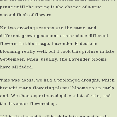
prune until the spring is the chance of a true
second flush of flowers.
No two growing seasons are the same, and
different growing seasons can produce different
flowers. In this image, Lavender Hidcote is
blooming really well, but I took this picture in late
September, when, usually, the Lavender blooms
have all faded.
This was 20025, we had a prolonged drought, which
brought many flowering plants' blooms to an early
end. We then experienced quite a lot of rain, and
the lavender flowered up.
If I had trimmed it all back in late August/early