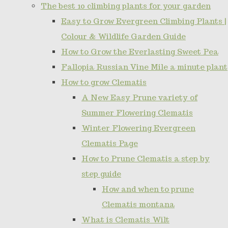
The best 10 climbing plants for your garden
Easy to Grow Evergreen Climbing Plants |
Colour & Wildlife Garden Guide
How to Grow the Everlasting Sweet Pea
Fallopia Russian Vine Mile a minute plant
How to grow Clematis
A New Easy Prune variety of
Summer Flowering Clematis
Winter Flowering Evergreen
Clematis Page
How to Prune Clematis a step by
step guide
How and when to prune
Clematis montana
What is Clematis Wilt