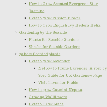
How to Grow Scented Evergreen Star
Jasmine
How to grow Passion Flower
How to Grow English Ivy Hedera Helix
Gardening by the Seaside
Plants for Seaside Gardens
Shrubs for Seaside Gardens
20 best Scented plants
How to grow Lavender
NeHow to Prune Lavender :A step by
Step Guide for UK Gardensw Page
Visit Lavender Fields
How to grow Catmint Nepeta
Growing Wallflowers
How to Grow Lilies