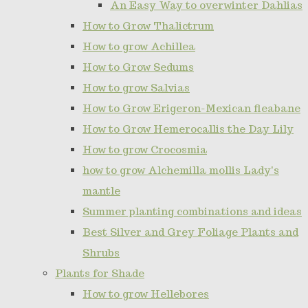
An Easy Way to overwinter Dahlias
How to Grow Thalictrum
How to grow Achillea
How to Grow Sedums
How to grow Salvias
How to Grow Erigeron-Mexican fleabane
How to Grow Hemerocallis the Day Lily
How to grow Crocosmia
how to grow Alchemilla mollis Lady's
mantle
Summer planting combinations and ideas
Best Silver and Grey Foliage Plants and
Shrubs
Plants for Shade
How to grow Hellebores