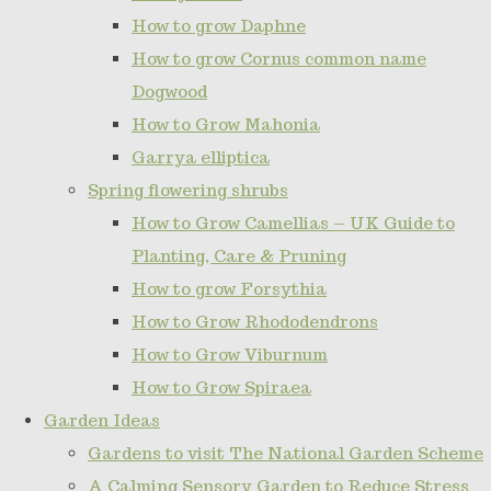
How to grow Daphne
How to grow Cornus common name
Dogwood
How to Grow Mahonia
Garrya elliptica
Spring flowering shrubs
How to Grow Camellias – UK Guide to
Planting, Care & Pruning
How to grow Forsythia
How to Grow Rhododendrons
How to Grow Viburnum
How to Grow Spiraea
Garden Ideas
Gardens to visit The National Garden Scheme
A Calming Sensory Garden to Reduce Stress