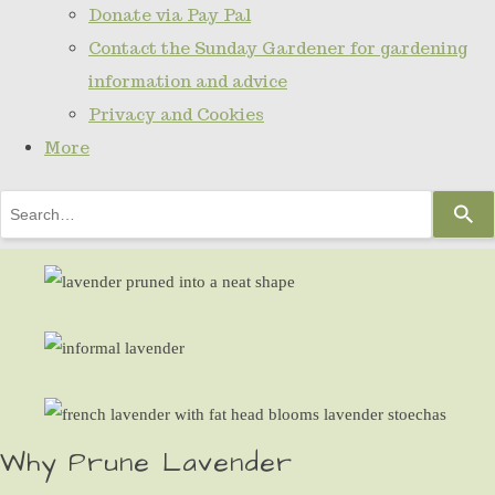
Donate via Pay Pal
Contact the Sunday Gardener for gardening
information and advice
Privacy and Cookies
More
Use
the
up
and
down
arrows
to
select
Why Prune Lavender
a