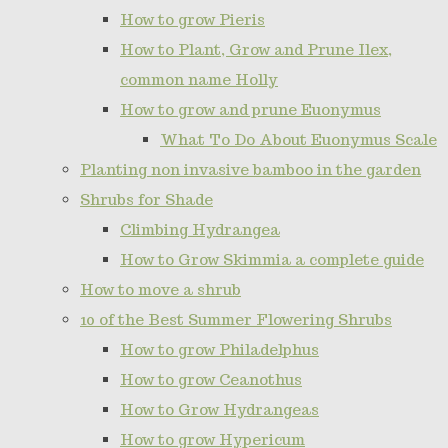
How to grow Pieris
How to Plant, Grow and Prune Ilex,
common name Holly
How to grow and prune Euonymus
What To Do About Euonymus Scale
Planting non invasive bamboo in the garden
Shrubs for Shade
Climbing Hydrangea
How to Grow Skimmia a complete guide
How to move a shrub
10 of the Best Summer Flowering Shrubs
How to grow Philadelphus
How to grow Ceanothus
How to Grow Hydrangeas
How to grow Hypericum