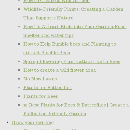
How to Create a Wild Garden
Wildlife-Friendly Plants: Creating a Garden
That Supports Nature
How To Attract Birds into Your Garden:Food,
Shelter and water tips
How to Help Bumble bees and Planting to
attract Bumble Bees
Spring Flowering Plants attractive to Bees
How to create a wild flower area
No Mow Lawns
Plants for Butterflies
Plants for Bees
10 Best Plants for Bees & Butterflies | Create a
Pollinator-Friendly Garden
Grow your own veg