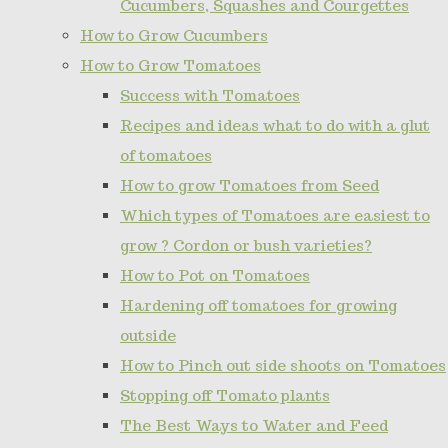
Cucumbers, Squashes and Courgettes
How to Grow Cucumbers
How to Grow Tomatoes
Success with Tomatoes
Recipes and ideas what to do with a glut
of tomatoes
How to grow Tomatoes from Seed
Which types of Tomatoes are easiest to
grow ? Cordon or bush varieties?
How to Pot on Tomatoes
Hardening off tomatoes for growing
outside
How to Pinch out side shoots on Tomatoes
Stopping off Tomato plants
The Best Ways to Water and Feed