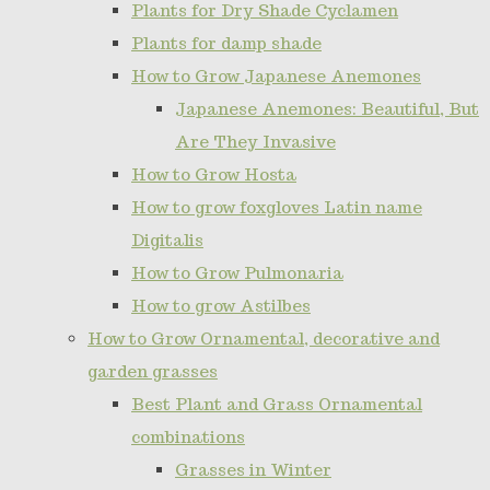
Plants for Dry Shade Cyclamen
Plants for damp shade
How to Grow Japanese Anemones
Japanese Anemones: Beautiful, But
Are They Invasive
How to Grow Hosta
How to grow foxgloves Latin name
Digitalis
How to Grow Pulmonaria
How to grow Astilbes
How to Grow Ornamental, decorative and
garden grasses
Best Plant and Grass Ornamental
combinations
Grasses in Winter