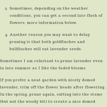
use
Sometimes, depending on the weather
touch
conditions, you can get a second late flush of
and
flowers; more information below.
swipe
Another reason you may want to delay
gestures.
pruning is that both goldfinches and
bullfinches will eat lavender seeds.
Sometimes I am reluctant to prune lavender even
in late summer as I like the faded blooms.
If you prefer a neat garden with nicely domed
lavender, trim off the flower heads after flowering.
In the spring, prune again, cutting into the stems
(but not the woody bit) to create a nice domed