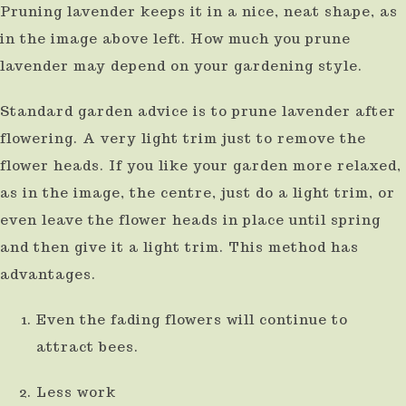
Pruning lavender keeps it in a nice, neat shape, as
result.
in the image above left. How much you prune
Press
lavender may depend on your gardening style.
enter
to
Standard garden advice is to prune lavender after
flowering. A very light trim just to remove the
go
flower heads. If you like your garden more relaxed,
to
as in the image, the centre, just do a light trim, or
the
even leave the flower heads in place until spring
selected
and then give it a light trim. This method has
search
advantages.
result.
Touch
Even the fading flowers will continue to
device
attract bees.
users
Less work
can