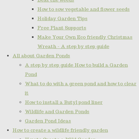
How to sow vegetable and flower seeds
Holiday Garden Tips
Free Plant Supports
Make Your Own Eco friendly Christmas
Wreath - A step by step guide
All about Garden Ponds
A step by step guide How to build a Garden
Pond
What to do with a green pond and how to clear
it
How to install a Butyl pond liner
Wildlife and Garden Ponds
Garden Pond Ideas
How to create a wildlife friendly garden