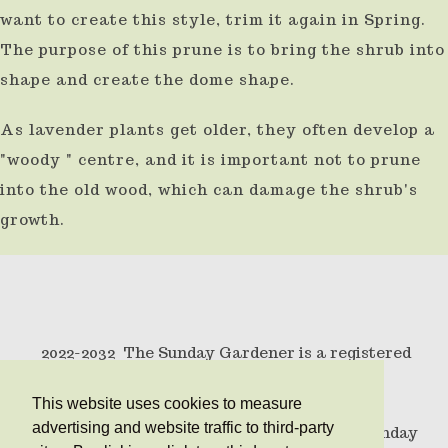
want to create this style, trim it again in Spring.
The purpose of this prune is to bring the shrub into
shape and create the dome shape.
As lavender plants get older, they often develop a
"woody " centre, and it is important not to prune
into the old wood, which can damage the shrub's
growth.
2022-2032 The Sunday Gardener is a registered
trademark .
This website uses cookies to measure
advertising and website traffic to third-party
© Copyright 2010 All rights reserved The Sunday