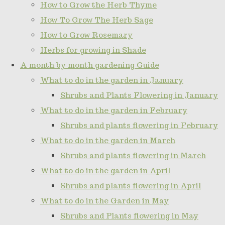
How to Grow the Herb Thyme
How To Grow The Herb Sage
How to Grow Rosemary
Herbs for growing in Shade
A month by month gardening Guide
What to do in the garden in January
Shrubs and Plants Flowering in January
What to do in the garden in February
Shrubs and plants flowering in February
What to do in the garden in March
Shrubs and plants flowering in March
What to do in the garden in April
Shrubs and plants flowering in April
What to do in the Garden in May
Shrubs and Plants flowering in May