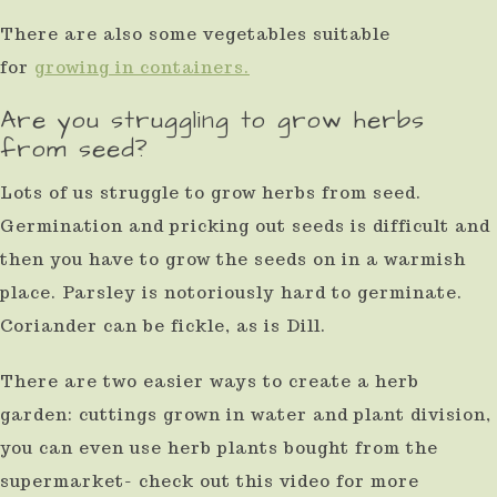
There are also some vegetables suitable
for
growing in containers.
Are you struggling to grow herbs
from seed?
Lots of us struggle to grow herbs from seed.
Germination and pricking out seeds is difficult and
then you have to grow the seeds on in a warmish
place. Parsley is notoriously hard to germinate.
Coriander can be fickle, as is Dill.
There are two easier ways to create a herb
garden: cuttings grown in water and plant division,
you can even use herb plants bought from the
supermarket- check out this video for more