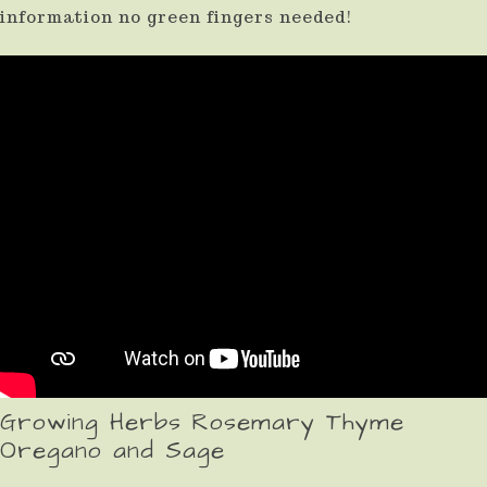
information no green fingers needed!
Growing Herbs Rosemary Thyme
Oregano and Sage