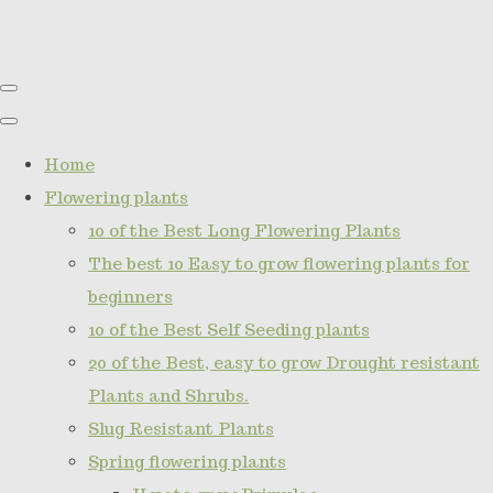
Home
Flowering plants
10 of the Best Long Flowering Plants
The best 10 Easy to grow flowering plants for
beginners
10 of the Best Self Seeding plants
20 of the Best, easy to grow Drought resistant
Plants and Shrubs.
Slug Resistant Plants
Spring flowering plants