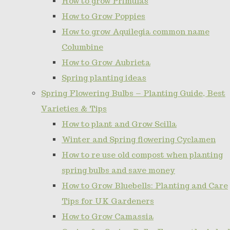
How to grow Primulas
How to Grow Poppies
How to grow Aquilegia common name
Columbine
How to Grow Aubrieta
Spring planting ideas
Spring Flowering Bulbs – Planting Guide, Best
Varieties & Tips
How to plant and Grow Scilla
Winter and Spring flowering Cyclamen
How to re use old compost when planting
spring bulbs and save money
How to Grow Bluebells: Planting and Care
Tips for UK Gardeners
How to Grow Camassia