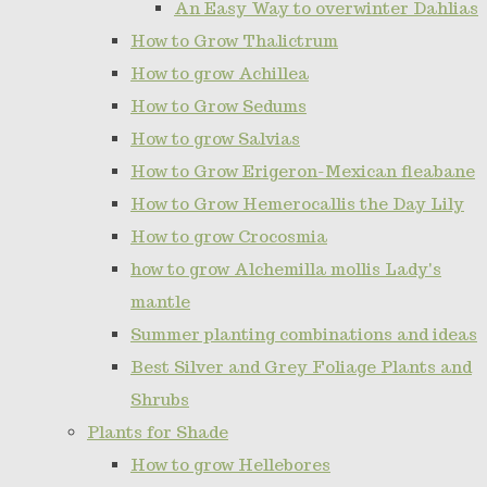
An Easy Way to overwinter Dahlias
How to Grow Thalictrum
How to grow Achillea
How to Grow Sedums
How to grow Salvias
How to Grow Erigeron-Mexican fleabane
How to Grow Hemerocallis the Day Lily
How to grow Crocosmia
how to grow Alchemilla mollis Lady's
mantle
Summer planting combinations and ideas
Best Silver and Grey Foliage Plants and
Shrubs
Plants for Shade
How to grow Hellebores