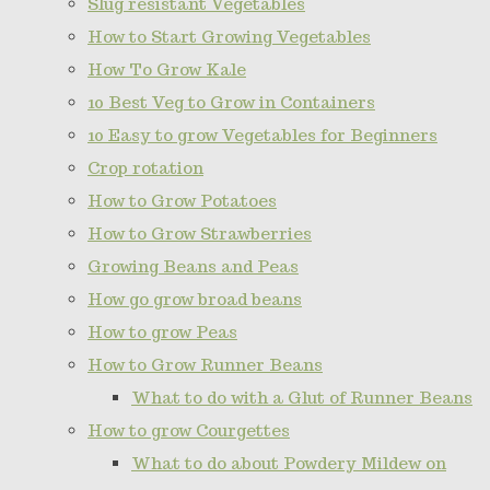
Slug resistant Vegetables
How to Start Growing Vegetables
How To Grow Kale
10 Best Veg to Grow in Containers
10 Easy to grow Vegetables for Beginners
Crop rotation
How to Grow Potatoes
How to Grow Strawberries
Growing Beans and Peas
How go grow broad beans
How to grow Peas
How to Grow Runner Beans
What to do with a Glut of Runner Beans
How to grow Courgettes
What to do about Powdery Mildew on