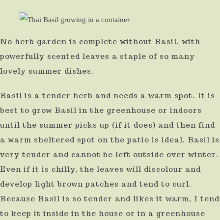
No herb garden is complete without Basil, with
powerfully scented leaves a staple of so many
lovely summer dishes.
Basil is a tender herb and needs a warm spot. It is
best to grow Basil in the greenhouse or indoors
until the summer picks up (if it does) and then find
a warm sheltered spot on the patio is ideal. Basil is
very tender and cannot be left outside over winter.
Even if it is chilly, the leaves will discolour and
develop light brown patches and tend to curl.
Because Basil is so tender and likes it warm, I tend
to keep it inside in the house or in a greenhouse