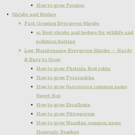
How to grow Peonies
Shrubs and Bushes
Fast Growing Evergreen Shrubs
10 Best shrubs and hedges for wildlife and
pollution busting
Low-Maintenance Evergreen Shrubs — Hardy
& Easy to Grow
How to grow Photinia Red robin
How to grow Pyracantha
How to grow Sarcococca common name
Sweet Box
How to grow Escallonia
How to grow Pittosporum
How to grow Nandina common name
Heavenly Bamboo