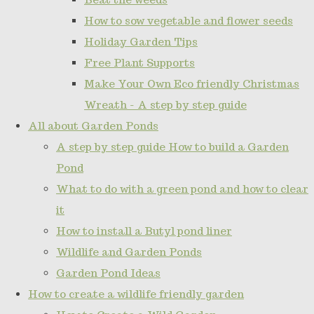
How to sow vegetable and flower seeds
Holiday Garden Tips
Free Plant Supports
Make Your Own Eco friendly Christmas
Wreath - A step by step guide
All about Garden Ponds
A step by step guide How to build a Garden
Pond
What to do with a green pond and how to clear
it
How to install a Butyl pond liner
Wildlife and Garden Ponds
Garden Pond Ideas
How to create a wildlife friendly garden