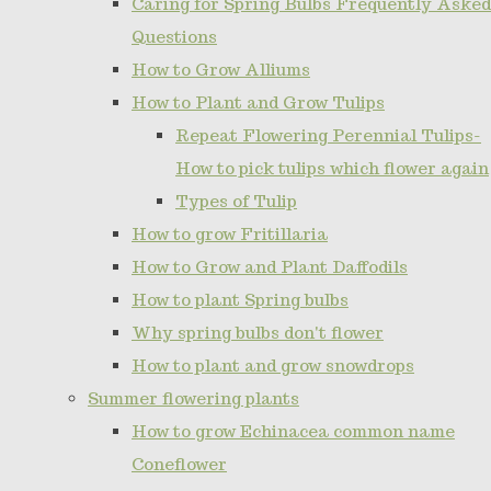
Caring for Spring Bulbs Frequently Asked
Questions
How to Grow Alliums
How to Plant and Grow Tulips
Repeat Flowering Perennial Tulips-
How to pick tulips which flower again
Types of Tulip
How to grow Fritillaria
How to Grow and Plant Daffodils
How to plant Spring bulbs
Why spring bulbs don't flower
How to plant and grow snowdrops
Summer flowering plants
How to grow Echinacea common name
Coneflower