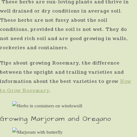
These herbs are sun-loving plants and thrive in
well drained or dry conditions in average soil.
These herbs are not fussy about the soil
conditions, provided the soil is not wet. They do
not need rich soil and are good growing in walls,
rockeries and containers.
Tips about growing Rosemary, the difference
between the upright and trailing varieties and
information about the best varieties to grow
How
to Grow Rosemary
.
Growing Marjoram and Oregano