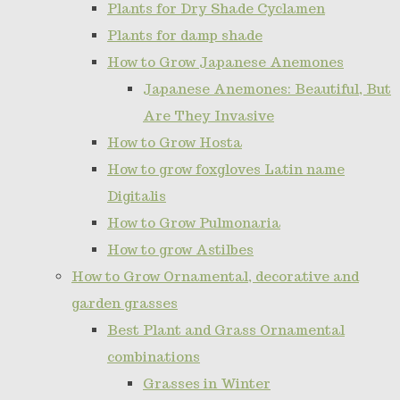
Plants for Dry Shade Cyclamen
Plants for damp shade
How to Grow Japanese Anemones
Japanese Anemones: Beautiful, But
Are They Invasive
How to Grow Hosta
How to grow foxgloves Latin name
Digitalis
How to Grow Pulmonaria
How to grow Astilbes
How to Grow Ornamental, decorative and
garden grasses
Best Plant and Grass Ornamental
combinations
Grasses in Winter