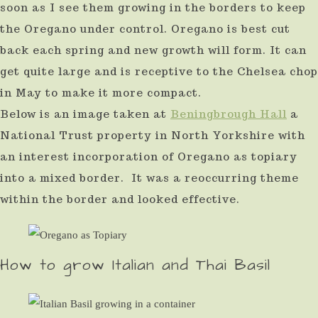
soon as I see them growing in the borders to keep
the Oregano under control. Oregano is best cut
back each spring and new growth will form. It can
get quite large and is receptive to the Chelsea chop
in May to make it more compact.
Below is an image taken at
Beningbrough Hall
a
National Trust property in North Yorkshire with
an interest incorporation of Oregano as topiary
into a mixed border. It was a reoccurring theme
within the border and looked effective.
How to grow Italian and Thai Basil