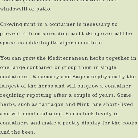
windowsill or patio.
Growing mint in a container is necessary to
prevent it from spreading and taking over all the
space, considering its vigorous nature.
You can grow the Mediterranean herbs together in
one large container or group them in single
containers. Rosemary and Sage are physically the
largest of the herbs and will outgrow a container
requiring repotting after a couple of years. Some
herbs, such as tarragon and Mint, are short-lived
and will need replacing. Herbs look lovely in
containers and make a pretty display for the cooks
and the bees.