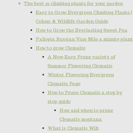
The best 10 climbing plants for your garden
Easy to Grow Evergreen Climbing Plants |
Colour & Wildlife Garden Guide
How to Grow the Everlasting Sweet Pea
Fallopia Russian Vine Mile a minute plant
How to grow Clematis
A New Easy Prune variety of
Summer Flowering Clematis
Winter Flowering Evergreen
Clematis Page
How to Prune Clematis a step by
step guide
How and when to prune
Clematis montana
What is Clematis Wilt