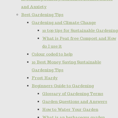
and Anxiety
Best Gardening Tips
Gardening and Climate Change
10 top tips for Sustainable Gardening
What is Peat free Compost and How
do I use it
Colour coded to help
10 Best Money Saving Sustainable
Gardening Tips
Frost Hardy
Beginners Guide to Gardening
Glossary of Gardening Terms
Garden Questions and Answers
How to Water Your Garden
What is an herbaceous garden