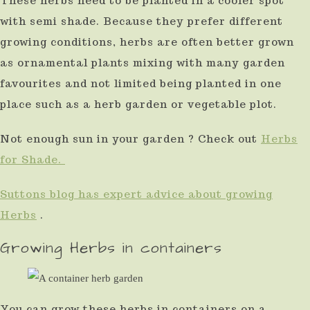
These herbs need to be planted in a cooler spot
use
with semi shade. Because they prefer different
touch
growing conditions, herbs are often better grown
and
as ornamental plants mixing with many garden
favourites and not limited being planted in one
swipe
place such as a herb garden or vegetable plot.
gestures.
Not enough sun in your garden ? Check out
Herbs
for Shade.
Suttons blog has expert advice about growing
Herbs
.
Growing Herbs in containers
You can grow these herbs in containers on a