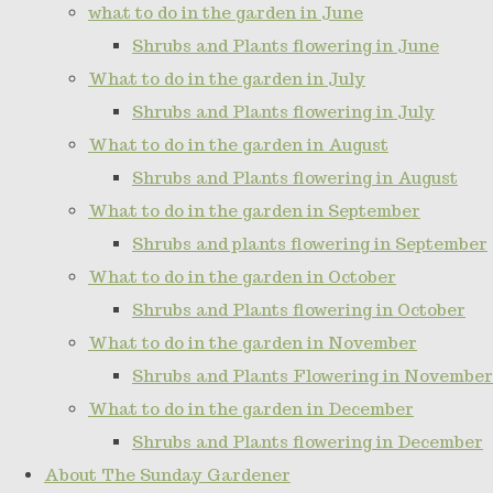
what to do in the garden in June
Shrubs and Plants flowering in June
What to do in the garden in July
Shrubs and Plants flowering in July
What to do in the garden in August
Shrubs and Plants flowering in August
What to do in the garden in September
Shrubs and plants flowering in September
What to do in the garden in October
Shrubs and Plants flowering in October
What to do in the garden in November
Shrubs and Plants Flowering in November
What to do in the garden in December
Shrubs and Plants flowering in December
About The Sunday Gardener