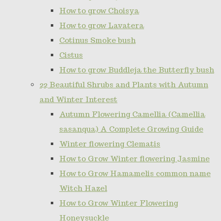
How to grow Choisya
How to grow Lavatera
Cotinus Smoke bush
Cistus
How to grow Buddleja the Butterfly bush
22 Beautiful Shrubs and Plants with Autumn
and Winter Interest
Autumn Flowering Camellia (Camellia
sasanqua) A Complete Growing Guide
Winter flowering Clematis
How to Grow Winter flowering Jasmine
How to Grow Hamamelis common name
Witch Hazel
How to Grow Winter Flowering
Honeysuckle