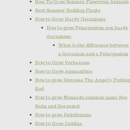
How To Grow Summer Flowering Annuals
Best Summer Bedding Plants
How to Grow Hardy Geraniums
How to grow Pelargonium non hardy
Geraniums
What is the difference between
a Geranium and a Pelargonium
How to Grow Verbascum
How to Grow Agapanthus
How to grow Dierama The Angel's Fishing
Rod
How to grow Monarda common name Bee
Balm and Bergamot
How to grow Delphiniums
How to Grow Dahlias