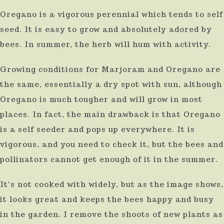
Oregano is a vigorous perennial which tends to self
seed. It is easy to grow and absolutely adored by
bees. In summer, the herb will hum with activity.
Growing conditions for Marjoram and Oregano are
the same, essentially a dry spot with sun, although
Oregano is much tougher and will grow in most
places. In fact, the main drawback is that Oregano
is a self seeder and pops up everywhere. It is
vigorous, and you need to check it, but the bees and
pollinators cannot get enough of it in the summer.
It's not cooked with widely, but as the image shows,
it looks great and keeps the bees happy and busy
in the garden. I remove the shoots of new plants as