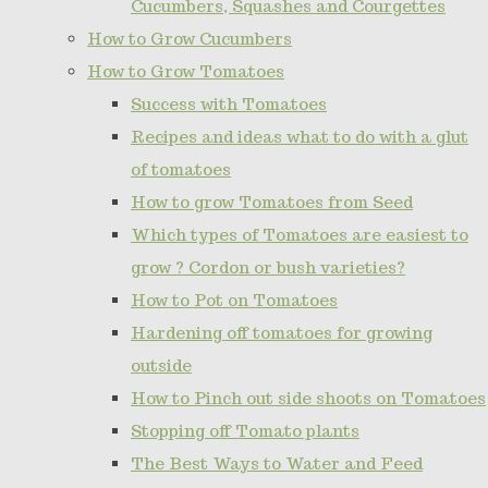
Cucumbers, Squashes and Courgettes
How to Grow Cucumbers
How to Grow Tomatoes
Success with Tomatoes
Recipes and ideas what to do with a glut
of tomatoes
How to grow Tomatoes from Seed
Which types of Tomatoes are easiest to
grow ? Cordon or bush varieties?
How to Pot on Tomatoes
Hardening off tomatoes for growing
outside
How to Pinch out side shoots on Tomatoes
Stopping off Tomato plants
The Best Ways to Water and Feed