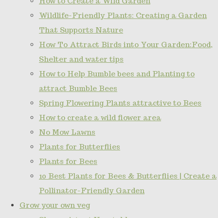
How to Create a Wild Garden
Wildlife-Friendly Plants: Creating a Garden
That Supports Nature
How To Attract Birds into Your Garden:Food,
Shelter and water tips
How to Help Bumble bees and Planting to
attract Bumble Bees
Spring Flowering Plants attractive to Bees
How to create a wild flower area
No Mow Lawns
Plants for Butterflies
Plants for Bees
10 Best Plants for Bees & Butterflies | Create a
Pollinator-Friendly Garden
Grow your own veg