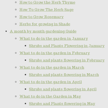
How to Grow the Herb Thyme
How To Grow The Herb Sage
How to Grow Rosemary
Herbs for growing in Shade
A month by month gardening Guide
What to do in the garden in January
Shrubs and Plants Flowering in January
What to do in the garden in February
Shrubs and plants flowering in February
What to do in the garden in March
Shrubs and plants flowering in March
What to do in the garden in April
Shrubs and plants flowering in April
What to do in the Garden in May
Shrubs and Plants flowering in May