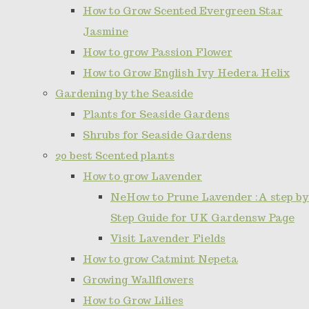
How to Grow Scented Evergreen Star
Jasmine
How to grow Passion Flower
How to Grow English Ivy Hedera Helix
Gardening by the Seaside
Plants for Seaside Gardens
Shrubs for Seaside Gardens
20 best Scented plants
How to grow Lavender
NeHow to Prune Lavender :A step by
Step Guide for UK Gardensw Page
Visit Lavender Fields
How to grow Catmint Nepeta
Growing Wallflowers
How to Grow Lilies