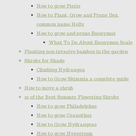
How to grow Pieris
How to Plant, Grow and Prune Ilex,
common name Holly
How to grow and prune Euonymus
What To Do About Euonymus Scale
Planting non invasive bamboo in the garden
Shrubs for Shade
Climbing Hydrangea
How to Grow Skimmia a complete guide
How to move a shrub
10 of the Best Summer Flowering Shrubs
How to grow Philadelphus
How to grow Ceanothus
How to Grow Hydrangeas
How to grow Hypericum