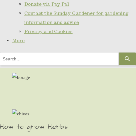
Donate via Pay Pal
Contact the Sunday Gardener for gardening
information and advice
Privacy and Cookies
More
Use
the
up
and
down
arrows
to
select
How to grow Herbs
a