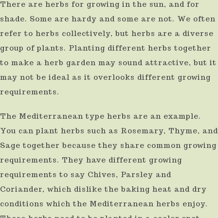
There are herbs for growing in the sun, and for
result.
shade. Some are hardy and some are not. We often
Press
refer to herbs collectively, but herbs are a diverse
enter
group of plants. Planting different herbs together
to
to make a herb garden may sound attractive, but it
go
may not be ideal as it overlooks different growing
to
requirements.
the
The Mediterranean type herbs are an example.
selected
You can plant herbs such as Rosemary, Thyme, and
search
Sage together because they share common growing
result.
requirements. They have different growing
Touch
requirements to say Chives, Parsley and
device
Coriander, which dislike the baking heat and dry
users
conditions which the Mediterranean herbs enjoy.
can