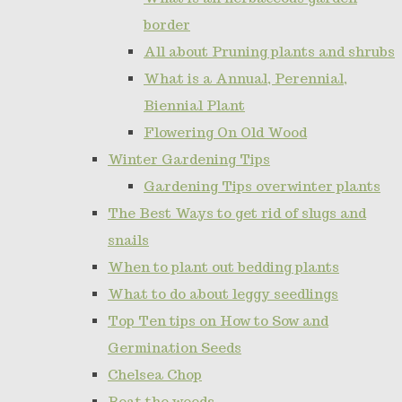
border
All about Pruning plants and shrubs
What is a Annual, Perennial,
Biennial Plant
Flowering On Old Wood
Winter Gardening Tips
Gardening Tips overwinter plants
The Best Ways to get rid of slugs and
snails
When to plant out bedding plants
What to do about leggy seedlings
Top Ten tips on How to Sow and
Germination Seeds
Chelsea Chop
Beat the weeds