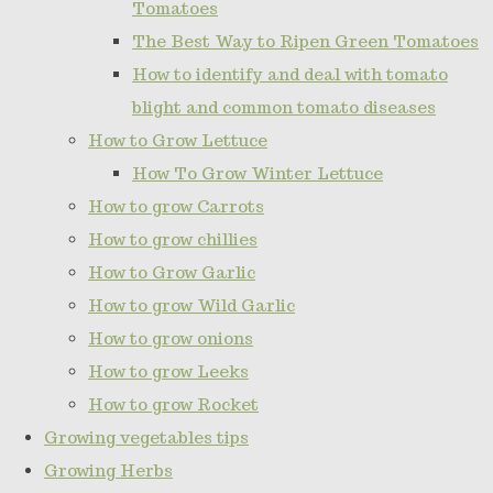
Tomatoes
The Best Way to Ripen Green Tomatoes
How to identify and deal with tomato
blight and common tomato diseases
How to Grow Lettuce
How To Grow Winter Lettuce
How to grow Carrots
How to grow chillies
How to Grow Garlic
How to grow Wild Garlic
How to grow onions
How to grow Leeks
How to grow Rocket
Growing vegetables tips
Growing Herbs