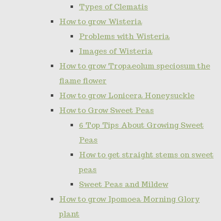
Types of Clematis
How to grow Wisteria
Problems with Wisteria
Images of Wisteria
How to grow Tropaeolum speciosum the
flame flower
How to grow Lonicera Honeysuckle
How to Grow Sweet Peas
6 Top Tips About Growing Sweet
Peas
How to get straight stems on sweet
peas
Sweet Peas and Mildew
How to grow Ipomoea Morning Glory
plant