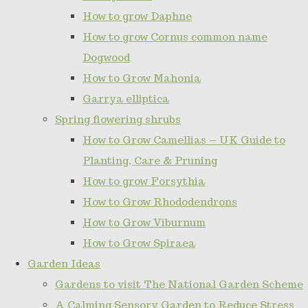
How to grow Daphne
How to grow Cornus common name
Dogwood
How to Grow Mahonia
Garrya elliptica
Spring flowering shrubs
How to Grow Camellias – UK Guide to
Planting, Care & Pruning
How to grow Forsythia
How to Grow Rhododendrons
How to Grow Viburnum
How to Grow Spiraea
Garden Ideas
Gardens to visit The National Garden Scheme
A Calming Sensory Garden to Reduce Stress