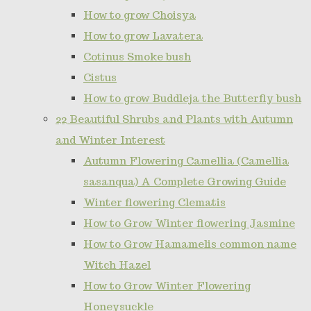
How to grow Choisya
How to grow Lavatera
Cotinus Smoke bush
Cistus
How to grow Buddleja the Butterfly bush
22 Beautiful Shrubs and Plants with Autumn
and Winter Interest
Autumn Flowering Camellia (Camellia
sasanqua) A Complete Growing Guide
Winter flowering Clematis
How to Grow Winter flowering Jasmine
How to Grow Hamamelis common name
Witch Hazel
How to Grow Winter Flowering
Honeysuckle