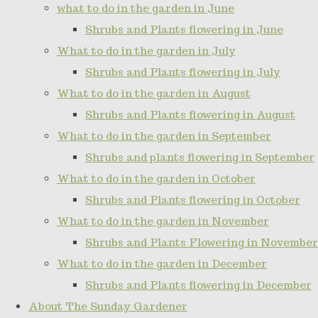
what to do in the garden in June
Shrubs and Plants flowering in June
What to do in the garden in July
Shrubs and Plants flowering in July
What to do in the garden in August
Shrubs and Plants flowering in August
What to do in the garden in September
Shrubs and plants flowering in September
What to do in the garden in October
Shrubs and Plants flowering in October
What to do in the garden in November
Shrubs and Plants Flowering in November
What to do in the garden in December
Shrubs and Plants flowering in December
About The Sunday Gardener