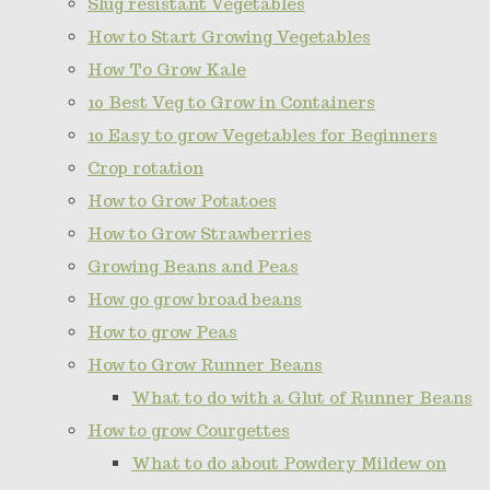
Slug resistant Vegetables
How to Start Growing Vegetables
How To Grow Kale
10 Best Veg to Grow in Containers
10 Easy to grow Vegetables for Beginners
Crop rotation
How to Grow Potatoes
How to Grow Strawberries
Growing Beans and Peas
How go grow broad beans
How to grow Peas
How to Grow Runner Beans
What to do with a Glut of Runner Beans
How to grow Courgettes
What to do about Powdery Mildew on