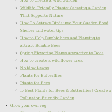
How to Create a Wild Garden
Wildlife-Friendly Plants: Creating a Garden
That Supports Nature
How To Attract Birds into Your Garden:Food,
Shelter and water tips
How to Help Bumble bees and Planting to
attract Bumble Bees
Spring Flowering Plants attractive to Bees
How to create a wild flower area
No Mow Lawns
Plants for Butterflies
Plants for Bees
10 Best Plants for Bees & Butterflies | Create a
Pollinator-Friendly Garden
Grow your own veg