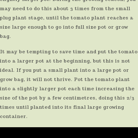
result.
may need to do this about 3 times from the small
plug plant stage, until the tomato plant reaches a
Press
size large enough to go into full size pot or grow
enter
bag.
to
go
It may be tempting to save time and put the tomato
to
into a larger pot at the beginning, but this is not
the
ideal. If you put a small plant into a large pot or
selected
grow bag, it will not thrive. Pot the tomato plant
search
into a slightly larger pot each time increasing the
result.
size of the pot by a few centimetres, doing this 2/3
Touch
times until planted into its final large growing
container.
device
users
can