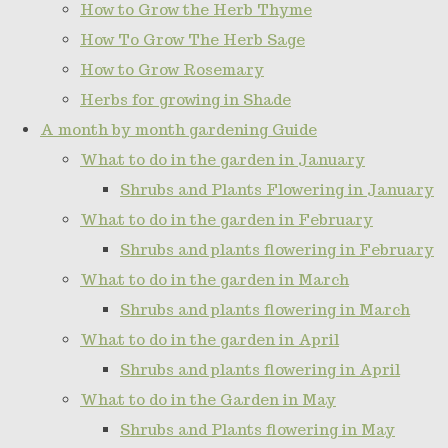
How to Grow the Herb Thyme
How To Grow The Herb Sage
How to Grow Rosemary
Herbs for growing in Shade
A month by month gardening Guide
What to do in the garden in January
Shrubs and Plants Flowering in January
What to do in the garden in February
Shrubs and plants flowering in February
What to do in the garden in March
Shrubs and plants flowering in March
What to do in the garden in April
Shrubs and plants flowering in April
What to do in the Garden in May
Shrubs and Plants flowering in May