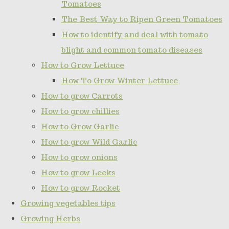
Tomatoes
The Best Way to Ripen Green Tomatoes
How to identify and deal with tomato
blight and common tomato diseases
How to Grow Lettuce
How To Grow Winter Lettuce
How to grow Carrots
How to grow chillies
How to Grow Garlic
How to grow Wild Garlic
How to grow onions
How to grow Leeks
How to grow Rocket
Growing vegetables tips
Growing Herbs