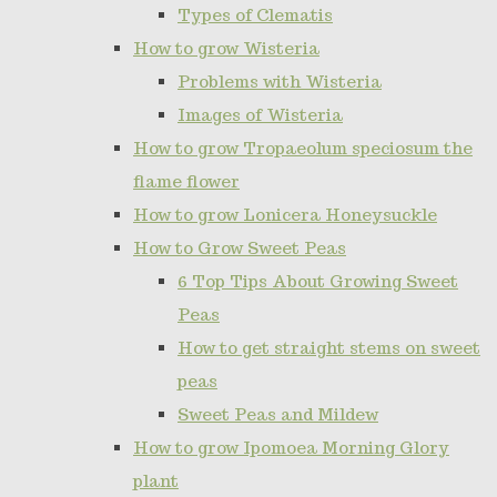
Types of Clematis
How to grow Wisteria
Problems with Wisteria
Images of Wisteria
How to grow Tropaeolum speciosum the
flame flower
How to grow Lonicera Honeysuckle
How to Grow Sweet Peas
6 Top Tips About Growing Sweet
Peas
How to get straight stems on sweet
peas
Sweet Peas and Mildew
How to grow Ipomoea Morning Glory
plant