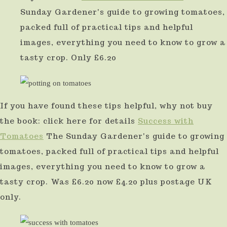
Sunday Gardener's guide to growing tomatoes,
packed full of practical tips and helpful
images, everything you need to know to grow a
tasty crop. Only £6.20
If you have found these tips helpful, why not buy
the book: click here for details
Success with
Tomatoes
The Sunday Gardener's guide to growing
tomatoes, packed full of practical tips and helpful
images, everything you need to know to grow a
tasty crop. Was £6.20 now £4.20 plus postage UK
only.