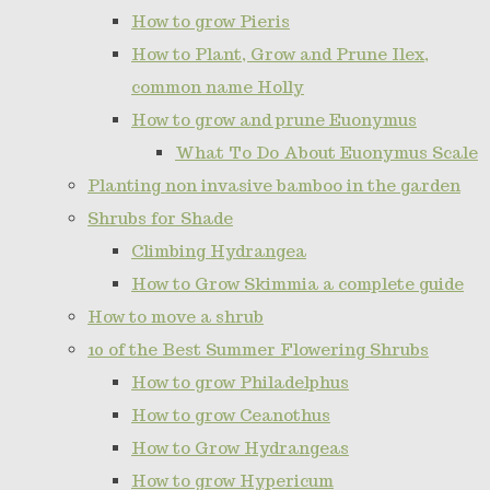
How to grow Pieris
How to Plant, Grow and Prune Ilex,
common name Holly
How to grow and prune Euonymus
What To Do About Euonymus Scale
Planting non invasive bamboo in the garden
Shrubs for Shade
Climbing Hydrangea
How to Grow Skimmia a complete guide
How to move a shrub
10 of the Best Summer Flowering Shrubs
How to grow Philadelphus
How to grow Ceanothus
How to Grow Hydrangeas
How to grow Hypericum