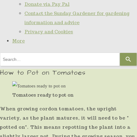
Donate via Pay Pal
Contact the Sunday Gardener for gardening
information and advice
Privacy and Cookies
More
Use
the
How to Pot on Tomatoes
up
and
Tomatoes ready to pot on
down
arrows
When growing cordon tomatoes, the upright
to
variety, as the plant matures, it will need to be "
select
potted on". This means repotting the plant into a
a
slightly larger pot. During the growing season, you