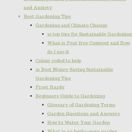
and Anxiety
Best Gardening Tips
Gardening and Climate Change
10 top tips for Sustainable Gardening
What is Peat free Compost and How
do I use it
Colour coded to help
10 Best Money Saving Sustainable
Gardening Tips
Frost Hardy
Beginners Guide to Gardening
Glossary of Gardening Terms
Garden Questions and Answers
How to Water Your Garden
What is an herbaceous garden