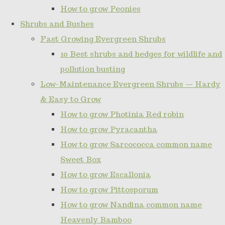
How to grow Peonies
Shrubs and Bushes
Fast Growing Evergreen Shrubs
10 Best shrubs and hedges for wildlife and
pollution busting
Low-Maintenance Evergreen Shrubs — Hardy
& Easy to Grow
How to grow Photinia Red robin
How to grow Pyracantha
How to grow Sarcococca common name
Sweet Box
How to grow Escallonia
How to grow Pittosporum
How to grow Nandina common name
Heavenly Bamboo