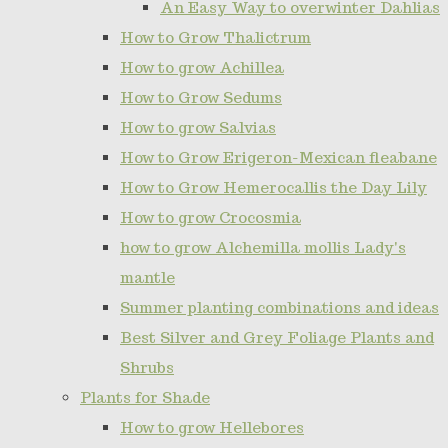
An Easy Way to overwinter Dahlias
How to Grow Thalictrum
How to grow Achillea
How to Grow Sedums
How to grow Salvias
How to Grow Erigeron-Mexican fleabane
How to Grow Hemerocallis the Day Lily
How to grow Crocosmia
how to grow Alchemilla mollis Lady's
mantle
Summer planting combinations and ideas
Best Silver and Grey Foliage Plants and
Shrubs
Plants for Shade
How to grow Hellebores