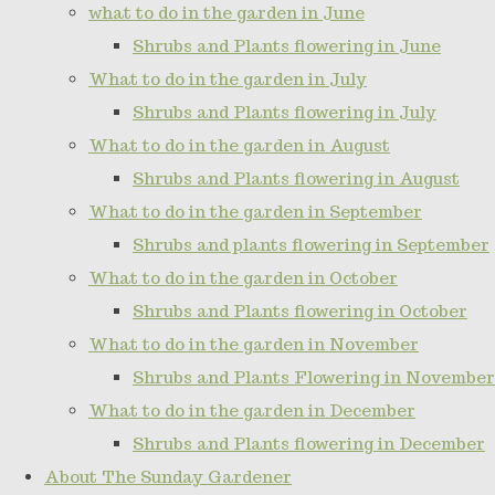
what to do in the garden in June
Shrubs and Plants flowering in June
What to do in the garden in July
Shrubs and Plants flowering in July
What to do in the garden in August
Shrubs and Plants flowering in August
What to do in the garden in September
Shrubs and plants flowering in September
What to do in the garden in October
Shrubs and Plants flowering in October
What to do in the garden in November
Shrubs and Plants Flowering in November
What to do in the garden in December
Shrubs and Plants flowering in December
About The Sunday Gardener