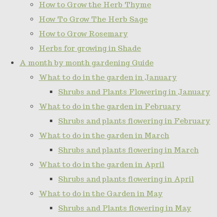
How to Grow the Herb Thyme
How To Grow The Herb Sage
How to Grow Rosemary
Herbs for growing in Shade
A month by month gardening Guide
What to do in the garden in January
Shrubs and Plants Flowering in January
What to do in the garden in February
Shrubs and plants flowering in February
What to do in the garden in March
Shrubs and plants flowering in March
What to do in the garden in April
Shrubs and plants flowering in April
What to do in the Garden in May
Shrubs and Plants flowering in May