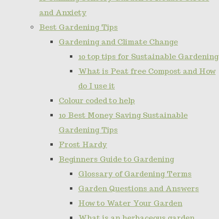
and Anxiety
Best Gardening Tips
Gardening and Climate Change
10 top tips for Sustainable Gardening
What is Peat free Compost and How
do I use it
Colour coded to help
10 Best Money Saving Sustainable
Gardening Tips
Frost Hardy
Beginners Guide to Gardening
Glossary of Gardening Terms
Garden Questions and Answers
How to Water Your Garden
What is an herbaceous garden