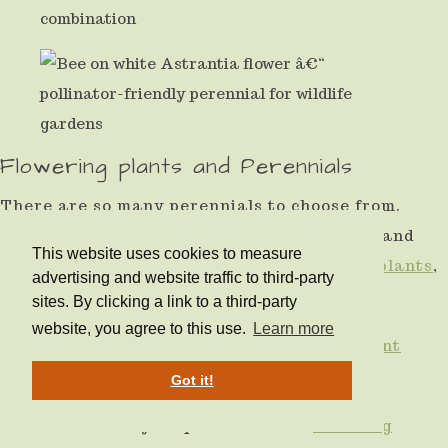
Flowering plants and Perennials
There are so many perennials to choose from.
Ideas and inspiration about the
best spring
and
This website uses cookies to measure
summer flowering plants,
20 great scented plants
,
advertising and website traffic to third-party
and
10 easy grow plants.
sites. By clicking a link to a third-party
website, you agree to this use.
Learn more
How to beat the slugs and
plant slug resistant
flowers and shrubs.
Got it!
Get more out of your plant with the
best long