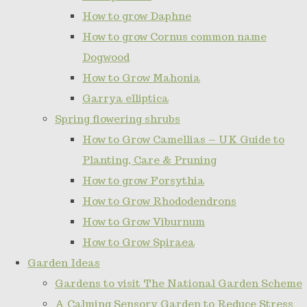
How to grow Daphne
How to grow Cornus common name
Dogwood
How to Grow Mahonia
Garrya elliptica
Spring flowering shrubs
How to Grow Camellias – UK Guide to
Planting, Care & Pruning
How to grow Forsythia
How to Grow Rhododendrons
How to Grow Viburnum
How to Grow Spiraea
Garden Ideas
Gardens to visit The National Garden Scheme
A Calming Sensory Garden to Reduce Stress