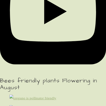
Bees friendly plants Flowering in
August