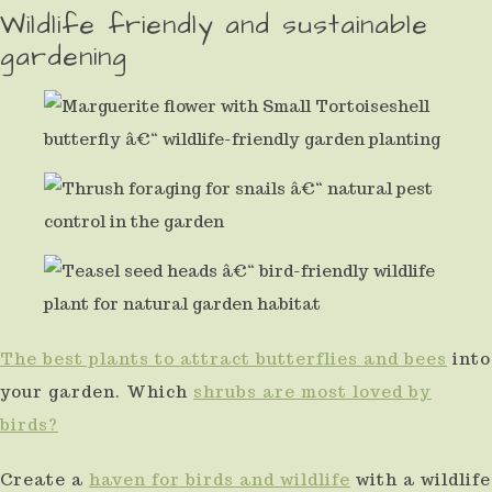
Wildlife friendly and sustainable
gardening
The best plants to attract butterflies and bees
into
your garden. Which
shrubs are most loved by
birds?
Create a
haven for birds and wildlife
with a wildlife