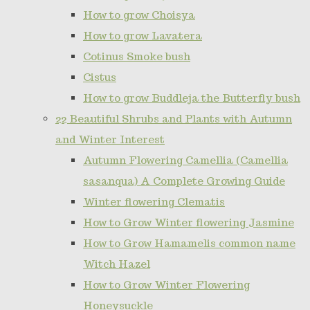
How to grow Choisya
How to grow Lavatera
Cotinus Smoke bush
Cistus
How to grow Buddleja the Butterfly bush
22 Beautiful Shrubs and Plants with Autumn
and Winter Interest
Autumn Flowering Camellia (Camellia
sasanqua) A Complete Growing Guide
Winter flowering Clematis
How to Grow Winter flowering Jasmine
How to Grow Hamamelis common name
Witch Hazel
How to Grow Winter Flowering
Honeysuckle