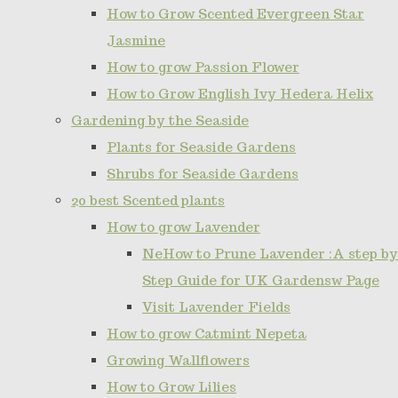
How to Grow Scented Evergreen Star
Jasmine
How to grow Passion Flower
How to Grow English Ivy Hedera Helix
Gardening by the Seaside
Plants for Seaside Gardens
Shrubs for Seaside Gardens
20 best Scented plants
How to grow Lavender
NeHow to Prune Lavender :A step by
Step Guide for UK Gardensw Page
Visit Lavender Fields
How to grow Catmint Nepeta
Growing Wallflowers
How to Grow Lilies