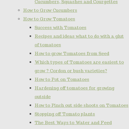
Cucumbers, Squashes and Courgettes
How to Grow Cucumbers
How to Grow Tomatoes
Success with Tomatoes
Recipes and ideas what to do with a glut
of tomatoes
How to grow Tomatoes from Seed
Which types of Tomatoes are easiest to
grow ? Cordon or bush varieties?
How to Pot on Tomatoes
Hardening off tomatoes for growing
outside
How to Pinch out side shoots on Tomatoes
Stopping off Tomato plants
The Best Ways to Water and Feed