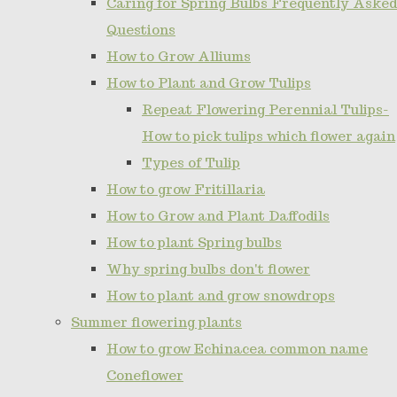
Caring for Spring Bulbs Frequently Asked
Questions
How to Grow Alliums
How to Plant and Grow Tulips
Repeat Flowering Perennial Tulips-
How to pick tulips which flower again
Types of Tulip
How to grow Fritillaria
How to Grow and Plant Daffodils
How to plant Spring bulbs
Why spring bulbs don't flower
How to plant and grow snowdrops
Summer flowering plants
How to grow Echinacea common name
Coneflower