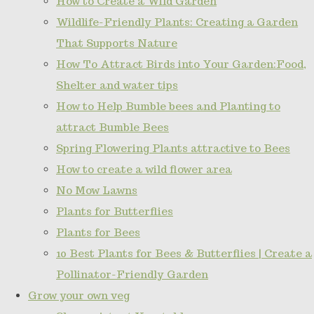
How to Create a Wild Garden
Wildlife-Friendly Plants: Creating a Garden
That Supports Nature
How To Attract Birds into Your Garden:Food,
Shelter and water tips
How to Help Bumble bees and Planting to
attract Bumble Bees
Spring Flowering Plants attractive to Bees
How to create a wild flower area
No Mow Lawns
Plants for Butterflies
Plants for Bees
10 Best Plants for Bees & Butterflies | Create a
Pollinator-Friendly Garden
Grow your own veg