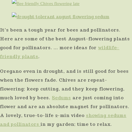
It's been a tough year for bees and pollinators.
Here are some of the best August-flowering plants
good for pollinators. ... more ideas for
wildlife-
friendly plants
.
Oregano even in drought, and is still good for bees
when the flowers fade. Chives are repeat-
flowering; keep cutting, and they keep flowering,
much loved by bees.
Sedums
are just coming into
flower and are an absolute magnet for pollinators.
A lovely, true-to-life 2-min video
showing sedums
and pollinators
in my garden; time to relax.