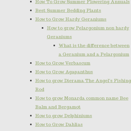
How To Grow Summer Flowering Annuals
Best Summer Bedding Plants
How to Grow Hardy Geraniums
How to grow Pelargonium non hardy
Geraniums
What is the difference between
a Geranium and a Pelargonium
How to Grow Verbascum
How to Grow Agapanthus
How to grow Dierama The Angel's Fishing
Rod
How to grow Monarda common name Bee
Balm and Bergamot
How to grow Delphiniums
How to Grow Dahlias