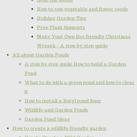
How to sow vegetable and flower seeds
Holiday Garden Tips
Free Plant Supports
Make Your Own Eco friendly Christmas
Wreath - A step by step guide
All about Garden Ponds
A step by step guide How to build a Garden
Pond
What to do with a green pond and how to clear
it
How to install a Butyl pond liner
Wildlife and Garden Ponds
Garden Pond Ideas
How to create a wildlife friendly garden