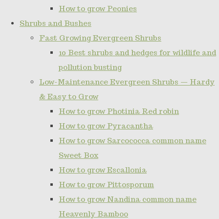
How to grow Peonies
Shrubs and Bushes
Fast Growing Evergreen Shrubs
10 Best shrubs and hedges for wildlife and
pollution busting
Low-Maintenance Evergreen Shrubs — Hardy
& Easy to Grow
How to grow Photinia Red robin
How to grow Pyracantha
How to grow Sarcococca common name
Sweet Box
How to grow Escallonia
How to grow Pittosporum
How to grow Nandina common name
Heavenly Bamboo