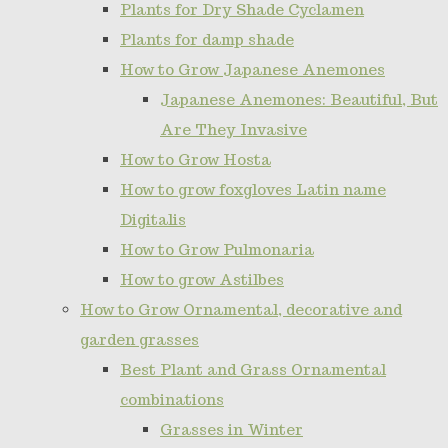
Plants for Dry Shade Cyclamen
Plants for damp shade
How to Grow Japanese Anemones
Japanese Anemones: Beautiful, But
Are They Invasive
How to Grow Hosta
How to grow foxgloves Latin name
Digitalis
How to Grow Pulmonaria
How to grow Astilbes
How to Grow Ornamental, decorative and
garden grasses
Best Plant and Grass Ornamental
combinations
Grasses in Winter